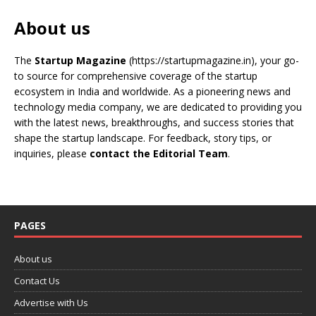
About us
The
Startup Magazine
(https://startupmagazine.in)
, your go-
to source for comprehensive coverage of the startup
ecosystem in India and worldwide. As a pioneering news and
technology media company, we are dedicated to providing you
with the latest news, breakthroughs, and success stories that
shape the startup landscape. For feedback, story tips, or
inquiries, please
contact the Editorial Team
.
PAGES
About us
Contact Us
Advertise with Us