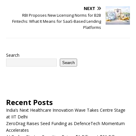
NEXT
RBI Proposes New Licensing Norms for B2B
Fintechs: What It Means for SaaS-Based Lending
Platforms
Search
Search
Recent Posts
India’s Next Healthcare Innovation Wave Takes Centre Stage
at IIT Delhi
ZeroDrag Raises Seed Funding as DefenceTech Momentum
Accelerates