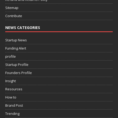
Sitemap
Contribute
NEWS CATEGORIES
Startup News
Funding Alert
profile
Startup Profile
Founders Profile
Insight
Resources
How to
Brand Post
Trending