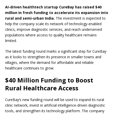
AI-driven healthtech startup CureBay has raised $40
million in fresh funding to accelerate its expansion into
rural and semi-urban India.
The investment is expected to
help the company scale its network of technology-enabled
clinics, improve diagnostic services, and reach underserved
populations where access to quality healthcare remains
limited.
The latest funding round marks a significant step for CureBay
as it looks to strengthen its presence in smaller towns and
villages, where the demand for affordable and reliable
healthcare continues to grow.
$40 Million Funding to Boost
Rural Healthcare Access
CureBay’s new funding round will be used to expand its rural
clinic network, invest in artificial intelligence-driven diagnostic
tools, and strengthen its technology platform. The company