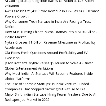
AI Coding Startup Cognition Raises $1 Billion at $26 Billion
Valuation
Awfis Crosses ₹1,490 Crore Revenue in FY26 as GCC Demand
Powers Growth
Why Consumer Tech Startups in India Are Facing a Trust
Deficit
How AI Is Turning China’s Micro-Dramas Into a Multi-Billion-
Dollar Market
Nykaa Crosses $1 Billion Revenue Milestone as Profitability
Accelerates
Ola Faces Fresh Questions Around Profitability and EV
Execution
Jason Kothari’s Mythik Raises $5 Million to Scale AI-Driven
Global Entertainment Ambitions
Why Most Indian AI Startups Will Become Features Inside
Global Platforms
The Rise of “Zombie Startups” in India: Venture-Funded
Companies That Stopped Growing but Refuse to Die
Major Shift: Indian Startups Hiring Fewer Freshers Due to AI
Reshapes Job Market in 2026