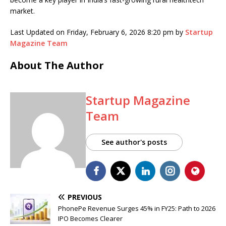
market.
Last Updated on Friday, February 6, 2026 8:20 pm by
Startup
Magazine Team
About The Author
Startup Magazine
Team
See author's posts
PREVIOUS
PhonePe Revenue Surges 45% in FY25: Path to 2026
IPO Becomes Clearer