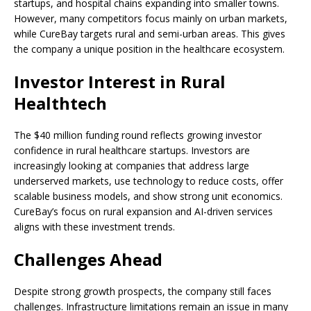
startups, and hospital chains expanding into smaller towns.
However, many competitors focus mainly on urban markets,
while CureBay targets rural and semi-urban areas. This gives
the company a unique position in the healthcare ecosystem.
Investor Interest in Rural
Healthtech
The $40 million funding round reflects growing investor
confidence in rural healthcare startups. Investors are
increasingly looking at companies that address large
underserved markets, use technology to reduce costs, offer
scalable business models, and show strong unit economics.
CureBay’s focus on rural expansion and AI-driven services
aligns with these investment trends.
Challenges Ahead
Despite strong growth prospects, the company still faces
challenges. Infrastructure limitations remain an issue in many