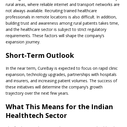
rural areas, where reliable internet and transport networks are
not always available. Recruiting trained healthcare
professionals in remote locations is also difficult. In addition,
building trust and awareness among rural patients takes time,
and the healthcare sector is subject to strict regulatory
requirements. These factors will shape the company’s
expansion journey.
Short-Term Outlook
In the near term, CureBay is expected to focus on rapid clinic
expansion, technology upgrades, partnerships with hospitals
and insurers, and increasing patient volumes. The success of
these initiatives will determine the company’s growth
trajectory over the next few years.
What This Means for the Indian
Healthtech Sector