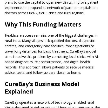
plans to use the capital to open new clinics, improve patient
experience, and expand its network of partner hospitals and
doctors across tier-2, tier-3 cities and rural regions.
Why This Funding Matters
Healthcare access remains one of the biggest challenges in
rural India. Many villages lack qualified doctors, diagnostic
centres, and emergency care facilities, forcing patients to
travel long distances for basic treatment. CureBay’s model
aims to solve this problem by combining local clinics with AI-
based diagnostics, teleconsultations, and digital health
records. This approach allows patients to receive medical
advice, tests, and follow-up care closer to home.
CureBay’s Business Model
Explained
CureBay operates a network of technology-enabled rural
clinics designed to deliver essential healthcare services at the