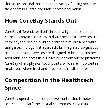
that focus on rural markets are attracting funding because
they address a large and underserved population.
How CureBay Stands Out
CureBay differentiates itself through a hybrid model that
combines physical clinics with digital healthcare services. The
company focuses on building a strong rural presence while
using a technology-first approach. Its integrated diagnostics
and telemedicine services are designed to keep healthcare
affordable and accessible. Unlike pure telemedicine platforms,
CureBay offers physical touchpoints, which are important in
rural areas where trust and in-person care still matter.
Competition in the Healthtech
Space
CureBay operates in a competitive market that includes
telemedicine platforms, digital pharmacies, diagnostic