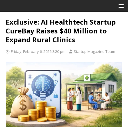
Exclusive: AI Healthtech Startup
CureBay Raises $40 Million to
Expand Rural Clinics
Friday, February 6, 2026 8:20 pm
Startup Magazine Team