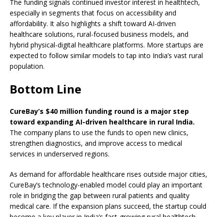
The funding signals continued investor interest in healthtech,
especially in segments that focus on accessibility and
affordability. It also highlights a shift toward AI-driven
healthcare solutions, rural-focused business models, and
hybrid physical-digital healthcare platforms. More startups are
expected to follow similar models to tap into India’s vast rural
population.
Bottom Line
CureBay’s $40 million funding round is a major step
toward expanding AI-driven healthcare in rural India.
The company plans to use the funds to open new clinics,
strengthen diagnostics, and improve access to medical
services in underserved regions.
As demand for affordable healthcare rises outside major cities,
CureBay’s technology-enabled model could play an important
role in bridging the gap between rural patients and quality
medical care. If the expansion plans succeed, the startup could
become a key player in India’s fast-growing rural healthtech