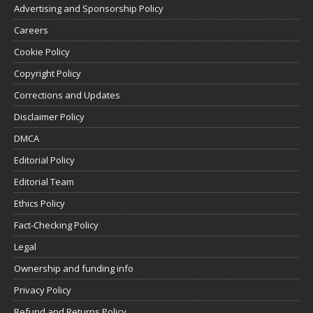
Advertising and Sponsorship Policy
Careers
Cookie Policy
Copyright Policy
Corrections and Updates
Disclaimer Policy
DMCA
Editorial Policy
Editorial Team
Ethics Policy
Fact-Checking Policy
Legal
Ownership and funding info
Privacy Policy
Refund and Returns Policy