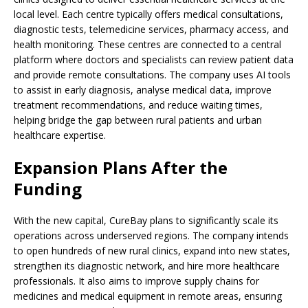
local level. Each centre typically offers medical consultations,
diagnostic tests, telemedicine services, pharmacy access, and
health monitoring. These centres are connected to a central
platform where doctors and specialists can review patient data
and provide remote consultations. The company uses AI tools
to assist in early diagnosis, analyse medical data, improve
treatment recommendations, and reduce waiting times,
helping bridge the gap between rural patients and urban
healthcare expertise.
Expansion Plans After the
Funding
With the new capital, CureBay plans to significantly scale its
operations across underserved regions. The company intends
to open hundreds of new rural clinics, expand into new states,
strengthen its diagnostic network, and hire more healthcare
professionals. It also aims to improve supply chains for
medicines and medical equipment in remote areas, ensuring