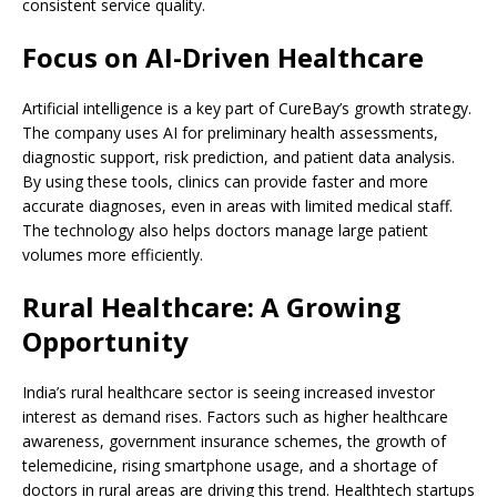
consistent service quality.
Focus on AI-Driven Healthcare
Artificial intelligence is a key part of CureBay’s growth strategy.
The company uses AI for preliminary health assessments,
diagnostic support, risk prediction, and patient data analysis.
By using these tools, clinics can provide faster and more
accurate diagnoses, even in areas with limited medical staff.
The technology also helps doctors manage large patient
volumes more efficiently.
Rural Healthcare: A Growing
Opportunity
India’s rural healthcare sector is seeing increased investor
interest as demand rises. Factors such as higher healthcare
awareness, government insurance schemes, the growth of
telemedicine, rising smartphone usage, and a shortage of
doctors in rural areas are driving this trend. Healthtech startups