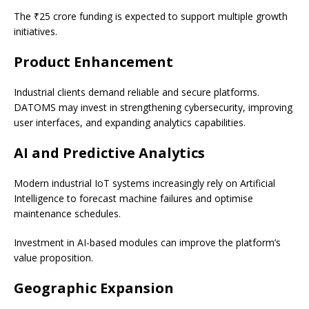
The ₹25 crore funding is expected to support multiple growth
initiatives.
Product Enhancement
Industrial clients demand reliable and secure platforms.
DATOMS may invest in strengthening cybersecurity, improving
user interfaces, and expanding analytics capabilities.
AI and Predictive Analytics
Modern industrial IoT systems increasingly rely on Artificial
Intelligence to forecast machine failures and optimise
maintenance schedules.
Investment in AI-based modules can improve the platform’s
value proposition.
Geographic Expansion