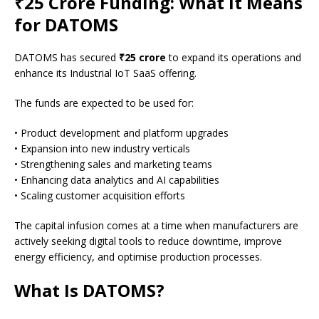
₹25 Crore Funding: What It Means
for DATOMS
DATOMS has secured
₹25 crore
to expand its operations and
enhance its Industrial IoT SaaS offering.
The funds are expected to be used for:
• Product development and platform upgrades
• Expansion into new industry verticals
• Strengthening sales and marketing teams
• Enhancing data analytics and AI capabilities
• Scaling customer acquisition efforts
The capital infusion comes at a time when manufacturers are
actively seeking digital tools to reduce downtime, improve
energy efficiency, and optimise production processes.
What Is DATOMS?