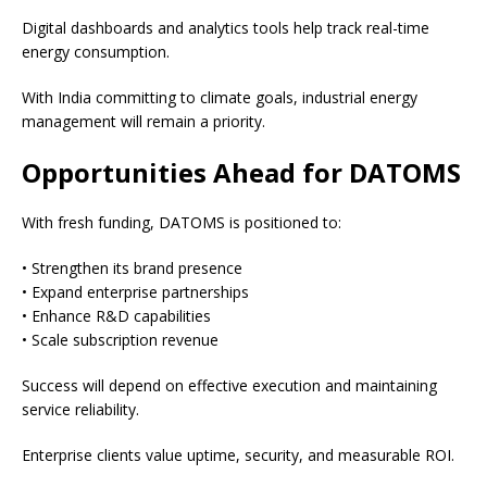
Digital dashboards and analytics tools help track real-time
energy consumption.
With India committing to climate goals, industrial energy
management will remain a priority.
Opportunities Ahead for DATOMS
With fresh funding, DATOMS is positioned to:
• Strengthen its brand presence
• Expand enterprise partnerships
• Enhance R&D capabilities
• Scale subscription revenue
Success will depend on effective execution and maintaining
service reliability.
Enterprise clients value uptime, security, and measurable ROI.