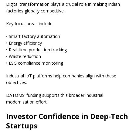
Digital transformation plays a crucial role in making Indian
factories globally competitive.
Key focus areas include:
• Smart factory automation
• Energy efficiency
• Real-time production tracking
• Waste reduction
• ESG compliance monitoring
Industrial IoT platforms help companies align with these
objectives.
DATOMS’ funding supports this broader industrial
modernisation effort.
Investor Confidence in Deep-Tech
Startups