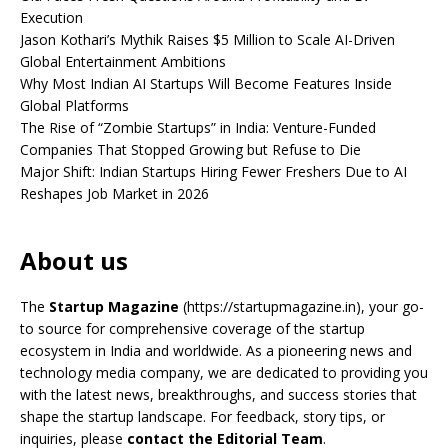
Execution
Jason Kothari’s Mythik Raises $5 Million to Scale AI-Driven
Global Entertainment Ambitions
Why Most Indian AI Startups Will Become Features Inside
Global Platforms
The Rise of “Zombie Startups” in India: Venture-Funded
Companies That Stopped Growing but Refuse to Die
Major Shift: Indian Startups Hiring Fewer Freshers Due to AI
Reshapes Job Market in 2026
About us
The
Startup Magazine
(https://startupmagazine.in)
, your go-
to source for comprehensive coverage of the startup
ecosystem in India and worldwide. As a pioneering news and
technology media company, we are dedicated to providing you
with the latest news, breakthroughs, and success stories that
shape the startup landscape. For feedback, story tips, or
inquiries, please
contact the Editorial Team
.