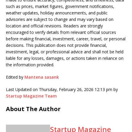
such as prices, market figures, government notifications,
weather updates, holiday announcements, and public
advisories are subject to change and may vary based on
location and official revisions. Readers are strongly
encouraged to verify details from relevant official sources
before making financial, investment, career, travel, or personal
decisions. This publication does not provide financial,
investment, legal, or professional advice and shall not be held
liable for any losses, damages, or actions taken in reliance on
the information provided.
Edited by
Mantena sasank
Last Updated on Thursday, February 26, 2026 12:13 pm by
Startup Magazine Team
About The Author
Startup Magazine