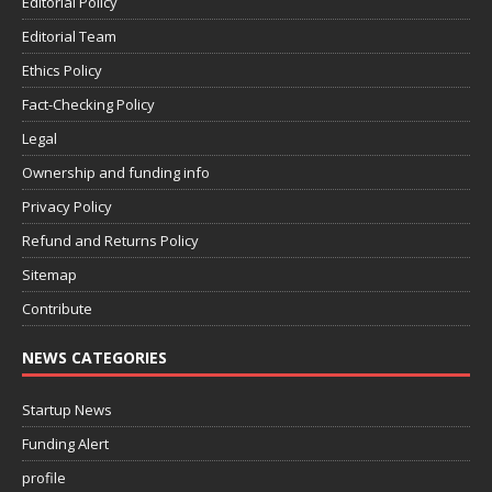
Editorial Policy
Editorial Team
Ethics Policy
Fact-Checking Policy
Legal
Ownership and funding info
Privacy Policy
Refund and Returns Policy
Sitemap
Contribute
NEWS CATEGORIES
Startup News
Funding Alert
profile