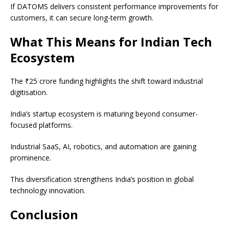
If DATOMS delivers consistent performance improvements for
customers, it can secure long-term growth.
What This Means for Indian Tech
Ecosystem
The ₹25 crore funding highlights the shift toward industrial
digitisation.
India’s startup ecosystem is maturing beyond consumer-
focused platforms.
Industrial SaaS, AI, robotics, and automation are gaining
prominence.
This diversification strengthens India’s position in global
technology innovation.
Conclusion