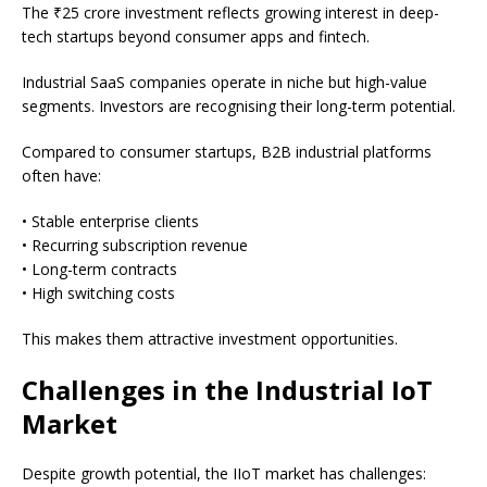
The ₹25 crore investment reflects growing interest in deep-
tech startups beyond consumer apps and fintech.
Industrial SaaS companies operate in niche but high-value
segments. Investors are recognising their long-term potential.
Compared to consumer startups, B2B industrial platforms
often have:
• Stable enterprise clients
• Recurring subscription revenue
• Long-term contracts
• High switching costs
This makes them attractive investment opportunities.
Challenges in the Industrial IoT
Market
Despite growth potential, the IIoT market has challenges: