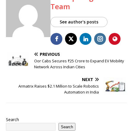
Team
See author's posts
PREVIOUS
Oor Cabs Secures ₹25 Crore to Expand EV Mobility
Network Across Indian Cities
NEXT
Armatrix Raises $2.1 Million to Scale Robotics
Automation in India
Search
Search