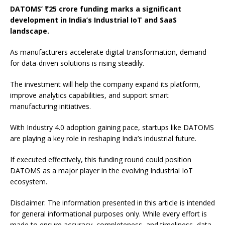
DATOMS’ ₹25 crore funding marks a significant
development in India’s Industrial IoT and SaaS
landscape.
As manufacturers accelerate digital transformation, demand
for data-driven solutions is rising steadily.
The investment will help the company expand its platform,
improve analytics capabilities, and support smart
manufacturing initiatives.
With Industry 4.0 adoption gaining pace, startups like DATOMS
are playing a key role in reshaping India’s industrial future.
If executed effectively, this funding round could position
DATOMS as a major player in the evolving Industrial IoT
ecosystem.
Disclaimer: The information presented in this article is intended
for general informational purposes only. While every effort is
made to ensure accuracy, completeness, and timeliness, data