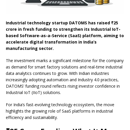
Industrial technology startup DATOMS has raised ₹25
crore in fresh funding to strengthen its Industrial IoT-
based Software-as-a-Service (SaaS) platform, aiming to
accelerate digital transformation in India’s
manufacturing sector.
The investment marks a significant milestone for the company
as demand for smart factory solutions and real-time industrial
data analytics continues to grow. With Indian industries
increasingly adopting automation and Industry 4.0 practices,
DATOMS’ funding round reflects rising investor confidence in
Industrial IoT (IIoT) solutions.
For India’s fast-evolving technology ecosystem, the move
highlights the growing role of SaaS platforms in industrial
efficiency and sustainability.