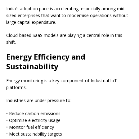
India’s adoption pace is accelerating, especially among mid-
sized enterprises that want to modernise operations without
large capital expenditure.
Cloud-based SaaS models are playing a central role in this
shift.
Energy Efficiency and
Sustainability
Energy monitoring is a key component of Industrial IoT
platforms.
Industries are under pressure to:
• Reduce carbon emissions
• Optimise electricity usage
• Monitor fuel efficiency
• Meet sustainability targets