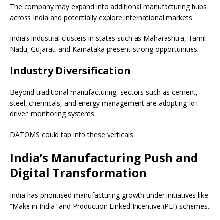
The company may expand into additional manufacturing hubs
across India and potentially explore international markets.
India’s industrial clusters in states such as Maharashtra, Tamil
Nadu, Gujarat, and Karnataka present strong opportunities.
Industry Diversification
Beyond traditional manufacturing, sectors such as cement,
steel, chemicals, and energy management are adopting IoT-
driven monitoring systems.
DATOMS could tap into these verticals.
India’s Manufacturing Push and
Digital Transformation
India has prioritised manufacturing growth under initiatives like
“Make in India” and Production Linked Incentive (PLI) schemes.