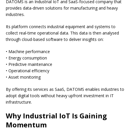
DATOMS is an Industrial IoT and SaaS-focused company that
provides data-driven solutions for manufacturing and heavy
industries.
Its platform connects industrial equipment and systems to
collect real-time operational data. This data is then analysed
through cloud-based software to deliver insights on:
• Machine performance
• Energy consumption
• Predictive maintenance
• Operational efficiency
• Asset monitoring
By offering its services as SaaS, DATOMS enables industries to
adopt digital tools without heavy upfront investment in IT
infrastructure.
Why Industrial IoT Is Gaining
Momentum