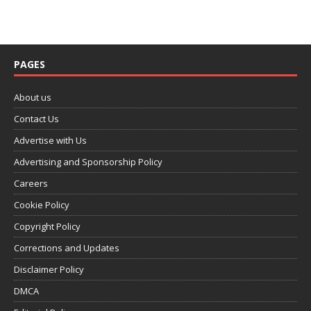
PAGES
About us
Contact Us
Advertise with Us
Advertising and Sponsorship Policy
Careers
Cookie Policy
Copyright Policy
Corrections and Updates
Disclaimer Policy
DMCA