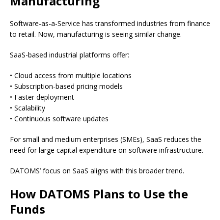
Manufacturing
Software-as-a-Service has transformed industries from finance
to retail. Now, manufacturing is seeing similar change.
SaaS-based industrial platforms offer:
• Cloud access from multiple locations
• Subscription-based pricing models
• Faster deployment
• Scalability
• Continuous software updates
For small and medium enterprises (SMEs), SaaS reduces the
need for large capital expenditure on software infrastructure.
DATOMS’ focus on SaaS aligns with this broader trend.
How DATOMS Plans to Use the
Funds