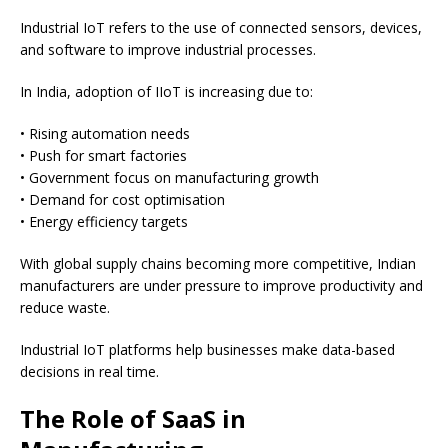
Industrial IoT refers to the use of connected sensors, devices,
and software to improve industrial processes.
In India, adoption of IIoT is increasing due to:
• Rising automation needs
• Push for smart factories
• Government focus on manufacturing growth
• Demand for cost optimisation
• Energy efficiency targets
With global supply chains becoming more competitive, Indian
manufacturers are under pressure to improve productivity and
reduce waste.
Industrial IoT platforms help businesses make data-based
decisions in real time.
The Role of SaaS in