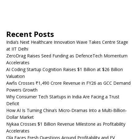
Recent Posts
India’s Next Healthcare Innovation Wave Takes Centre Stage
at IIT Delhi
ZeroDrag Raises Seed Funding as DefenceTech Momentum
Accelerates
AI Coding Startup Cognition Raises $1 Billion at $26 Billion
Valuation
Awfis Crosses ₹1,490 Crore Revenue in FY26 as GCC Demand
Powers Growth
Why Consumer Tech Startups in India Are Facing a Trust
Deficit
How AI Is Turning China’s Micro-Dramas Into a Multi-Billion-
Dollar Market
Nykaa Crosses $1 Billion Revenue Milestone as Profitability
Accelerates
Ola Faces Fresh Questions Around Profitability and EV