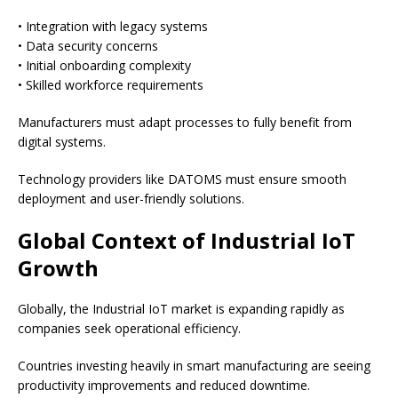
• Integration with legacy systems
• Data security concerns
• Initial onboarding complexity
• Skilled workforce requirements
Manufacturers must adapt processes to fully benefit from
digital systems.
Technology providers like DATOMS must ensure smooth
deployment and user-friendly solutions.
Global Context of Industrial IoT
Growth
Globally, the Industrial IoT market is expanding rapidly as
companies seek operational efficiency.
Countries investing heavily in smart manufacturing are seeing
productivity improvements and reduced downtime.