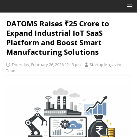
DATOMS Raises ₹25 Crore to
Expand Industrial IoT SaaS
Platform and Boost Smart
Manufacturing Solutions
Thursday, February 26, 2026 12:13 pm
Startup Magazine
Team