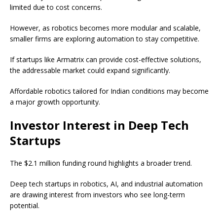
limited due to cost concerns.
However, as robotics becomes more modular and scalable,
smaller firms are exploring automation to stay competitive.
If startups like Armatrix can provide cost-effective solutions,
the addressable market could expand significantly.
Affordable robotics tailored for Indian conditions may become
a major growth opportunity.
Investor Interest in Deep Tech
Startups
The $2.1 million funding round highlights a broader trend.
Deep tech startups in robotics, AI, and industrial automation
are drawing interest from investors who see long-term
potential.