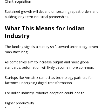
Client acquisition
Sustained growth will depend on securing repeat orders and
building long-term industrial partnerships.
What This Means for Indian
Industry
The funding signals a steady shift toward technology-driven
manufacturing.
As companies aim to increase output and meet global
standards, automation will likely become more common.
Startups like Armatrix can act as technology partners for
factories undergoing digital transformation.
For Indian industry, robotics adoption could lead to:
Higher productivity