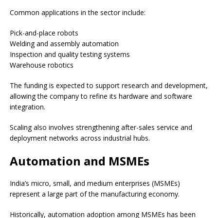
Common applications in the sector include:
Pick-and-place robots
Welding and assembly automation
Inspection and quality testing systems
Warehouse robotics
The funding is expected to support research and development,
allowing the company to refine its hardware and software
integration.
Scaling also involves strengthening after-sales service and
deployment networks across industrial hubs.
Automation and MSMEs
India’s micro, small, and medium enterprises (MSMEs)
represent a large part of the manufacturing economy.
Historically, automation adoption among MSMEs has been