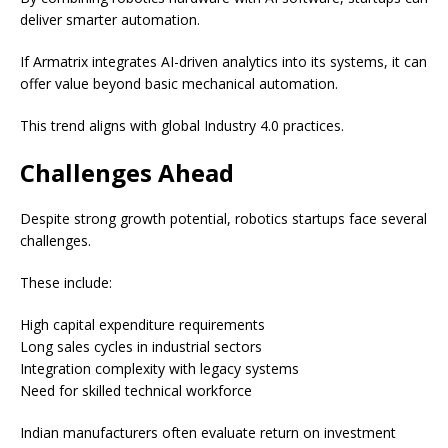
deliver smarter automation.
If Armatrix integrates AI-driven analytics into its systems, it can
offer value beyond basic mechanical automation.
This trend aligns with global Industry 4.0 practices.
Challenges Ahead
Despite strong growth potential, robotics startups face several
challenges.
These include:
High capital expenditure requirements
Long sales cycles in industrial sectors
Integration complexity with legacy systems
Need for skilled technical workforce
Indian manufacturers often evaluate return on investment