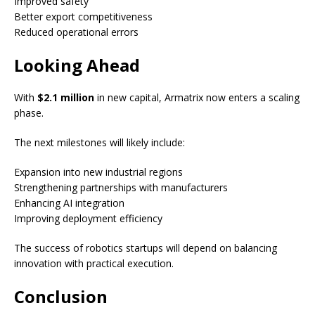
Improved safety
Better export competitiveness
Reduced operational errors
Looking Ahead
With
$2.1 million
in new capital, Armatrix now enters a scaling
phase.
The next milestones will likely include:
Expansion into new industrial regions
Strengthening partnerships with manufacturers
Enhancing AI integration
Improving deployment efficiency
The success of robotics startups will depend on balancing
innovation with practical execution.
Conclusion