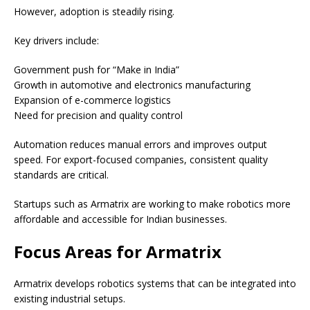
However, adoption is steadily rising.
Key drivers include:
Government push for “Make in India”
Growth in automotive and electronics manufacturing
Expansion of e-commerce logistics
Need for precision and quality control
Automation reduces manual errors and improves output
speed. For export-focused companies, consistent quality
standards are critical.
Startups such as Armatrix are working to make robotics more
affordable and accessible for Indian businesses.
Focus Areas for Armatrix
Armatrix develops robotics systems that can be integrated into
existing industrial setups.