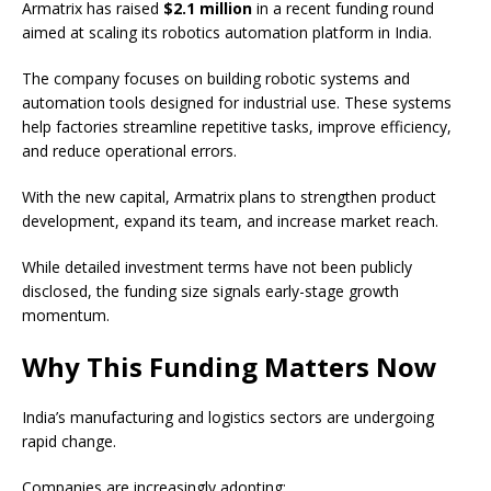
Armatrix has raised
$2.1 million
in a recent funding round
aimed at scaling its robotics automation platform in India.
The company focuses on building robotic systems and
automation tools designed for industrial use. These systems
help factories streamline repetitive tasks, improve efficiency,
and reduce operational errors.
With the new capital, Armatrix plans to strengthen product
development, expand its team, and increase market reach.
While detailed investment terms have not been publicly
disclosed, the funding size signals early-stage growth
momentum.
Why This Funding Matters Now
India’s manufacturing and logistics sectors are undergoing
rapid change.
Companies are increasingly adopting: