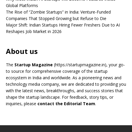
Global Platforms
The Rise of “Zombie Startups” in India: Venture-Funded
Companies That Stopped Growing but Refuse to Die
Major Shift: Indian Startups Hiring Fewer Freshers Due to AI
Reshapes Job Market in 2026
About us
The
Startup Magazine
(https://startupmagazine.in)
, your go-
to source for comprehensive coverage of the startup
ecosystem in India and worldwide. As a pioneering news and
technology media company, we are dedicated to providing you
with the latest news, breakthroughs, and success stories that
shape the startup landscape. For feedback, story tips, or
inquiries, please
contact the Editorial Team
.