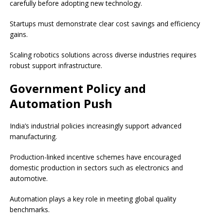
carefully before adopting new technology.
Startups must demonstrate clear cost savings and efficiency
gains.
Scaling robotics solutions across diverse industries requires
robust support infrastructure.
Government Policy and
Automation Push
India’s industrial policies increasingly support advanced
manufacturing.
Production-linked incentive schemes have encouraged
domestic production in sectors such as electronics and
automotive.
Automation plays a key role in meeting global quality
benchmarks.