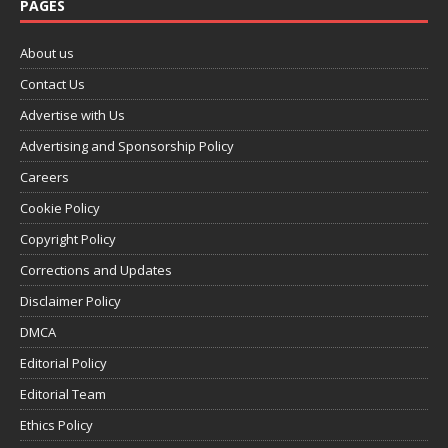
PAGES
About us
Contact Us
Advertise with Us
Advertising and Sponsorship Policy
Careers
Cookie Policy
Copyright Policy
Corrections and Updates
Disclaimer Policy
DMCA
Editorial Policy
Editorial Team
Ethics Policy