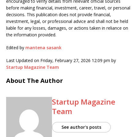
encouraged to verify details from relevant official sources
before making financial, investment, career, travel, or personal
decisions. This publication does not provide financial,
investment, legal, or professional advice and shall not be held
liable for any losses, damages, or actions taken in reliance on
the information provided.
Edited by
mantena sasank
Last Updated on Friday, February 27, 2026 12:09 pm by
Startup Magazine Team
About The Author
Startup Magazine
Team
See author's posts