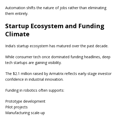
Automation shifts the nature of jobs rather than eliminating
them entirely.
Startup Ecosystem and Funding
Climate
India’s startup ecosystem has matured over the past decade.
While consumer tech once dominated funding headlines, deep
tech startups are gaining visibility.
The $2.1 million raised by Armatrix reflects early-stage investor
confidence in industrial innovation.
Funding in robotics often supports:
Prototype development
Pilot projects
Manufacturing scale-up