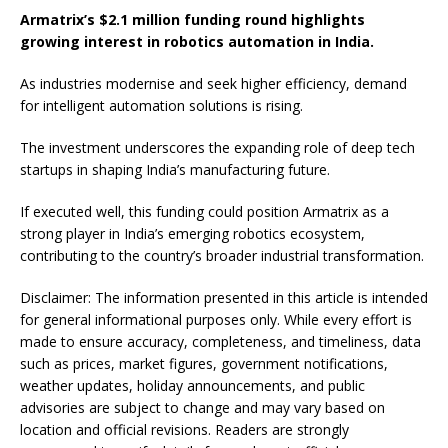
Armatrix’s $2.1 million funding round highlights
growing interest in robotics automation in India.
As industries modernise and seek higher efficiency, demand
for intelligent automation solutions is rising.
The investment underscores the expanding role of deep tech
startups in shaping India’s manufacturing future.
If executed well, this funding could position Armatrix as a
strong player in India’s emerging robotics ecosystem,
contributing to the country’s broader industrial transformation.
Disclaimer: The information presented in this article is intended
for general informational purposes only. While every effort is
made to ensure accuracy, completeness, and timeliness, data
such as prices, market figures, government notifications,
weather updates, holiday announcements, and public
advisories are subject to change and may vary based on
location and official revisions. Readers are strongly