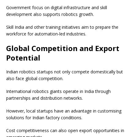
Government focus on digital infrastructure and skill
development also supports robotics growth.
Skill India and other training initiatives aim to prepare the
workforce for automation-led industries.
Global Competition and Export
Potential
Indian robotics startups not only compete domestically but
also face global competition.
International robotics giants operate in India through
partnerships and distribution networks.
However, local startups have an advantage in customising
solutions for Indian factory conditions.
Cost competitiveness can also open export opportunities in