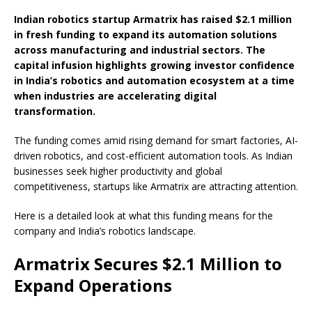
Indian robotics startup Armatrix has raised $2.1 million
in fresh funding to expand its automation solutions
across manufacturing and industrial sectors. The
capital infusion highlights growing investor confidence
in India’s robotics and automation ecosystem at a time
when industries are accelerating digital
transformation.
The funding comes amid rising demand for smart factories, AI-
driven robotics, and cost-efficient automation tools. As Indian
businesses seek higher productivity and global
competitiveness, startups like Armatrix are attracting attention.
Here is a detailed look at what this funding means for the
company and India’s robotics landscape.
Armatrix Secures $2.1 Million to
Expand Operations