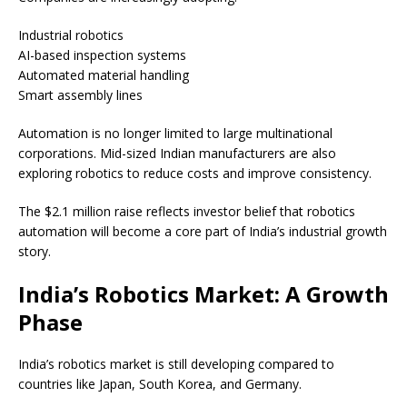
Industrial robotics
AI-based inspection systems
Automated material handling
Smart assembly lines
Automation is no longer limited to large multinational
corporations. Mid-sized Indian manufacturers are also
exploring robotics to reduce costs and improve consistency.
The $2.1 million raise reflects investor belief that robotics
automation will become a core part of India’s industrial growth
story.
India’s Robotics Market: A Growth
Phase
India’s robotics market is still developing compared to
countries like Japan, South Korea, and Germany.