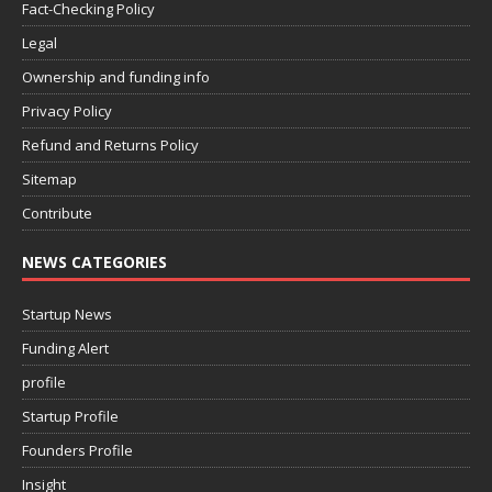
Fact-Checking Policy
Legal
Ownership and funding info
Privacy Policy
Refund and Returns Policy
Sitemap
Contribute
NEWS CATEGORIES
Startup News
Funding Alert
profile
Startup Profile
Founders Profile
Insight