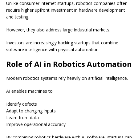
Unlike consumer internet startups, robotics companies often
require higher upfront investment in hardware development
and testing.
However, they also address large industrial markets.
Investors are increasingly backing startups that combine
software intelligence with physical automation.
Role of AI in Robotics Automation
Modern robotics systems rely heavily on artificial intelligence.
AI enables machines to:
Identify defects
Adapt to changing inputs
Learn from data
Improve operational accuracy
By combining robotics hardware with AI software, startups can