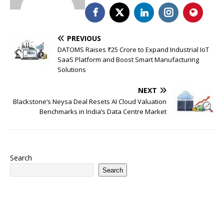
PREVIOUS
DATOMS Raises ₹25 Crore to Expand Industrial IoT
SaaS Platform and Boost Smart Manufacturing
Solutions
NEXT
Blackstone’s Neysa Deal Resets AI Cloud Valuation
Benchmarks in India’s Data Centre Market
Search
Search