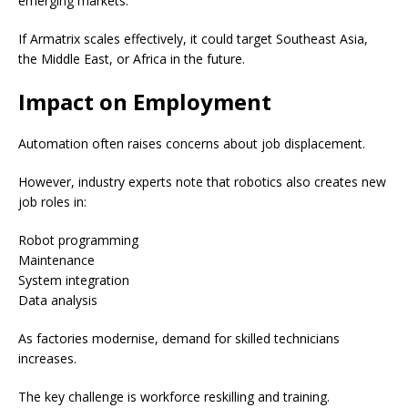
emerging markets.
If Armatrix scales effectively, it could target Southeast Asia,
the Middle East, or Africa in the future.
Impact on Employment
Automation often raises concerns about job displacement.
However, industry experts note that robotics also creates new
job roles in:
Robot programming
Maintenance
System integration
Data analysis
As factories modernise, demand for skilled technicians
increases.
The key challenge is workforce reskilling and training.