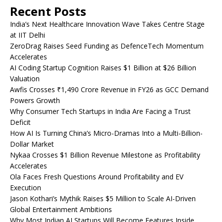
Recent Posts
India’s Next Healthcare Innovation Wave Takes Centre Stage
at IIT Delhi
ZeroDrag Raises Seed Funding as DefenceTech Momentum
Accelerates
AI Coding Startup Cognition Raises $1 Billion at $26 Billion
Valuation
Awfis Crosses ₹1,490 Crore Revenue in FY26 as GCC Demand
Powers Growth
Why Consumer Tech Startups in India Are Facing a Trust
Deficit
How AI Is Turning China’s Micro-Dramas Into a Multi-Billion-
Dollar Market
Nykaa Crosses $1 Billion Revenue Milestone as Profitability
Accelerates
Ola Faces Fresh Questions Around Profitability and EV
Execution
Jason Kothari’s Mythik Raises $5 Million to Scale AI-Driven
Global Entertainment Ambitions
Why Most Indian AI Startups Will Become Features Inside