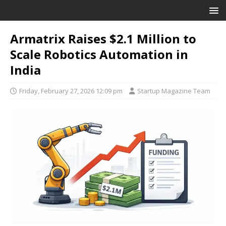
Armatrix Raises $2.1 Million to
Scale Robotics Automation in
India
Friday, February 27, 2026 12:09 pm
Startup Magazine Team