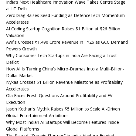
India’s Next Healthcare Innovation Wave Takes Centre Stage
at IIT Delhi
ZeroDrag Raises Seed Funding as DefenceTech Momentum
Accelerates
AI Coding Startup Cognition Raises $1 Billion at $26 Billion
Valuation
Awfis Crosses ₹1,490 Crore Revenue in FY26 as GCC Demand
Powers Growth
Why Consumer Tech Startups in India Are Facing a Trust
Deficit
How AI Is Turning China’s Micro-Dramas Into a Multi-Billion-
Dollar Market
Nykaa Crosses $1 Billion Revenue Milestone as Profitability
Accelerates
Ola Faces Fresh Questions Around Profitability and EV
Execution
Jason Kothari’s Mythik Raises $5 Million to Scale AI-Driven
Global Entertainment Ambitions
Why Most Indian AI Startups Will Become Features Inside
Global Platforms
The Rise of “Zombie Startups” in India: Venture-Funded