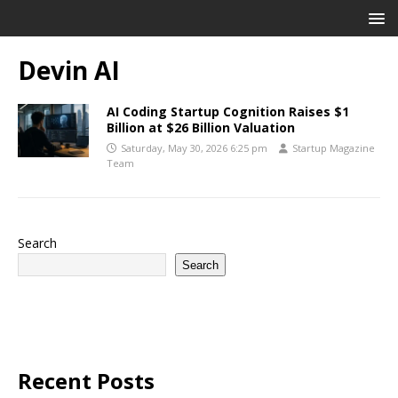
Devin AI
AI Coding Startup Cognition Raises $1
Billion at $26 Billion Valuation
Saturday, May 30, 2026 6:25 pm
Startup Magazine
Team
Search
Search
Recent Posts