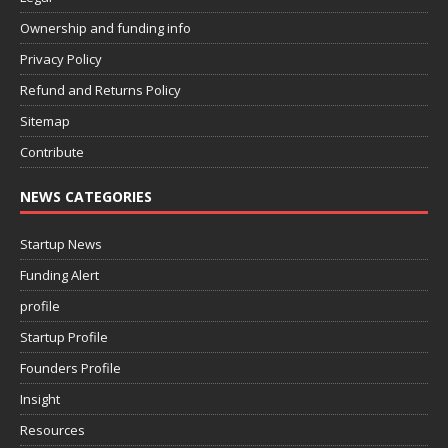
Ownership and funding info
Privacy Policy
Refund and Returns Policy
Sitemap
Contribute
NEWS CATEGORIES
Startup News
Funding Alert
profile
Startup Profile
Founders Profile
Insight
Resources