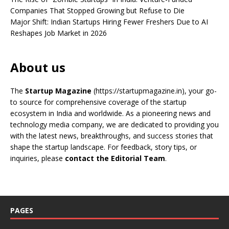
Companies That Stopped Growing but Refuse to Die
Major Shift: Indian Startups Hiring Fewer Freshers Due to AI
Reshapes Job Market in 2026
About us
The
Startup Magazine
(https://startupmagazine.in)
, your go-
to source for comprehensive coverage of the startup
ecosystem in India and worldwide. As a pioneering news and
technology media company, we are dedicated to providing you
with the latest news, breakthroughs, and success stories that
shape the startup landscape. For feedback, story tips, or
inquiries, please
contact the Editorial Team
.
PAGES