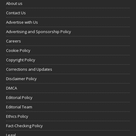
About us
Contact Us
Advertise with Us
Advertising and Sponsorship Policy
Careers
Cookie Policy
Copyright Policy
Corrections and Updates
Disclaimer Policy
DMCA
Editorial Policy
Editorial Team
Ethics Policy
Fact-Checking Policy
Legal