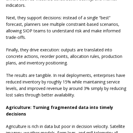
indicators.
Next, they support decisions: instead of a single “best”
forecast, planners see multiple constraint-based scenarios,
allowing SIOP teams to understand risk and make informed
trade-offs.
Finally, they drive execution: outputs are translated into
concrete actions, reorder points, allocation rules, production
plans, and inventory positioning.
The results are tangible. In real deployments, enterprises have
reduced inventory by roughly 15% while maintaining service
levels, and improved revenue by around 3% simply by reducing
lost sales through better availability.
Agriculture: Turning fragmented data into timely
decisions
Agriculture is rich in data but poor in decision velocity. Satellite
imagery, weather models, farm logs, and mill telemetry all