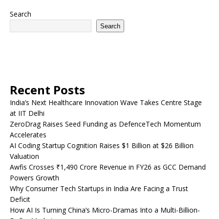
Search
Search
Recent Posts
India’s Next Healthcare Innovation Wave Takes Centre Stage
at IIT Delhi
ZeroDrag Raises Seed Funding as DefenceTech Momentum
Accelerates
AI Coding Startup Cognition Raises $1 Billion at $26 Billion
Valuation
Awfis Crosses ₹1,490 Crore Revenue in FY26 as GCC Demand
Powers Growth
Why Consumer Tech Startups in India Are Facing a Trust
Deficit
How AI Is Turning China’s Micro-Dramas Into a Multi-Billion-