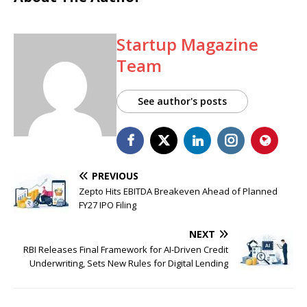
Startup Magazine
Team
See author's posts
PREVIOUS
Zepto Hits EBITDA Breakeven Ahead of Planned
FY27 IPO Filing
NEXT
RBI Releases Final Framework for AI-Driven Credit
Underwriting, Sets New Rules for Digital Lending