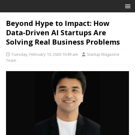
Beyond Hype to Impact: How
Data-Driven AI Startups Are
Solving Real Business Problems
Tuesday, February 10, 2026 10:49 am
Startup Magazine
Team