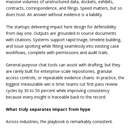
massive volumes of unstructured data, dockets, exhibits,
contracts, correspondence, and filings. Speed matters, but so
does trust. An answer without evidence is a liability.
The startups delivering impact here design for defensibility
from day one. Outputs are grounded in source documents
with citations. Systems support rapid triage, timeline building,
and issue spotting while fitting seamlessly into existing case
workflows, complete with permissions and audit trails.
General-purpose chat tools can assist with drafting, but they
are rarely built for enterprise-scale repositories, granular
access controls, or repeatable evidence chains. In practice, the
biggest measurable win is time: teams cut first-pass review
cycles by 30 to 50 percent while improving consistency
because every insight is traceable back to the record.
What truly separates impact from hype
Across industries, the playbook is remarkably consistent.