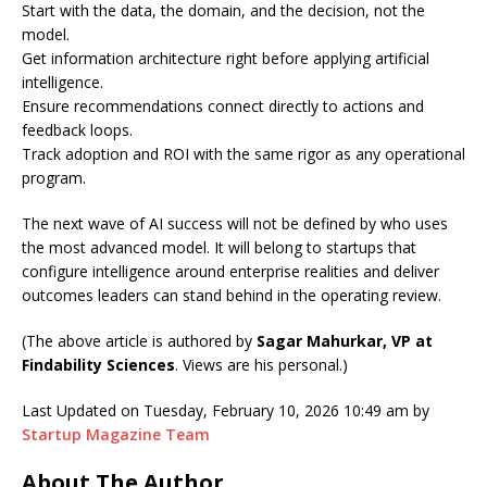
Start with the data, the domain, and the decision, not the
model.
Get information architecture right before applying artificial
intelligence.
Ensure recommendations connect directly to actions and
feedback loops.
Track adoption and ROI with the same rigor as any operational
program.
The next wave of AI success will not be defined by who uses
the most advanced model. It will belong to startups that
configure intelligence around enterprise realities and deliver
outcomes leaders can stand behind in the operating review.
(The above article is authored by
Sagar Mahurkar, VP at
Findability Sciences
. Views are his personal.)
Last Updated on Tuesday, February 10, 2026 10:49 am by
Startup Magazine Team
About The Author