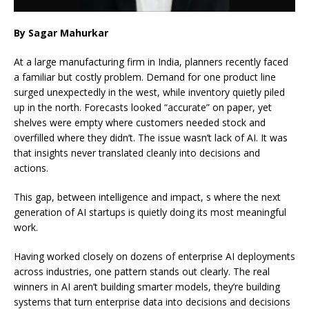
By Sagar Mahurkar
At a large manufacturing firm in India, planners recently faced
a familiar but costly problem. Demand for one product line
surged unexpectedly in the west, while inventory quietly piled
up in the north. Forecasts looked “accurate” on paper, yet
shelves were empty where customers needed stock and
overfilled where they didn’t. The issue wasn’t lack of AI. It was
that insights never translated cleanly into decisions and
actions.
This gap, between intelligence and impact, s where the next
generation of AI startups is quietly doing its most meaningful
work.
Having worked closely on dozens of enterprise AI deployments
across industries, one pattern stands out clearly. The real
winners in AI aren’t building smarter models, they’re building
systems that turn enterprise data into decisions and decisions