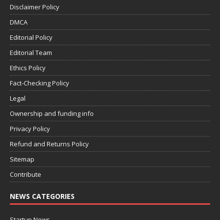
Disclaimer Policy
DMCA
Editorial Policy
Editorial Team
Ethics Policy
Fact-Checking Policy
Legal
Ownership and funding info
Privacy Policy
Refund and Returns Policy
Sitemap
Contribute
NEWS CATEGORIES
Startup News