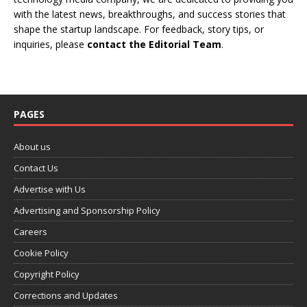
with the latest news, breakthroughs, and success stories that
shape the startup landscape. For feedback, story tips, or
inquiries, please
contact the Editorial Team
.
PAGES
About us
Contact Us
Advertise with Us
Advertising and Sponsorship Policy
Careers
Cookie Policy
Copyright Policy
Corrections and Updates