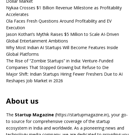
Dollar Market
Nykaa Crosses $1 Billion Revenue Milestone as Profitability
Accelerates
Ola Faces Fresh Questions Around Profitability and EV
Execution
Jason Kothari’s Mythik Raises $5 Million to Scale AI-Driven
Global Entertainment Ambitions
Why Most Indian AI Startups Will Become Features Inside
Global Platforms
The Rise of “Zombie Startups” in India: Venture-Funded
Companies That Stopped Growing but Refuse to Die
Major Shift: Indian Startups Hiring Fewer Freshers Due to AI
Reshapes Job Market in 2026
About us
The
Startup Magazine
(https://startupmagazine.in)
, your go-
to source for comprehensive coverage of the startup
ecosystem in India and worldwide. As a pioneering news and
technology media company, we are dedicated to providing you