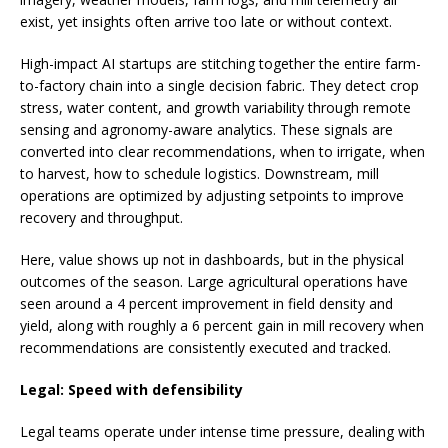
exist, yet insights often arrive too late or without context.
High-impact AI startups are stitching together the entire farm-
to-factory chain into a single decision fabric. They detect crop
stress, water content, and growth variability through remote
sensing and agronomy-aware analytics. These signals are
converted into clear recommendations, when to irrigate, when
to harvest, how to schedule logistics. Downstream, mill
operations are optimized by adjusting setpoints to improve
recovery and throughput.
Here, value shows up not in dashboards, but in the physical
outcomes of the season. Large agricultural operations have
seen around a 4 percent improvement in field density and
yield, along with roughly a 6 percent gain in mill recovery when
recommendations are consistently executed and tracked.
Legal: Speed with defensibility
Legal teams operate under intense time pressure, dealing with