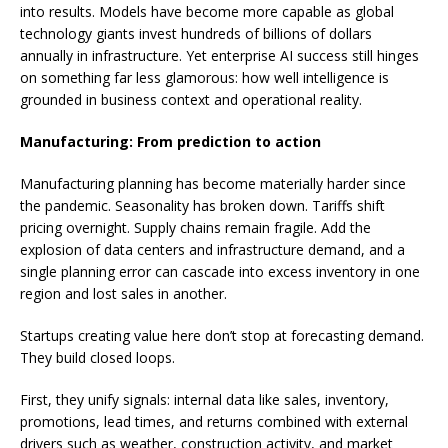
into results. Models have become more capable as global
technology giants invest hundreds of billions of dollars
annually in infrastructure. Yet enterprise AI success still hinges
on something far less glamorous: how well intelligence is
grounded in business context and operational reality.
Manufacturing: From prediction to action
Manufacturing planning has become materially harder since
the pandemic. Seasonality has broken down. Tariffs shift
pricing overnight. Supply chains remain fragile. Add the
explosion of data centers and infrastructure demand, and a
single planning error can cascade into excess inventory in one
region and lost sales in another.
Startups creating value here don’t stop at forecasting demand.
They build closed loops.
First, they unify signals: internal data like sales, inventory,
promotions, lead times, and returns combined with external
drivers such as weather, construction activity, and market