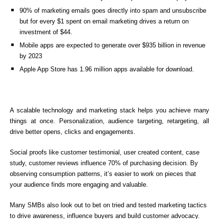
90% of marketing emails goes directly into spam and unsubscribe
but for every $1 spent on email marketing drives a return on
investment of $44.
Mobile apps are expected to generate over $935 billion in revenue
by 2023
Apple App Store has 1.96 million apps available for download.
A scalable technology and marketing stack helps you achieve many
things at once. Personalization, audience targeting, retargeting, all
drive better opens, clicks and engagements.
Social proofs like customer testimonial, user created content, case
study, customer reviews influence 70% of purchasing decision. By
observing consumption patterns, it’s easier to work on pieces that
your audience finds more engaging and valuable.
Many SMBs also look out to bet on tried and tested marketing tactics
to drive awareness, influence buyers and build customer advocacy.