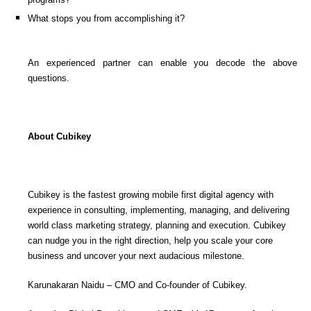
What stops you from accomplishing it?
An experienced partner can enable you decode the above
questions.
About Cubikey
Cubikey is the fastest growing mobile first digital agency with
experience in consulting, implementing, managing, and delivering
world class marketing strategy, planning and execution. Cubikey
can nudge you in the right direction, help you scale your core
business and uncover your next audacious milestone.
Karunakaran Naidu – CMO and Co-founder of Cubikey.