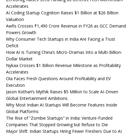
Accelerates
AI Coding Startup Cognition Raises $1 Billion at $26 Billion
Valuation
Awfis Crosses ₹1,490 Crore Revenue in FY26 as GCC Demand
Powers Growth
Why Consumer Tech Startups in India Are Facing a Trust
Deficit
How AI Is Turning China’s Micro-Dramas Into a Multi-Billion-
Dollar Market
Nykaa Crosses $1 Billion Revenue Milestone as Profitability
Accelerates
Ola Faces Fresh Questions Around Profitability and EV
Execution
Jason Kothari’s Mythik Raises $5 Million to Scale AI-Driven
Global Entertainment Ambitions
Why Most Indian AI Startups Will Become Features Inside
Global Platforms
The Rise of “Zombie Startups” in India: Venture-Funded
Companies That Stopped Growing but Refuse to Die
Major Shift: Indian Startups Hiring Fewer Freshers Due to AI