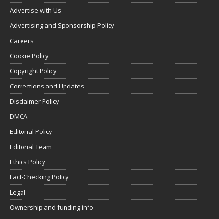
Advertise with Us
Advertising and Sponsorship Policy
Careers
Cookie Policy
Copyright Policy
Corrections and Updates
Disclaimer Policy
DMCA
Editorial Policy
Editorial Team
Ethics Policy
Fact-Checking Policy
Legal
Ownership and funding info