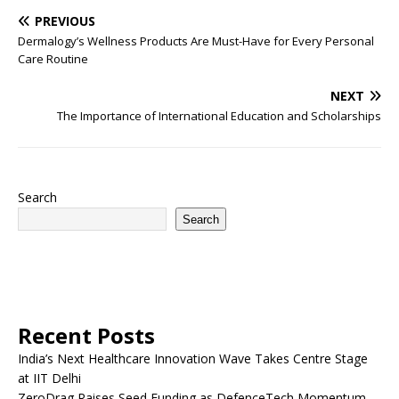
PREVIOUS
Dermalogy’s Wellness Products Are Must-Have for Every Personal
Care Routine
NEXT
The Importance of International Education and Scholarships
Search
Search
Recent Posts
India’s Next Healthcare Innovation Wave Takes Centre Stage
at IIT Delhi
ZeroDrag Raises Seed Funding as DefenceTech Momentum