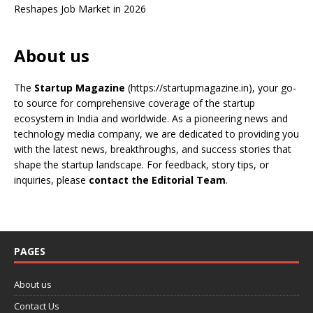
Reshapes Job Market in 2026
About us
The
Startup Magazine
(https://startupmagazine.in)
, your go-
to source for comprehensive coverage of the startup
ecosystem in India and worldwide. As a pioneering news and
technology media company, we are dedicated to providing you
with the latest news, breakthroughs, and success stories that
shape the startup landscape. For feedback, story tips, or
inquiries, please
contact the Editorial Team
.
PAGES
About us
Contact Us