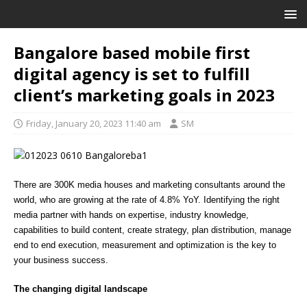
Bangalore based mobile first
digital agency is set to fulfill
client’s marketing goals in 2023
Friday, January 20, 2023 11:40 am
SM
There are 300K media houses and marketing consultants around the
world, who are growing at the rate of 4.8% YoY. Identifying the right
media partner with hands on expertise, industry knowledge,
capabilities to build content, create strategy, plan distribution, manage
end to end execution, measurement and optimization is the key to
your business success.
The changing digital landscape