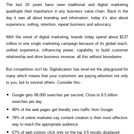
The last 20 years have seen traditional and digital marketing
quadruple their importance in any business value chain. Back in the
day it was all about branding and information, today it’s also about
experience, selling, retention, repeat business and advocacy.
With the onset of digital marketing, brands today spend about $137
million in one single marketing campaign because of its global reach,
unified experience, influencing power, capability to build customer
relationship and drive business revenue, all this without boundaries.
But competition isn’t far. Digitalization has level-set the playground for
many which means that your customers are paying attention not only
to you, but to several others. Consider this-
Google gets 99,000 searches per second, Close to 8.5 billion
searches per day.
90% of the web pages get literally zero traffic from Google.
78% of online marketer say content creation is their most effective
way to reach the appropriate audience.
67% of web visitors click only on the top 3-5 results displayed.