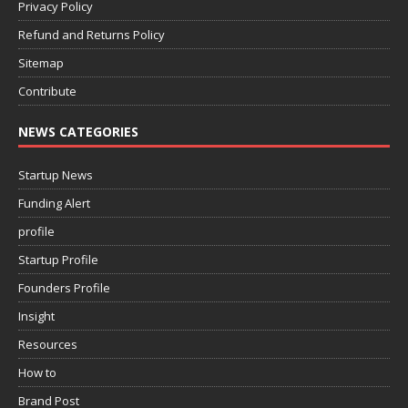
Privacy Policy
Refund and Returns Policy
Sitemap
Contribute
NEWS CATEGORIES
Startup News
Funding Alert
profile
Startup Profile
Founders Profile
Insight
Resources
How to
Brand Post