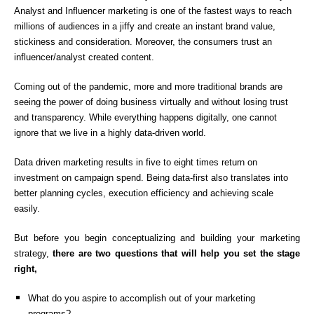
Analyst and Influencer marketing is one of the fastest ways to reach
millions of audiences in a jiffy and create an instant brand value,
stickiness and consideration. Moreover, the consumers trust an
influencer/analyst created content.
Coming out of the pandemic, more and more traditional brands are
seeing the power of doing business virtually and without losing trust
and transparency. While everything happens digitally, one cannot
ignore that we live in a highly data-driven world.
Data driven marketing results in five to eight times return on
investment on campaign spend. Being data-first also translates into
better planning cycles, execution efficiency and achieving scale
easily.
But before you begin conceptualizing and building your marketing
strategy,
there are two questions that will help you set the stage
right,
What do you aspire to accomplish out of your marketing
programs?