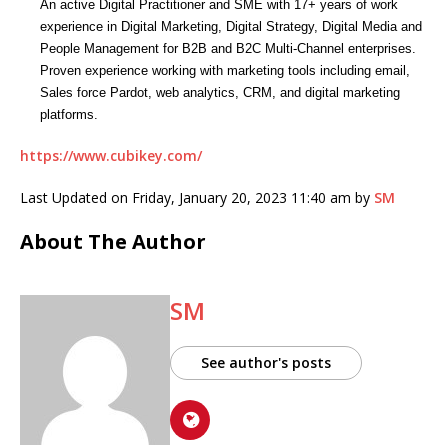
An active Digital Practitioner and SME with 17+ years of work
experience in Digital Marketing, Digital Strategy, Digital Media and
People Management for B2B and B2C Multi-Channel enterprises.
Proven experience working with marketing tools including email,
Sales force Pardot, web analytics, CRM, and digital marketing
platforms.
https://www.cubikey.com/
Last Updated on Friday, January 20, 2023 11:40 am by
SM
About The Author
SM
See author's posts