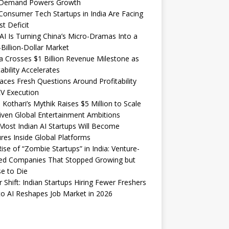
Demand Powers Growth
onsumer Tech Startups in India Are Facing
st Deficit
I Is Turning China’s Micro-Dramas Into a
-Billion-Dollar Market
 Crosses $1 Billion Revenue Milestone as
tability Accelerates
aces Fresh Questions Around Profitability
V Execution
 Kothari’s Mythik Raises $5 Million to Scale
iven Global Entertainment Ambitions
ost Indian AI Startups Will Become
res Inside Global Platforms
ise of “Zombie Startups” in India: Venture-
ed Companies That Stopped Growing but
e to Die
 Shift: Indian Startups Hiring Fewer Freshers
o AI Reshapes Job Market in 2026