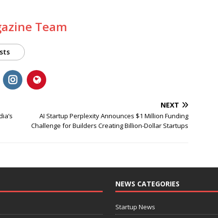
gazine Team
sts
NEXT
dia’s
AI Startup Perplexity Announces $1 Million Funding
Challenge for Builders Creating Billion-Dollar Startups
NEWS CATEGORIES
Startup News