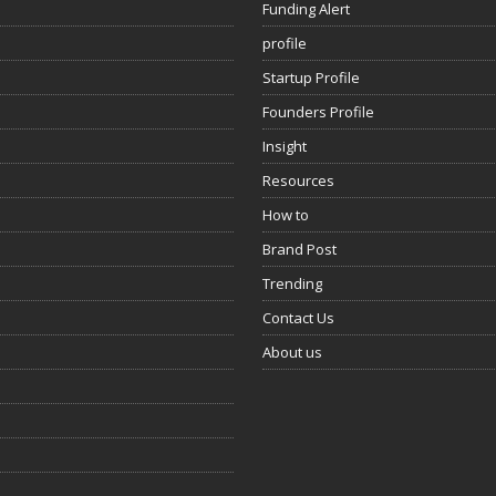
Funding Alert
profile
Startup Profile
Founders Profile
Insight
Resources
How to
Brand Post
Trending
Contact Us
About us