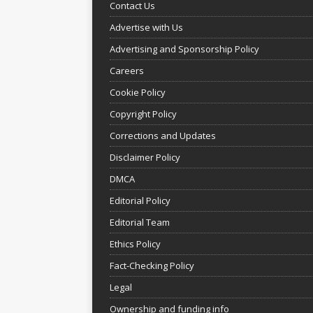
Contact Us
Advertise with Us
Advertising and Sponsorship Policy
Careers
Cookie Policy
Copyright Policy
Corrections and Updates
Disclaimer Policy
DMCA
Editorial Policy
Editorial Team
Ethics Policy
Fact-Checking Policy
Legal
Ownership and funding info