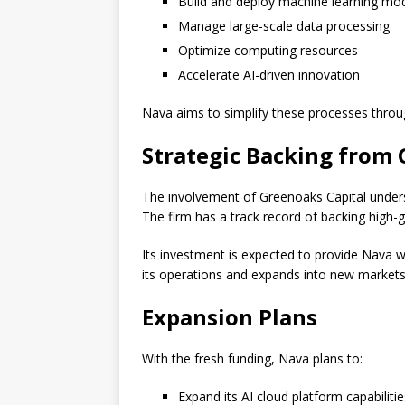
Build and deploy machine learning mo
Manage large-scale data processing
Optimize computing resources
Accelerate AI-driven innovation
Nava aims to simplify these processes throug
Strategic Backing from 
The involvement of Greenoaks Capital undersco
The firm has a track record of backing high
Its investment is expected to provide Nava wit
its operations and expands into new markets
Expansion Plans
With the fresh funding, Nava plans to:
Expand its AI cloud platform capabilitie