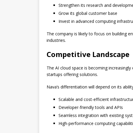
Strengthen its research and developme
Grow its global customer base
Invest in advanced computing infrastru
The company is likely to focus on building en
industries.
Competitive Landscape
The AI cloud space is becoming increasingly 
startups offering solutions.
Nava’s differentiation will depend on its abilit
Scalable and cost-efficient infrastructu
Developer-friendly tools and APIs
Seamless integration with existing sy
High-performance computing capabilit