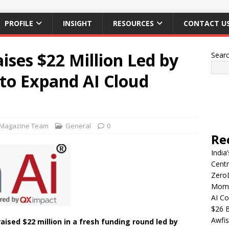
PROFILE
INSIGHT
RESOURCES
CONTACT U
ises $22 Million Led by
Sear
to Expand AI Cloud
 Magazine Team
General
0
Re
India
Centr
Zero
Mome
AI Co
$26 B
Awfis
raised $22 million in a fresh funding round led by