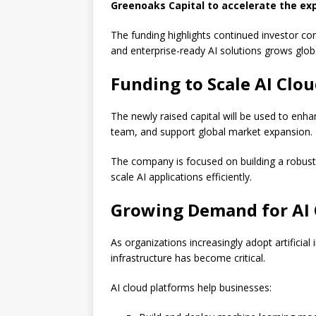
Greenoaks Capital to accelerate the exp
The funding highlights continued investor con
and enterprise-ready AI solutions grows globa
Funding to Scale AI Clou
The newly raised capital will be used to enha
team, and support global market expansion.
The company is focused on building a robust
scale AI applications efficiently.
Growing Demand for AI 
As organizations increasingly adopt artificial 
infrastructure has become critical.
AI cloud platforms help businesses: