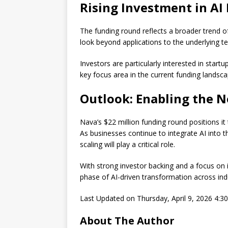
Rising Investment in AI
The funding round reflects a broader trend o
look beyond applications to the underlying t
Investors are particularly interested in start
key focus area in the current funding landsca
Outlook: Enabling the N
Nava’s $22 million funding round positions it
As businesses continue to integrate AI into 
scaling will play a critical role.
With strong investor backing and a focus on i
phase of AI-driven transformation across indu
Last Updated on Thursday, April 9, 2026 4:
About The Author