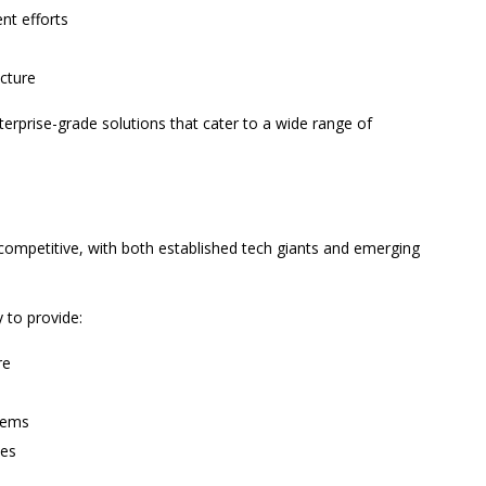
nt efforts
cture
terprise-grade solutions that cater to a wide range of
competitive, with both established tech giants and emerging
y to provide:
re
stems
ies