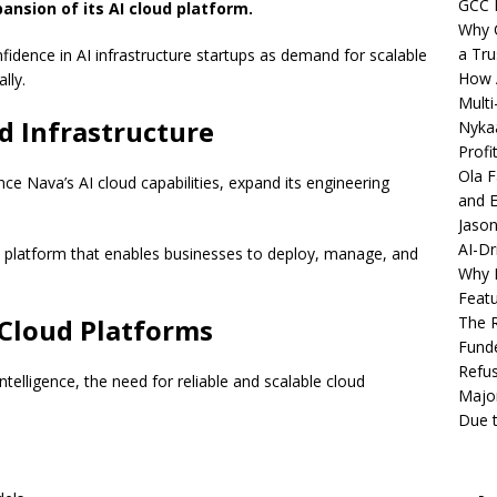
GCC 
ansion of its AI cloud platform.
Why C
a Tru
fidence in AI infrastructure startups as demand for scalable
How A
lly.
Multi
d Infrastructure
Nykaa
Profi
Ola F
nce Nava’s AI cloud capabilities, expand its engineering
and E
Jason
AI-Dr
 platform that enables businesses to deploy, manage, and
Why M
Featu
Cloud Platforms
The R
Fund
Refus
intelligence, the need for reliable and scalable cloud
Major
Due t