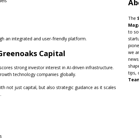
Ab
dels
The
Mag
to so
h an integrated and user-friendly platform.
start
pion
Greenoaks Capital
we ar
news,
shape
res strong investor interest in AI-driven infrastructure.
tips,
-growth technology companies globally.
Tea
h not just capital, but also strategic guidance as it scales
.
s