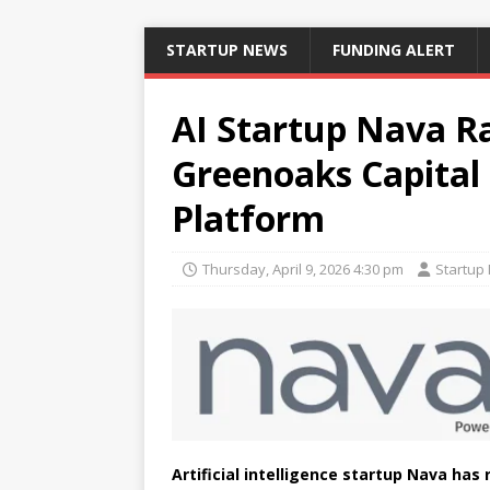
STARTUP NEWS
FUNDING ALERT
AI Startup Nava Ra
Greenoaks Capital 
Platform
Thursday, April 9, 2026 4:30 pm
Startup
Artificial intelligence startup Nava has 