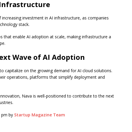
 Infrastructure
f increasing investment in AI infrastructure, as companies
echnology stack.
ups that enable AI adoption at scale, making infrastructure a
pe.
ext Wave of AI Adoption
 to capitalize on the growing demand for AI cloud solutions.
their operations, platforms that simplify deployment and
nnovation, Nava is well-positioned to contribute to the next
stries.
30 pm by
Startup Magazine Team