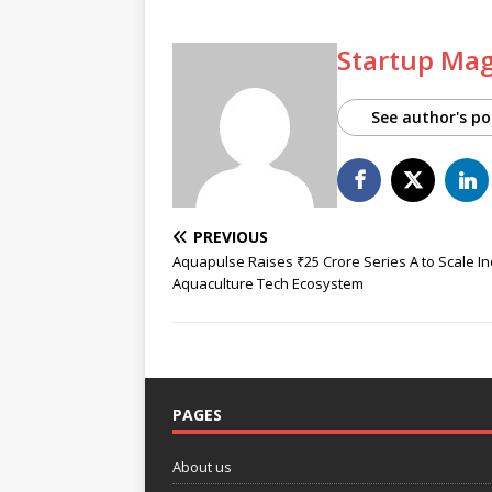
Startup Ma
See author's po
PREVIOUS
Aquapulse Raises ₹25 Crore Series A to Scale In
Aquaculture Tech Ecosystem
PAGES
About us