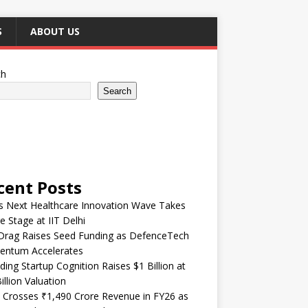
S
ABOUT US
ch
Search
cent Posts
’s Next Healthcare Innovation Wave Takes
e Stage at IIT Delhi
Drag Raises Seed Funding as DefenceTech
ntum Accelerates
ding Startup Cognition Raises $1 Billion at
illion Valuation
 Crosses ₹1,490 Crore Revenue in FY26 as