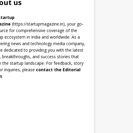
out us
Startup
azine
(https://startupmagazine.in)
, your go-
urce for comprehensive coverage of the
up ecosystem in India and worldwide. As a
eering news and technology media company,
e dedicated to providing you with the latest
 breakthroughs, and success stories that
 the startup landscape. For feedback, story
 or inquiries, please
contact the Editorial
m
.