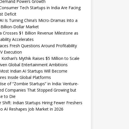
Demand Powers Growth
onsumer Tech Startups in India Are Facing
st Deficit
I Is Turning China’s Micro-Dramas Into a
-Billion-Dollar Market
 Crosses $1 Billion Revenue Milestone as
tability Accelerates
aces Fresh Questions Around Profitability
V Execution
 Kothari’s Mythik Raises $5 Million to Scale
iven Global Entertainment Ambitions
ost Indian AI Startups Will Become
res Inside Global Platforms
ise of “Zombie Startups” in India: Venture-
ed Companies That Stopped Growing but
e to Die
 Shift: Indian Startups Hiring Fewer Freshers
o AI Reshapes Job Market in 2026