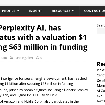
PROFILE
INSIGHT
RESOURCES
CONTACT U
erplexity AI, has
Sear
atus with a valuation $1
ing $63 million in funding
Team
Funding Alert
0
Re
India
Centr
icial intelligence for search engine development, has reached
Zero
g $1 billion after securing $63 million in funding.
Mome
und, joined by notable figures including billionaire Stanley
AI Co
 Tan, and Figma Inc. CEO Dylan Field.
$26 B
Awfis
 of Amazon and Nvidia Corp., also participated in the