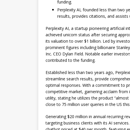
funding.
Perplexity AI, founded less than two y
results, provides citations, and assists
Perplexity AI, a startup pioneering artificial 
achieved unicorn status after securing approx
its valuation to over $1 billion. Led by inves
prominent figures including billionaire Stan
Inc. CEO Dylan Field. Notable earlier invest
contributed to the funding.
Established less than two years ago, Perplexi
streamline search results, provide comprehensi
optimal responses. With a commitment to preci
competitive market, garnering acclaim from i
utility, stating he utilizes the product “almos
close to 75 million user queries in the US this
Generating $20 million in annual recurring r
targeting business clients with its AI services
chatbot priced at $40 per month, featuring 