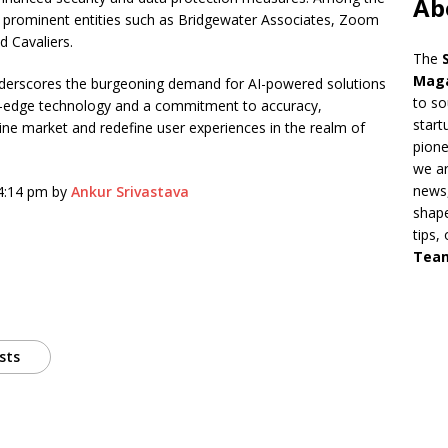
Ab
are prominent entities such as Bridgewater Associates, Zoom
d Cavaliers.
The
Mag
 underscores the burgeoning demand for AI-powered solutions
to so
ing-edge technology and a commitment to accuracy,
start
gine market and redefine user experiences in the realm of
pion
we ar
news,
 4:14 pm by
Ankur Srivastava
shape
tips,
Tea
sts