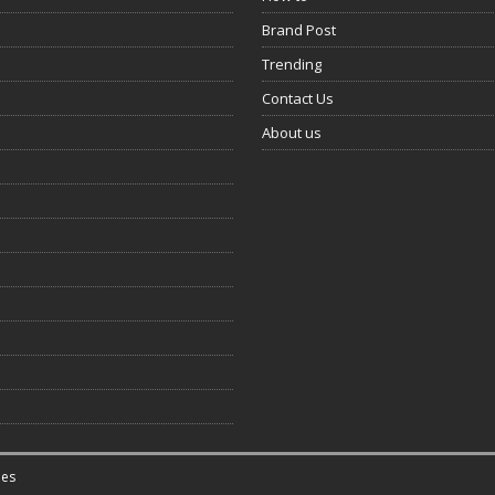
Brand Post
Trending
Contact Us
About us
es