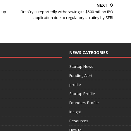
NEXT
s up
FirstCry is reportedly withdrawing its $500 million IPO
application due to regulatory scrutiny by SEBI
NEWS CATEGORIES
Startup News
Funding Alert
profile
Startup Profile
Founders Profile
Insight
Resources
How to