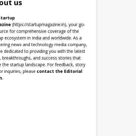
out us
Startup
azine
(https://startupmagazine.in)
, your go-
urce for comprehensive coverage of the
up ecosystem in India and worldwide. As a
eering news and technology media company,
e dedicated to providing you with the latest
 breakthroughs, and success stories that
 the startup landscape. For feedback, story
 or inquiries, please
contact the Editorial
m
.