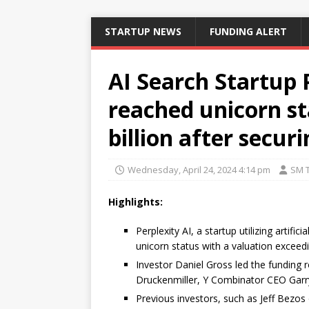
STARTUP NEWS
FUNDING ALERT
AI Search Startup P
reached unicorn st
billion after secur
Wednesday, April 24, 2024 4:14 pm
SM 
Highlights:
Perplexity AI, a startup utilizing artif
unicorn status with a valuation exceedin
Investor Daniel Gross led the funding ro
Druckenmiller, Y Combinator CEO Garry
Previous investors, such as Jeff Bezos