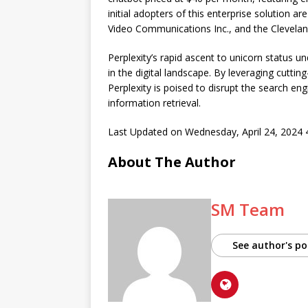
initial adopters of this enterprise solution 
Video Communications Inc., and the Clevelan
Perplexity’s rapid ascent to unicorn status
in the digital landscape. By leveraging cutt
Perplexity is poised to disrupt the search en
information retrieval.
Last Updated on Wednesday, April 24, 2024
About The Author
SM Team
See author's po