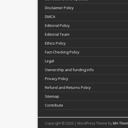
Disclaimer Policy
DMCA
Editorial Policy
Editorial Team
Ethics Policy
Fact-Checking Policy
Legal
Ownership and funding info
Privacy Policy
Refund and Returns Policy
Sitemap
Contribute
Copyright © 2026 | WordPress Theme by
MH Them