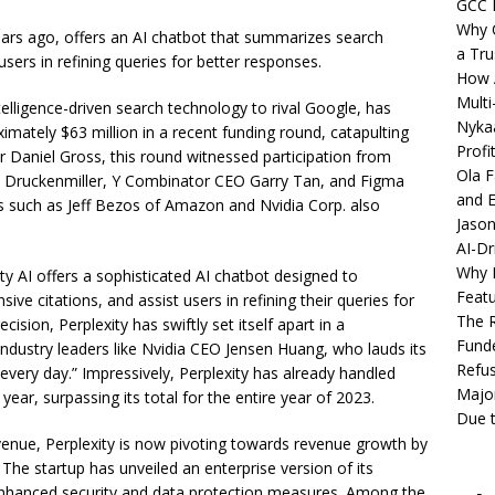
GCC 
Why C
ears ago, offers an AI chatbot that summarizes search
a Tru
 users in refining queries for better responses.
How A
Multi
intelligence-driven search technology to rival Google, has
Nykaa
imately $63 million in a recent funding round, catapulting
Profi
tor Daniel Gross, this round witnessed participation from
Ola F
ley Druckenmiller, Y Combinator CEO Garry Tan, and Figma
and E
ors such as Jeff Bezos of Amazon and Nvidia Corp. also
Jason
AI-Dr
Why M
ty AI offers a sophisticated AI chatbot designed to
Featu
ve citations, and assist users in refining their queries for
The R
sion, Perplexity has swiftly set itself apart in a
Fund
ndustry leaders like Nvidia CEO Jensen Huang, who lauds its
Refus
t every day.” Impressively, Perplexity has already handled
Major
 year, surpassing its total for the entire year of 2023.
Due t
evenue, Perplexity is now pivoting towards revenue growth by
. The startup has unveiled an enterprise version of its
enhanced security and data protection measures. Among the