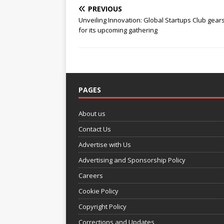
PREVIOUS
Unveiling Innovation: Global Startups Club gear
for its upcoming gathering
PAGES
About us
Contact Us
Advertise with Us
Advertising and Sponsorship Policy
Careers
Cookie Policy
Copyright Policy
Corrections and Updates