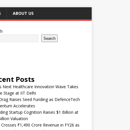
S
ABOUT US
ch
Search
cent Posts
’s Next Healthcare Innovation Wave Takes
e Stage at IIT Delhi
Drag Raises Seed Funding as DefenceTech
ntum Accelerates
ding Startup Cognition Raises $1 Billion at
illion Valuation
 Crosses ₹1,490 Crore Revenue in FY26 as