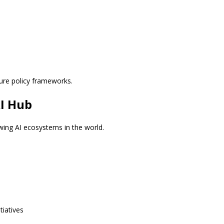
ure policy frameworks.
AI Hub
wing AI ecosystems in the world.
tiatives