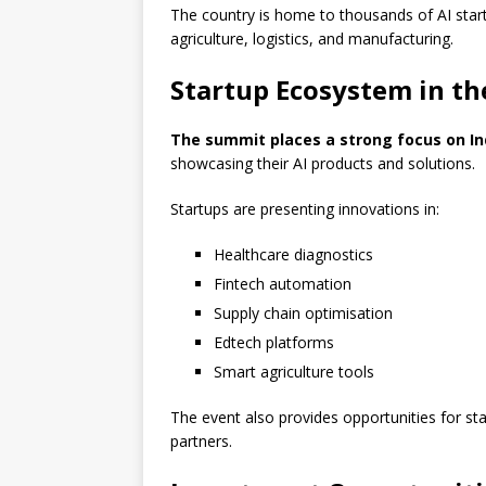
The country is home to thousands of AI start
agriculture, logistics, and manufacturing.
Startup Ecosystem in th
The summit places a strong focus on In
showcasing their AI products and solutions.
Startups are presenting innovations in:
Healthcare diagnostics
Fintech automation
Supply chain optimisation
Edtech platforms
Smart agriculture tools
The event also provides opportunities for st
partners.