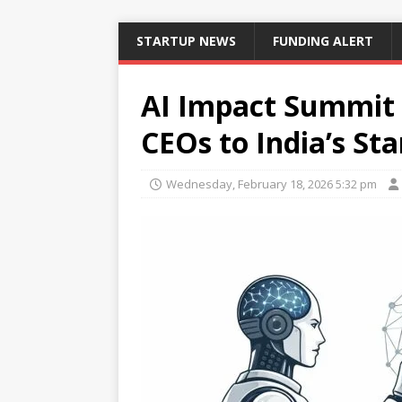
STARTUP NEWS
FUNDING ALERT
AI Impact Summit 
CEOs to India’s St
Wednesday, February 18, 2026 5:32 pm