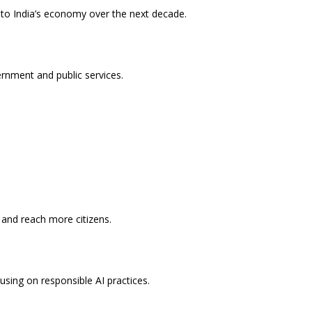
e to India’s economy over the next decade.
rnment and public services.
 and reach more citizens.
using on responsible AI practices.