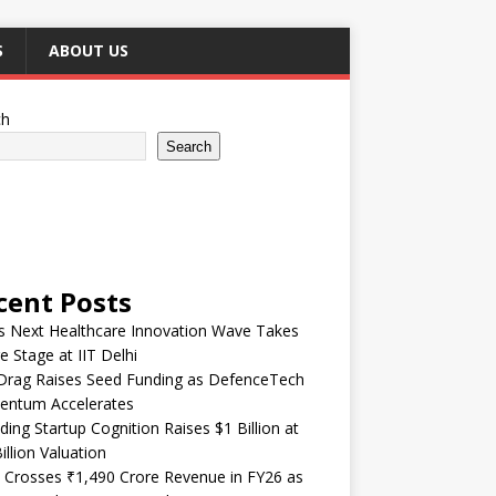
S
ABOUT US
ch
Search
cent Posts
’s Next Healthcare Innovation Wave Takes
e Stage at IIT Delhi
Drag Raises Seed Funding as DefenceTech
ntum Accelerates
ding Startup Cognition Raises $1 Billion at
illion Valuation
 Crosses ₹1,490 Crore Revenue in FY26 as