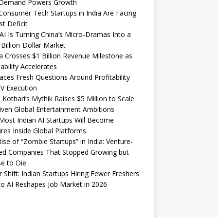
Demand Powers Growth
onsumer Tech Startups in India Are Facing
st Deficit
I Is Turning China’s Micro-Dramas Into a
-Billion-Dollar Market
 Crosses $1 Billion Revenue Milestone as
tability Accelerates
aces Fresh Questions Around Profitability
V Execution
 Kothari’s Mythik Raises $5 Million to Scale
iven Global Entertainment Ambitions
ost Indian AI Startups Will Become
res Inside Global Platforms
ise of “Zombie Startups” in India: Venture-
ed Companies That Stopped Growing but
e to Die
 Shift: Indian Startups Hiring Fewer Freshers
o AI Reshapes Job Market in 2026