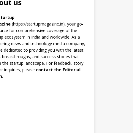
out us
Startup
azine
(https://startupmagazine.in)
, your go-
urce for comprehensive coverage of the
up ecosystem in India and worldwide. As a
eering news and technology media company,
e dedicated to providing you with the latest
 breakthroughs, and success stories that
 the startup landscape. For feedback, story
 or inquiries, please
contact the Editorial
m
.