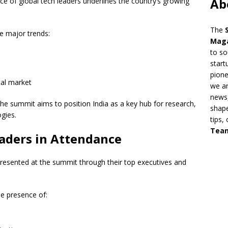
Ab
e of global tech leaders underlines the country’s growing
The
ee major trends:
Mag
to so
start
pion
ital market
we ar
news,
the summit aims to position India as a key hub for research,
shape
gies.
tips,
Tea
aders in Attendance
resented at the summit through their top executives and
e presence of: