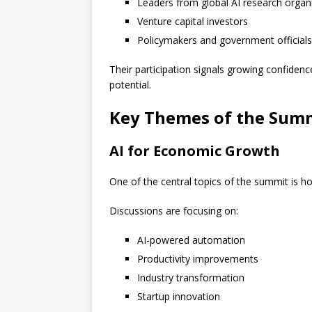
Leaders from global AI research organ
Venture capital investors
Policymakers and government officials
Their participation signals growing confidenc
potential.
Key Themes of the Sum
AI for Economic Growth
One of the central topics of the summit is ho
Discussions are focusing on:
AI-powered automation
Productivity improvements
Industry transformation
Startup innovation