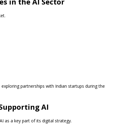
s in the AI Sector
et.
e exploring partnerships with Indian startups during the
Supporting AI
s a key part of its digital strategy.