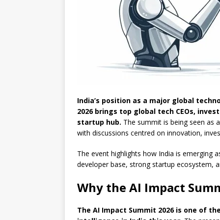
India’s position as a major global techn
2026 brings top global tech CEOs, inves
startup hub.
The summit is being seen as a k
with discussions centred on innovation, inv
The event highlights how India is emerging as 
developer base, strong startup ecosystem, an
Why the AI Impact Summ
The AI Impact Summit 2026 is one of the