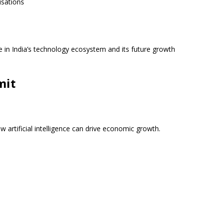
isations
e in India’s technology ecosystem and its future growth
mit
w artificial intelligence can drive economic growth.