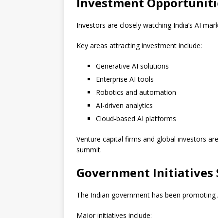
Investment Opportunitie
Investors are closely watching India’s AI mark
Key areas attracting investment include:
Generative AI solutions
Enterprise AI tools
Robotics and automation
AI-driven analytics
Cloud-based AI platforms
Venture capital firms and global investors ar
summit.
Government Initiatives 
The Indian government has been promoting AI a
Major initiatives include: