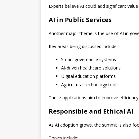
Experts believe AI could add significant valu
AI in Public Services
Another major theme is the use of AI in gove
Key areas being discussed include:
Smart governance systems
AI-driven healthcare solutions
Digital education platforms
Agricultural technology tools
These applications aim to improve efficiency
Responsible and Ethical AI
As AI adoption grows, the summit is also foc
Topics include: