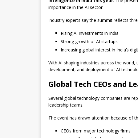
intelligence in India this year.
The presenc
importance in the AI sector.
Industry experts say the summit reflects thr
Rising AI investments in India
Strong growth of AI startups
Increasing global interest in India’s dig
With AI shaping industries across the world, 
development, and deployment of AI technolo
Global Tech CEOs and Le
Several global technology companies are rep
leadership teams.
The event has drawn attention because of th
CEOs from major technology firms