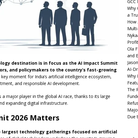
GCC 
Why C
a Tru
How A
Multi
Nykaa
Profi
Ola F
and E
Jason
ology destination is in focus as the AI Impact Summit
AI-Dr
tors, and policymakers to the country’s fast-growing
Why M
ey moment for India’s artificial intelligence ecosystem,
Featu
estment, and responsible AI development.
The R
Fund
a major player in the global AI race, thanks to its large
Refus
d expanding digital infrastructure.
Major
it 2026 Matters
Due t
 largest technology gatherings focused on artificial