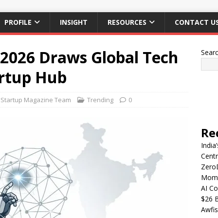
PROFILE
INSIGHT
RESOURCES
CONTACT U
2026 Draws Global Tech
Sear
artup Hub
Startup Magazine Team
Trending
0
Re
India
Centr
Zero
Mome
AI Co
$26 B
Awfis