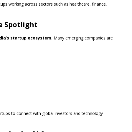
ups working across sectors such as healthcare, finance,
e Spotlight
dia’s startup ecosystem.
Many emerging companies are
artups to connect with global investors and technology