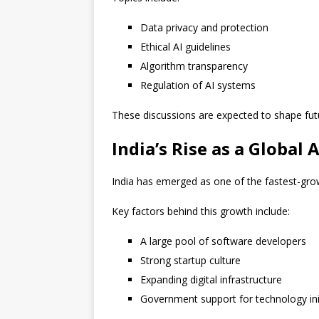
Data privacy and protection
Ethical AI guidelines
Algorithm transparency
Regulation of AI systems
These discussions are expected to shape fut
India’s Rise as a Global 
India has emerged as one of the fastest-gro
Key factors behind this growth include:
A large pool of software developers
Strong startup culture
Expanding digital infrastructure
Government support for technology ini