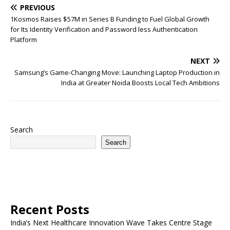
PREVIOUS
1Kosmos Raises $57M in Series B Funding to Fuel Global Growth
for Its Identity Verification and Password less Authentication
Platform
NEXT
Samsung’s Game-Changing Move: Launching Laptop Production in
India at Greater Noida Boosts Local Tech Ambitions
Search
Search
Recent Posts
India’s Next Healthcare Innovation Wave Takes Centre Stage