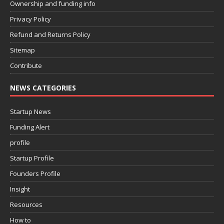
Ownership and funding info
Privacy Policy
Refund and Returns Policy
Sitemap
Contribute
NEWS CATEGORIES
Startup News
Funding Alert
profile
Startup Profile
Founders Profile
Insight
Resources
How to