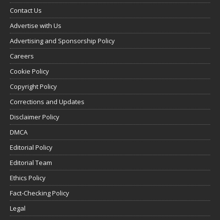
Contact Us
Advertise with Us
Advertising and Sponsorship Policy
Careers
Cookie Policy
Copyright Policy
Corrections and Updates
Disclaimer Policy
DMCA
Editorial Policy
Editorial Team
Ethics Policy
Fact-Checking Policy
Legal