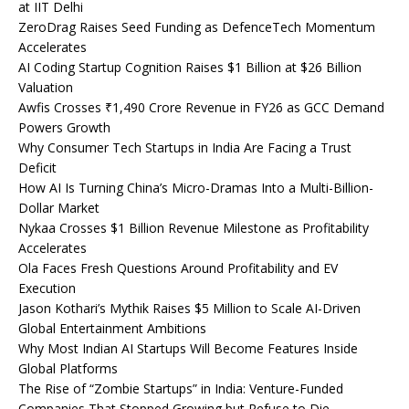
at IIT Delhi
ZeroDrag Raises Seed Funding as DefenceTech Momentum
Accelerates
AI Coding Startup Cognition Raises $1 Billion at $26 Billion
Valuation
Awfis Crosses ₹1,490 Crore Revenue in FY26 as GCC Demand
Powers Growth
Why Consumer Tech Startups in India Are Facing a Trust
Deficit
How AI Is Turning China’s Micro-Dramas Into a Multi-Billion-
Dollar Market
Nykaa Crosses $1 Billion Revenue Milestone as Profitability
Accelerates
Ola Faces Fresh Questions Around Profitability and EV
Execution
Jason Kothari’s Mythik Raises $5 Million to Scale AI-Driven
Global Entertainment Ambitions
Why Most Indian AI Startups Will Become Features Inside
Global Platforms
The Rise of “Zombie Startups” in India: Venture-Funded
Companies That Stopped Growing but Refuse to Die