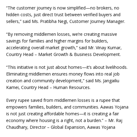
“The customer journey is now simplified—no brokers, no
hidden costs, just direct trust between verified buyers and
sellers,” said Ms. Pratibha Negi, Customer Journey Manager.
“By removing middlemen losses, we’re creating massive
savings for families and higher margins for builders,
accelerating overall market growth,” said Mr. Vinay Kumar,
Country Head – Market Growth & Business Development.
“This initiative is not just about homes—it’s about livelihoods.
Eliminating middlemen ensures money flows into real job
creation and community development,” said Ms. Jangailiu
Kamei, Country Head – Human Resources.
Every rupee saved from middlemen losses is a rupee that
empowers families, builders, and communities. Aawas Yojana
is not just creating affordable homes—it is creating a fair
economy where housing is a right, not a burden.” – Mr. Raj
Chaudhary, Director – Global Expansion, Aawas Yojana