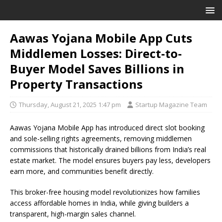
Aawas Yojana Mobile App Cuts
Middlemen Losses: Direct-to-
Buyer Model Saves Billions in
Property Transactions
Thursday, August 21, 2025 1:47 pm
Startup Magazine Team
Aawas Yojana Mobile App has introduced direct slot booking
and sole-selling rights agreements, removing middlemen
commissions that historically drained billions from India’s real
estate market. The model ensures buyers pay less, developers
earn more, and communities benefit directly.
This broker-free housing model revolutionizes how families
access affordable homes in India, while giving builders a
transparent, high-margin sales channel.