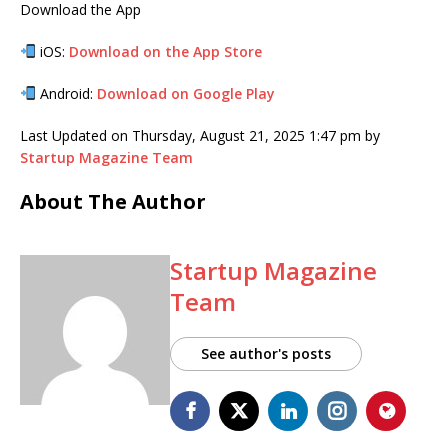
Download the App
iOS:
Download on the App Store
Android:
Download on Google Play
Last Updated on Thursday, August 21, 2025 1:47 pm by
Startup Magazine Team
About The Author
Startup Magazine
Team
See author's posts