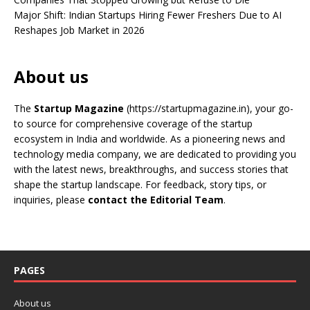
Major Shift: Indian Startups Hiring Fewer Freshers Due to AI
Reshapes Job Market in 2026
About us
The
Startup Magazine
(https://startupmagazine.in)
, your go-
to source for comprehensive coverage of the startup
ecosystem in India and worldwide. As a pioneering news and
technology media company, we are dedicated to providing you
with the latest news, breakthroughs, and success stories that
shape the startup landscape. For feedback, story tips, or
inquiries, please
contact the Editorial Team
.
PAGES
About us