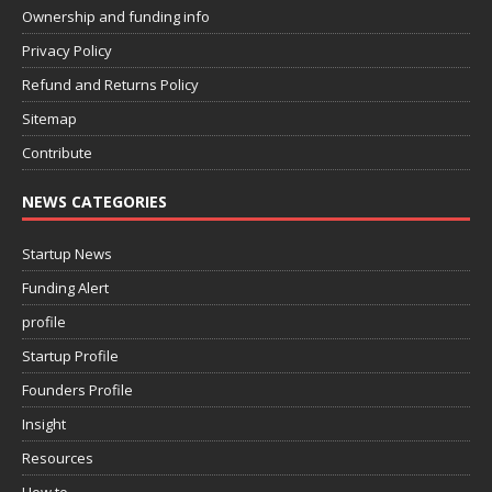
Ownership and funding info
Privacy Policy
Refund and Returns Policy
Sitemap
Contribute
NEWS CATEGORIES
Startup News
Funding Alert
profile
Startup Profile
Founders Profile
Insight
Resources