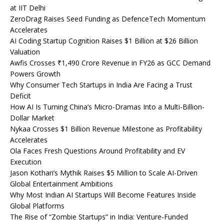
at IIT Delhi
ZeroDrag Raises Seed Funding as DefenceTech Momentum
Accelerates
AI Coding Startup Cognition Raises $1 Billion at $26 Billion
Valuation
Awfis Crosses ₹1,490 Crore Revenue in FY26 as GCC Demand
Powers Growth
Why Consumer Tech Startups in India Are Facing a Trust
Deficit
How AI Is Turning China’s Micro-Dramas Into a Multi-Billion-
Dollar Market
Nykaa Crosses $1 Billion Revenue Milestone as Profitability
Accelerates
Ola Faces Fresh Questions Around Profitability and EV
Execution
Jason Kothari’s Mythik Raises $5 Million to Scale AI-Driven
Global Entertainment Ambitions
Why Most Indian AI Startups Will Become Features Inside
Global Platforms
The Rise of “Zombie Startups” in India: Venture-Funded