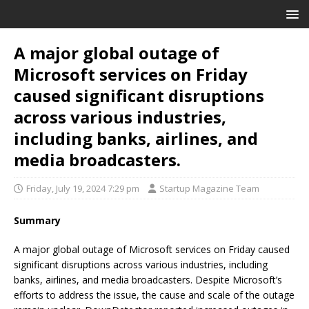
A major global outage of
Microsoft services on Friday
caused significant disruptions
across various industries,
including banks, airlines, and
media broadcasters.
Friday, July 19, 2024 7:29 pm
Startup Magazine Team
Summary
A major global outage of Microsoft services on Friday caused
significant disruptions across various industries, including
banks, airlines, and media broadcasters. Despite Microsoft’s
efforts to address the issue, the cause and scale of the outage