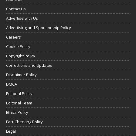
Contact Us
Advertise with Us
Advertising and Sponsorship Policy
Careers
Cookie Policy
Copyright Policy
Corrections and Updates
Disclaimer Policy
DMCA
Editorial Policy
Editorial Team
Ethics Policy
Fact-Checking Policy
Legal