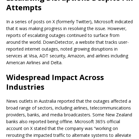
Attempts
In a series of posts on X (formerly Twitter), Microsoft indicated
that it was making progress in resolving the issue. However,
reports of escalating outages continued to surface from
around the world. DownDetector, a website that tracks user-
reported internet outages, noted growing disruptions in
services at Visa, ADT security, Amazon, and airlines including
American Airlines and Delta.
Widespread Impact Across
Industries
News outlets in Australia reported that the outages affected a
broad range of sectors, including airlines, telecommunications
providers, banks, and media broadcasters. Some New Zealand
banks also reported being offline. Microsoft 365’s official
account on X stated that the company was “working on
rerouting the impacted traffic to alternate systems to alleviate