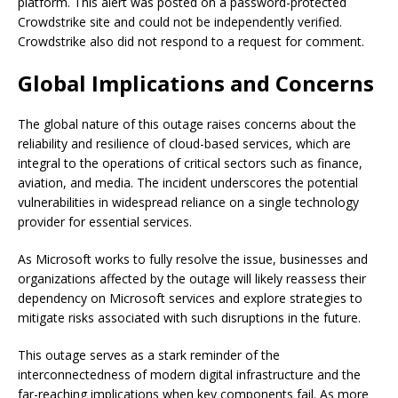
platform. This alert was posted on a password-protected
Crowdstrike site and could not be independently verified.
Crowdstrike also did not respond to a request for comment.
Global Implications and Concerns
The global nature of this outage raises concerns about the
reliability and resilience of cloud-based services, which are
integral to the operations of critical sectors such as finance,
aviation, and media. The incident underscores the potential
vulnerabilities in widespread reliance on a single technology
provider for essential services.
As Microsoft works to fully resolve the issue, businesses and
organizations affected by the outage will likely reassess their
dependency on Microsoft services and explore strategies to
mitigate risks associated with such disruptions in the future.
This outage serves as a stark reminder of the
interconnectedness of modern digital infrastructure and the
far-reaching implications when key components fail. As more