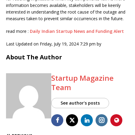
information becomes available, stakeholders will be keenly
interested in understanding the root cause of the outage and
measures taken to prevent similar occurrences in the future.
read more :
Daily Indian Startup News and Funding Alert
Last Updated on Friday, July 19, 2024 7:29 pm by
About The Author
Startup Magazine
Team
See author's posts