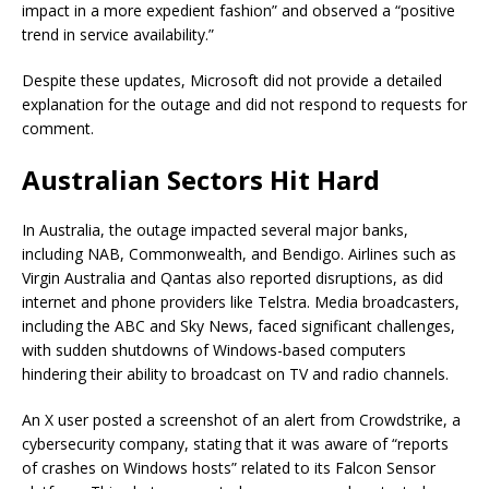
impact in a more expedient fashion” and observed a “positive
trend in service availability.”
Despite these updates, Microsoft did not provide a detailed
explanation for the outage and did not respond to requests for
comment.
Australian Sectors Hit Hard
In Australia, the outage impacted several major banks,
including NAB, Commonwealth, and Bendigo. Airlines such as
Virgin Australia and Qantas also reported disruptions, as did
internet and phone providers like Telstra. Media broadcasters,
including the ABC and Sky News, faced significant challenges,
with sudden shutdowns of Windows-based computers
hindering their ability to broadcast on TV and radio channels.
An X user posted a screenshot of an alert from Crowdstrike, a
cybersecurity company, stating that it was aware of “reports
of crashes on Windows hosts” related to its Falcon Sensor