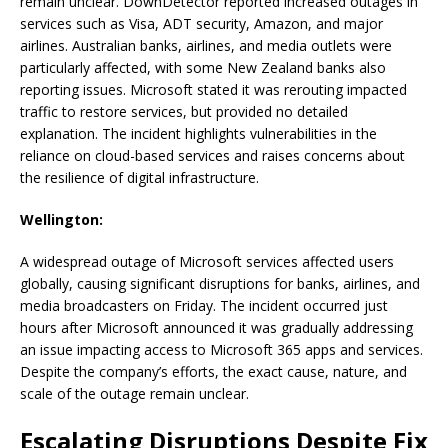
remain unclear. DownDetector reported increased outages in
services such as Visa, ADT security, Amazon, and major
airlines. Australian banks, airlines, and media outlets were
particularly affected, with some New Zealand banks also
reporting issues. Microsoft stated it was rerouting impacted
traffic to restore services, but provided no detailed
explanation. The incident highlights vulnerabilities in the
reliance on cloud-based services and raises concerns about
the resilience of digital infrastructure.
Wellington:
A widespread outage of Microsoft services affected users
globally, causing significant disruptions for banks, airlines, and
media broadcasters on Friday. The incident occurred just
hours after Microsoft announced it was gradually addressing
an issue impacting access to Microsoft 365 apps and services.
Despite the company’s efforts, the exact cause, nature, and
scale of the outage remain unclear.
Escalating Disruptions Despite Fix