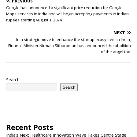
PREVIOUS
Google has announced a significant price reduction for Google
Maps services in India and will begin accepting payments in Indian
rupees starting August 1, 2024.
NEXT
In a strategic move to enhance the startup ecosystem in India,
Finance Minister Nirmala Sitharaman has announced the abolition
of the angel tax.
Search
Search
Recent Posts
India’s Next Healthcare Innovation Wave Takes Centre Stage