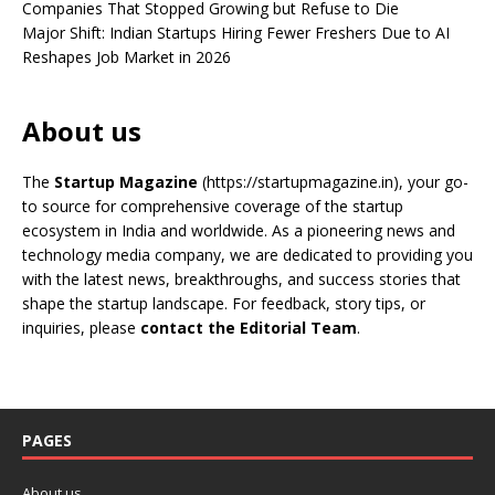
Companies That Stopped Growing but Refuse to Die
Major Shift: Indian Startups Hiring Fewer Freshers Due to AI
Reshapes Job Market in 2026
About us
The
Startup Magazine
(https://startupmagazine.in)
, your go-
to source for comprehensive coverage of the startup
ecosystem in India and worldwide. As a pioneering news and
technology media company, we are dedicated to providing you
with the latest news, breakthroughs, and success stories that
shape the startup landscape. For feedback, story tips, or
inquiries, please
contact the Editorial Team
.
PAGES
About us