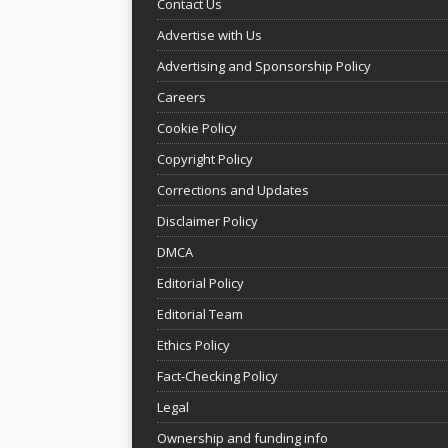
Contact Us
Advertise with Us
Advertising and Sponsorship Policy
Careers
Cookie Policy
Copyright Policy
Corrections and Updates
Disclaimer Policy
DMCA
Editorial Policy
Editorial Team
Ethics Policy
Fact-Checking Policy
Legal
Ownership and funding info