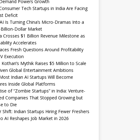
Demand Powers Growth
onsumer Tech Startups in India Are Facing
st Deficit
I Is Turning China’s Micro-Dramas Into a
-Billion-Dollar Market
 Crosses $1 Billion Revenue Milestone as
tability Accelerates
aces Fresh Questions Around Profitability
V Execution
 Kothari’s Mythik Raises $5 Million to Scale
iven Global Entertainment Ambitions
ost Indian AI Startups Will Become
res Inside Global Platforms
ise of “Zombie Startups” in India: Venture-
ed Companies That Stopped Growing but
e to Die
 Shift: Indian Startups Hiring Fewer Freshers
o AI Reshapes Job Market in 2026