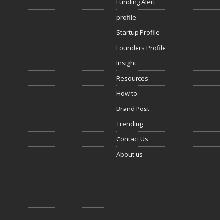
Funding Alert
profile
Startup Profile
Founders Profile
Insight
Resources
How to
Brand Post
Trending
Contact Us
About us