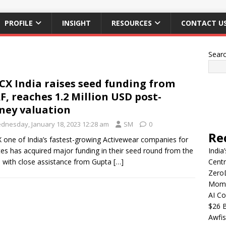
PROFILE
INSIGHT
RESOURCES
CONTACT U
Sear
CX India raises seed funding from
F, reaches 1.2 Million USD post-
ey valuation
dnesday, January 18, 2023 12:28 am
SM
0
Re
 one of India’s fastest-growing Activewear companies for
tes has acquired major funding in their seed round from the
India
 with close assistance from Gupta
[…]
Centr
Zero
Mome
AI Co
$26 B
Awfis