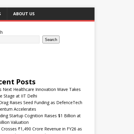
S
ABOUT US
ch
Search
cent Posts
’s Next Healthcare Innovation Wave Takes
e Stage at IIT Delhi
Drag Raises Seed Funding as DefenceTech
ntum Accelerates
ding Startup Cognition Raises $1 Billion at
illion Valuation
 Crosses ₹1,490 Crore Revenue in FY26 as