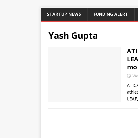
STARTUP NEWS
FUNDING ALERT
Yash Gupta
ATI
LEA
mon
We
ATICX
athle
LEAF,