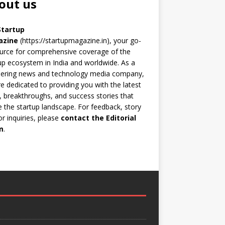
out us
Startup
azine
(https://startupmagazine.in)
, your go-
urce for comprehensive coverage of the
up ecosystem in India and worldwide. As a
eering news and technology media company,
e dedicated to providing you with the latest
 breakthroughs, and success stories that
 the startup landscape. For feedback, story
 or inquiries, please
contact the Editorial
m
.