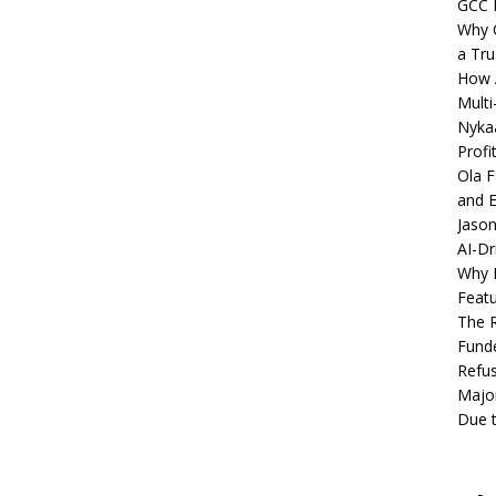
GCC 
Why C
a Tru
How A
Multi
Nykaa
Profi
Ola F
and E
Jason
AI-Dr
Why M
Featu
The R
Fund
Refus
Major
Due t