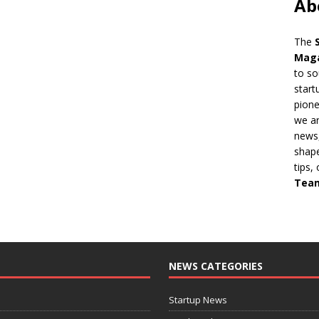
Ab
The
Mag
to so
start
pion
we ar
news,
shape
tips,
Tea
NEWS CATEGORIES
Startup News