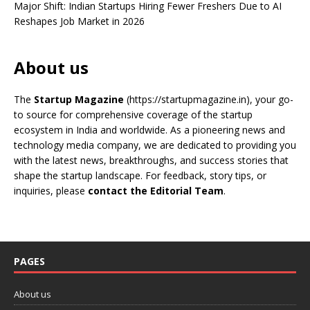
Major Shift: Indian Startups Hiring Fewer Freshers Due to AI
Reshapes Job Market in 2026
About us
The
Startup Magazine
(https://startupmagazine.in)
, your go-
to source for comprehensive coverage of the startup
ecosystem in India and worldwide. As a pioneering news and
technology media company, we are dedicated to providing you
with the latest news, breakthroughs, and success stories that
shape the startup landscape. For feedback, story tips, or
inquiries, please
contact the Editorial Team
.
PAGES
About us