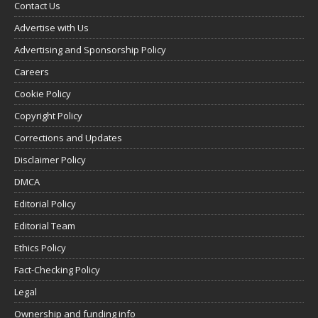
Contact Us
Advertise with Us
Advertising and Sponsorship Policy
Careers
Cookie Policy
Copyright Policy
Corrections and Updates
Disclaimer Policy
DMCA
Editorial Policy
Editorial Team
Ethics Policy
Fact-Checking Policy
Legal
Ownership and funding info