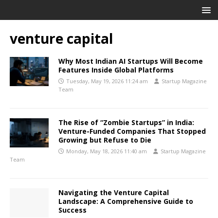
venture capital
Why Most Indian AI Startups Will Become
Features Inside Global Platforms
Tuesday, May 19, 2026 11:24 am
Startup Magazine
Team
The Rise of “Zombie Startups” in India:
Venture-Funded Companies That Stopped
Growing but Refuse to Die
Monday, May 18, 2026 11:40 am
Startup Magazine
Team
Navigating the Venture Capital
Landscape: A Comprehensive Guide to
Success