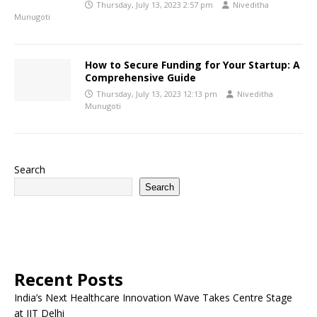
Thursday, July 13, 2023 2:57 pm
Niveditha
Munugoti
How to Secure Funding for Your Startup: A
Comprehensive Guide
Thursday, July 13, 2023 12:13 pm
Niveditha
Munugoti
Search
Search
Recent Posts
India’s Next Healthcare Innovation Wave Takes Centre Stage
at IIT Delhi