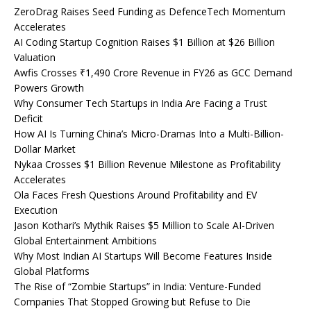
ZeroDrag Raises Seed Funding as DefenceTech Momentum
Accelerates
AI Coding Startup Cognition Raises $1 Billion at $26 Billion
Valuation
Awfis Crosses ₹1,490 Crore Revenue in FY26 as GCC Demand
Powers Growth
Why Consumer Tech Startups in India Are Facing a Trust
Deficit
How AI Is Turning China’s Micro-Dramas Into a Multi-Billion-
Dollar Market
Nykaa Crosses $1 Billion Revenue Milestone as Profitability
Accelerates
Ola Faces Fresh Questions Around Profitability and EV
Execution
Jason Kothari’s Mythik Raises $5 Million to Scale AI-Driven
Global Entertainment Ambitions
Why Most Indian AI Startups Will Become Features Inside
Global Platforms
The Rise of “Zombie Startups” in India: Venture-Funded
Companies That Stopped Growing but Refuse to Die