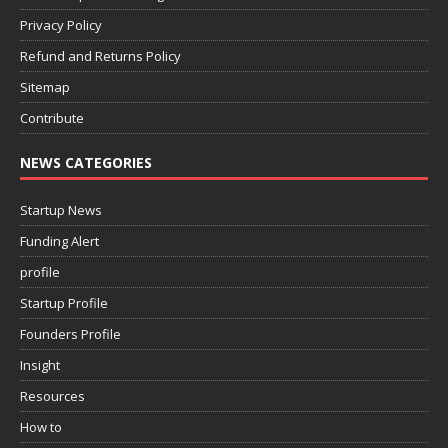
Privacy Policy
Refund and Returns Policy
Sitemap
Contribute
NEWS CATEGORIES
Startup News
Funding Alert
profile
Startup Profile
Founders Profile
Insight
Resources
How to