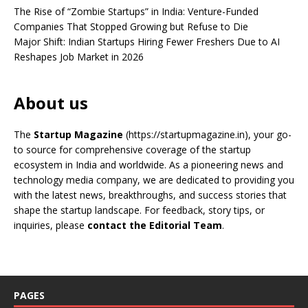
The Rise of “Zombie Startups” in India: Venture-Funded
Companies That Stopped Growing but Refuse to Die
Major Shift: Indian Startups Hiring Fewer Freshers Due to AI
Reshapes Job Market in 2026
About us
The
Startup Magazine
(https://startupmagazine.in)
, your go-
to source for comprehensive coverage of the startup
ecosystem in India and worldwide. As a pioneering news and
technology media company, we are dedicated to providing you
with the latest news, breakthroughs, and success stories that
shape the startup landscape. For feedback, story tips, or
inquiries, please
contact the Editorial Team
.
PAGES