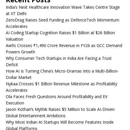
India’s Next Healthcare Innovation Wave Takes Centre Stage
at IIT Delhi
ZeroDrag Raises Seed Funding as DefenceTech Momentum
Accelerates
AI Coding Startup Cognition Raises $1 Billion at $26 Billion
Valuation
Awfis Crosses ₹1,490 Crore Revenue in FY26 as GCC Demand
Powers Growth
Why Consumer Tech Startups in India Are Facing a Trust
Deficit
How AI Is Turning China’s Micro-Dramas Into a Multi-Billion-
Dollar Market
Nykaa Crosses $1 Billion Revenue Milestone as Profitability
Accelerates
Ola Faces Fresh Questions Around Profitability and EV
Execution
Jason Kothari’s Mythik Raises $5 Million to Scale AI-Driven
Global Entertainment Ambitions
Why Most Indian AI Startups Will Become Features Inside
Global Platforms