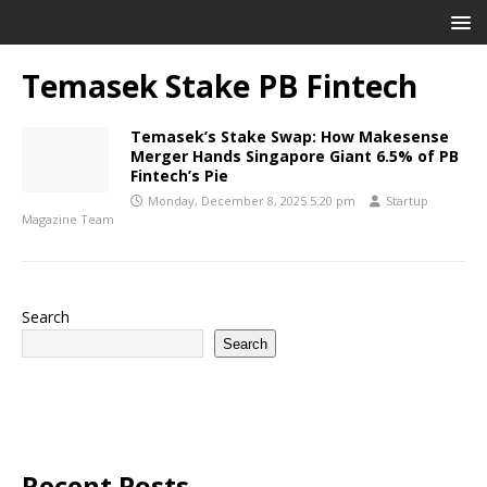
Temasek Stake PB Fintech
Temasek’s Stake Swap: How Makesense
Merger Hands Singapore Giant 6.5% of PB
Fintech’s Pie
Monday, December 8, 2025 5:20 pm
Startup
Magazine Team
Search
Search
Recent Posts