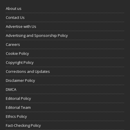
About us
Contact Us
Advertise with Us
Advertising and Sponsorship Policy
Careers
Cookie Policy
Copyright Policy
Corrections and Updates
Disclaimer Policy
DMCA
Editorial Policy
Editorial Team
Ethics Policy
Fact-Checking Policy