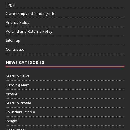
Legal
Ownership and funding info
Privacy Policy
Refund and Returns Policy
Sitemap
Contribute
NEWS CATEGORIES
Startup News
Funding Alert
profile
Startup Profile
Founders Profile
Insight