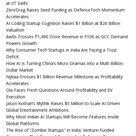
at IIT Delhi
ZeroDrag Raises Seed Funding as DefenceTech Momentum
Accelerates
AI Coding Startup Cognition Raises $1 Billion at $26 Billion
Valuation
Awfis Crosses ₹1,490 Crore Revenue in FY26 as GCC Demand
Powers Growth
Why Consumer Tech Startups in India Are Facing a Trust
Deficit
How AI Is Turning China’s Micro-Dramas Into a Multi-Billion-
Dollar Market
Nykaa Crosses $1 Billion Revenue Milestone as Profitability
Accelerates
Ola Faces Fresh Questions Around Profitability and EV
Execution
Jason Kothari’s Mythik Raises $5 Million to Scale AI-Driven
Global Entertainment Ambitions
Why Most Indian AI Startups Will Become Features Inside
Global Platforms
The Rise of “Zombie Startups” in India: Venture-Funded