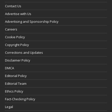
Contact Us
Advertise with Us
Advertising and Sponsorship Policy
Careers
Cookie Policy
Copyright Policy
Corrections and Updates
Disclaimer Policy
DMCA
Editorial Policy
Editorial Team
Ethics Policy
Fact-Checking Policy
Legal