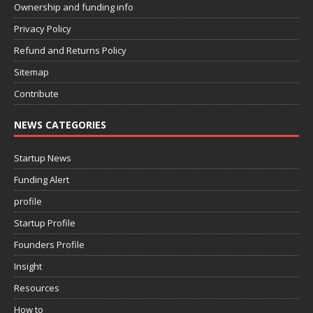
Ownership and funding info
Privacy Policy
Refund and Returns Policy
Sitemap
Contribute
NEWS CATEGORIES
Startup News
Funding Alert
profile
Startup Profile
Founders Profile
Insight
Resources
How to