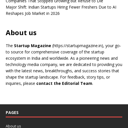
Companies That Stopped Growing but Refuse to Die
Major Shift: Indian Startups Hiring Fewer Freshers Due to AI
Reshapes Job Market in 2026
About us
The
Startup Magazine
(https://startupmagazine.in)
, your go-
to source for comprehensive coverage of the startup
ecosystem in India and worldwide. As a pioneering news and
technology media company, we are dedicated to providing you
with the latest news, breakthroughs, and success stories that
shape the startup landscape. For feedback, story tips, or
inquiries, please
contact the Editorial Team
.
PAGES
About us