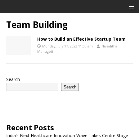
Team Building
How to Build an Effective Startup Team
Monday, July 17, 2023 11:03 am
Niveditha
Munugoti
Search
Search
Recent Posts
India’s Next Healthcare Innovation Wave Takes Centre Stage