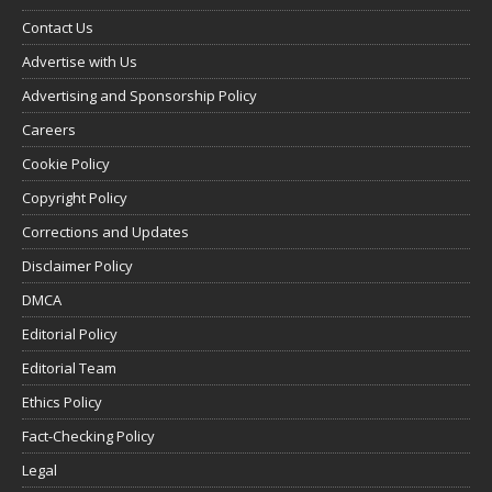
Contact Us
Advertise with Us
Advertising and Sponsorship Policy
Careers
Cookie Policy
Copyright Policy
Corrections and Updates
Disclaimer Policy
DMCA
Editorial Policy
Editorial Team
Ethics Policy
Fact-Checking Policy
Legal