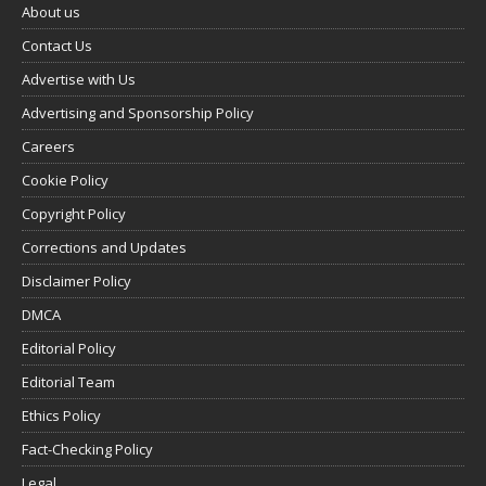
About us
Contact Us
Advertise with Us
Advertising and Sponsorship Policy
Careers
Cookie Policy
Copyright Policy
Corrections and Updates
Disclaimer Policy
DMCA
Editorial Policy
Editorial Team
Ethics Policy
Fact-Checking Policy
Legal