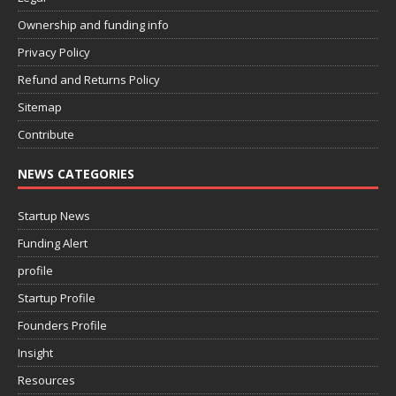
Ownership and funding info
Privacy Policy
Refund and Returns Policy
Sitemap
Contribute
NEWS CATEGORIES
Startup News
Funding Alert
profile
Startup Profile
Founders Profile
Insight
Resources