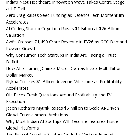
India’s Next Healthcare Innovation Wave Takes Centre Stage
at IIT Delhi
ZeroDrag Raises Seed Funding as DefenceTech Momentum
Accelerates
AI Coding Startup Cognition Raises $1 Billion at $26 Billion
Valuation
Awfis Crosses ₹1,490 Crore Revenue in FY26 as GCC Demand
Powers Growth
Why Consumer Tech Startups in India Are Facing a Trust
Deficit
How AI Is Turning China’s Micro-Dramas Into a Multi-Billion-
Dollar Market
Nykaa Crosses $1 Billion Revenue Milestone as Profitability
Accelerates
Ola Faces Fresh Questions Around Profitability and EV
Execution
Jason Kothari’s Mythik Raises $5 Million to Scale AI-Driven
Global Entertainment Ambitions
Why Most Indian AI Startups Will Become Features Inside
Global Platforms
The Rise of “Zombie Startups” in India: Venture-Funded