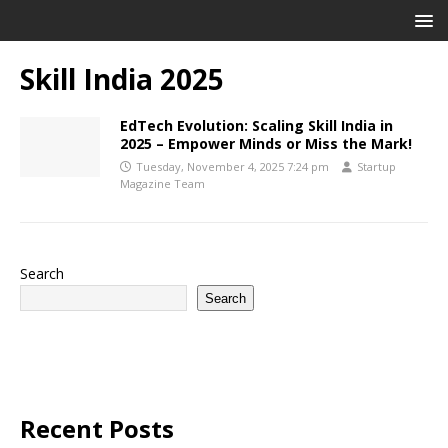
Skill India 2025
EdTech Evolution: Scaling Skill India in
2025 – Empower Minds or Miss the Mark!
Tuesday, November 4, 2025 7:24 pm
Startup
Magazine Team
Search
Search
Recent Posts