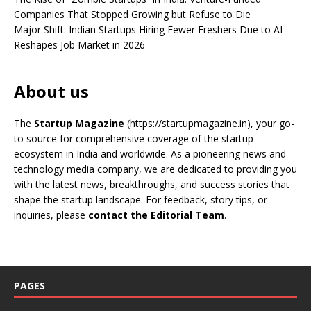
Companies That Stopped Growing but Refuse to Die
Major Shift: Indian Startups Hiring Fewer Freshers Due to AI
Reshapes Job Market in 2026
About us
The
Startup Magazine
(https://startupmagazine.in)
, your go-
to source for comprehensive coverage of the startup
ecosystem in India and worldwide. As a pioneering news and
technology media company, we are dedicated to providing you
with the latest news, breakthroughs, and success stories that
shape the startup landscape. For feedback, story tips, or
inquiries, please
contact the Editorial Team
.
PAGES