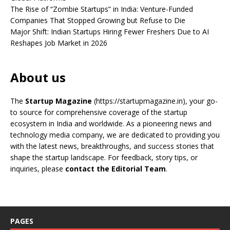
The Rise of “Zombie Startups” in India: Venture-Funded
Companies That Stopped Growing but Refuse to Die
Major Shift: Indian Startups Hiring Fewer Freshers Due to AI
Reshapes Job Market in 2026
About us
The
Startup Magazine
(https://startupmagazine.in)
, your go-
to source for comprehensive coverage of the startup
ecosystem in India and worldwide. As a pioneering news and
technology media company, we are dedicated to providing you
with the latest news, breakthroughs, and success stories that
shape the startup landscape. For feedback, story tips, or
inquiries, please
contact the Editorial Team
.
PAGES