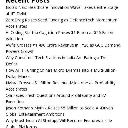
India’s Next Healthcare Innovation Wave Takes Centre Stage
at IIT Delhi
ZeroDrag Raises Seed Funding as DefenceTech Momentum
Accelerates
AI Coding Startup Cognition Raises $1 Billion at $26 Billion
Valuation
Awfis Crosses ₹1,490 Crore Revenue in FY26 as GCC Demand
Powers Growth
Why Consumer Tech Startups in India Are Facing a Trust
Deficit
How AI Is Turning China’s Micro-Dramas Into a Multi-Billion-
Dollar Market
Nykaa Crosses $1 Billion Revenue Milestone as Profitability
Accelerates
Ola Faces Fresh Questions Around Profitability and EV
Execution
Jason Kothari’s Mythik Raises $5 Million to Scale AI-Driven
Global Entertainment Ambitions
Why Most Indian AI Startups Will Become Features Inside
Global Platforms