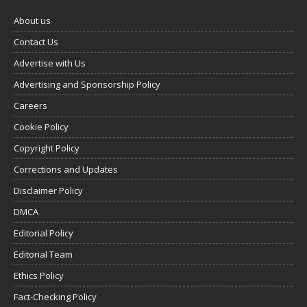
About us
Contact Us
Advertise with Us
Advertising and Sponsorship Policy
Careers
Cookie Policy
Copyright Policy
Corrections and Updates
Disclaimer Policy
DMCA
Editorial Policy
Editorial Team
Ethics Policy
Fact-Checking Policy