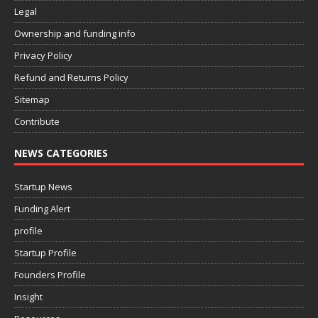
Legal
Ownership and funding info
Privacy Policy
Refund and Returns Policy
Sitemap
Contribute
NEWS CATEGORIES
Startup News
Funding Alert
profile
Startup Profile
Founders Profile
Insight