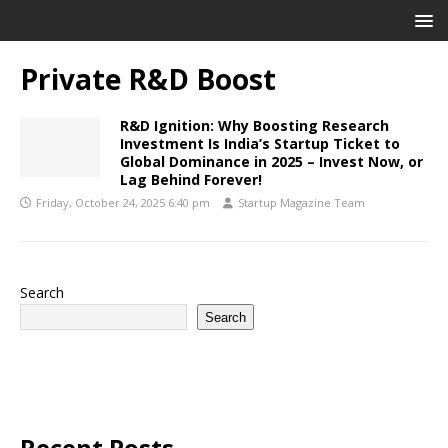
Private R&D Boost
R&D Ignition: Why Boosting Research
Investment Is India’s Startup Ticket to
Global Dominance in 2025 – Invest Now, or
Lag Behind Forever!
Friday, October 24, 2025 6:40 pm
Startup Magazine Team
Search
Search
Recent Posts