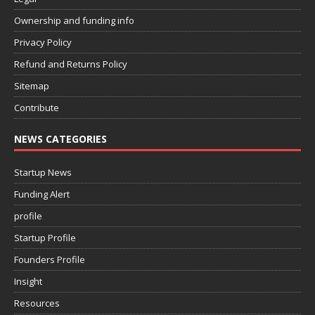
Ownership and funding info
Privacy Policy
Refund and Returns Policy
Sitemap
Contribute
NEWS CATEGORIES
Startup News
Funding Alert
profile
Startup Profile
Founders Profile
Insight
Resources