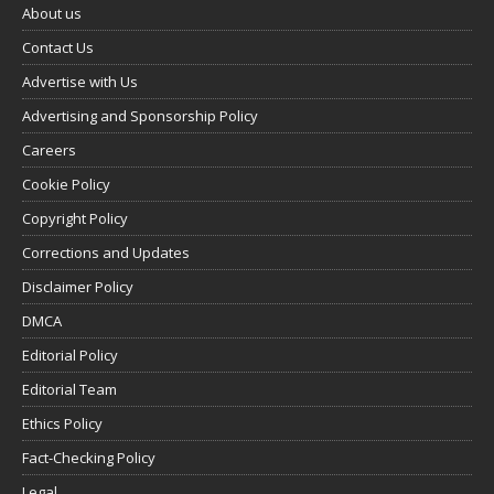
About us
Contact Us
Advertise with Us
Advertising and Sponsorship Policy
Careers
Cookie Policy
Copyright Policy
Corrections and Updates
Disclaimer Policy
DMCA
Editorial Policy
Editorial Team
Ethics Policy
Fact-Checking Policy
Legal