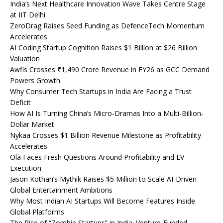
India’s Next Healthcare Innovation Wave Takes Centre Stage
at IIT Delhi
ZeroDrag Raises Seed Funding as DefenceTech Momentum
Accelerates
AI Coding Startup Cognition Raises $1 Billion at $26 Billion
Valuation
Awfis Crosses ₹1,490 Crore Revenue in FY26 as GCC Demand
Powers Growth
Why Consumer Tech Startups in India Are Facing a Trust
Deficit
How AI Is Turning China’s Micro-Dramas Into a Multi-Billion-
Dollar Market
Nykaa Crosses $1 Billion Revenue Milestone as Profitability
Accelerates
Ola Faces Fresh Questions Around Profitability and EV
Execution
Jason Kothari’s Mythik Raises $5 Million to Scale AI-Driven
Global Entertainment Ambitions
Why Most Indian AI Startups Will Become Features Inside
Global Platforms
The Rise of “Zombie Startups” in India: Venture-Funded