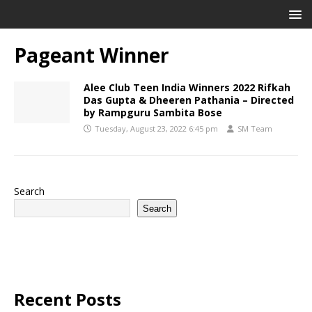
Pageant Winner
Alee Club Teen India Winners 2022 Rifkah
Das Gupta & Dheeren Pathania – Directed
by Rampguru Sambita Bose
Tuesday, August 23, 2022 6:45 pm
SM Team
Search
Search
Recent Posts