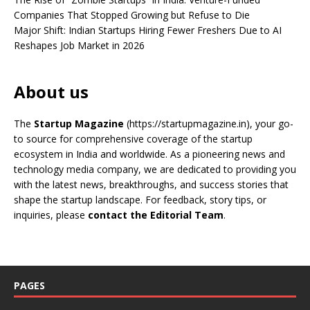
Companies That Stopped Growing but Refuse to Die
Major Shift: Indian Startups Hiring Fewer Freshers Due to AI
Reshapes Job Market in 2026
About us
The
Startup Magazine
(https://startupmagazine.in)
, your go-
to source for comprehensive coverage of the startup
ecosystem in India and worldwide. As a pioneering news and
technology media company, we are dedicated to providing you
with the latest news, breakthroughs, and success stories that
shape the startup landscape. For feedback, story tips, or
inquiries, please
contact the Editorial Team
.
PAGES