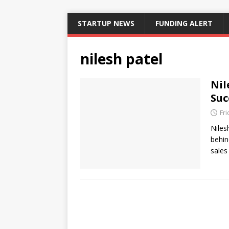
STARTUP NEWS
FUNDING ALERT
nilesh patel
Nil
Suc
Fri
Niles
behin
sales