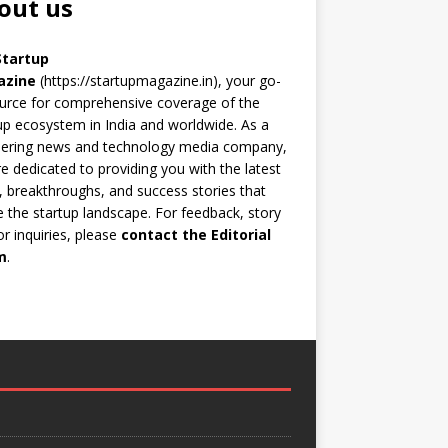
out us
Startup
azine
(https://startupmagazine.in)
, your go-
urce for comprehensive coverage of the
up ecosystem in India and worldwide. As a
eering news and technology media company,
e dedicated to providing you with the latest
 breakthroughs, and success stories that
 the startup landscape. For feedback, story
 or inquiries, please
contact the Editorial
m
.