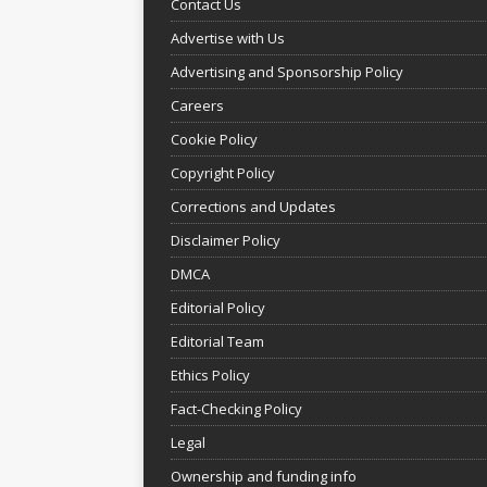
Contact Us
Advertise with Us
Advertising and Sponsorship Policy
Careers
Cookie Policy
Copyright Policy
Corrections and Updates
Disclaimer Policy
DMCA
Editorial Policy
Editorial Team
Ethics Policy
Fact-Checking Policy
Legal
Ownership and funding info