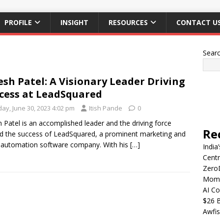
PROFILE
INSIGHT
RESOURCES
CONTACT U
Sear
esh Patel: A Visionary Leader Driving
cess at LeadSquared
day, June 30, 2023 4:02 pm
Itish Pande
0
h Patel is an accomplished leader and the driving force
Re
d the success of LeadSquared, a prominent marketing and
 automation software company. With his
[…]
India
Centr
Zero
Mome
AI Co
$26 B
Awfis