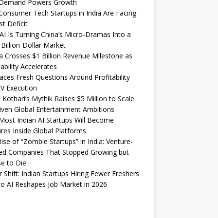
Demand Powers Growth
onsumer Tech Startups in India Are Facing
st Deficit
I Is Turning China’s Micro-Dramas Into a
-Billion-Dollar Market
 Crosses $1 Billion Revenue Milestone as
tability Accelerates
aces Fresh Questions Around Profitability
V Execution
 Kothari’s Mythik Raises $5 Million to Scale
iven Global Entertainment Ambitions
ost Indian AI Startups Will Become
res Inside Global Platforms
ise of “Zombie Startups” in India: Venture-
ed Companies That Stopped Growing but
e to Die
 Shift: Indian Startups Hiring Fewer Freshers
o AI Reshapes Job Market in 2026