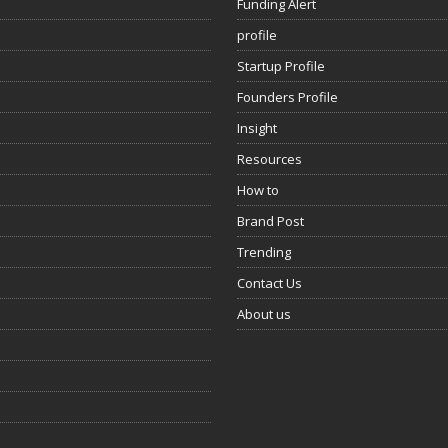
Funding Alert
profile
Startup Profile
Founders Profile
Insight
Resources
How to
Brand Post
Trending
Contact Us
About us