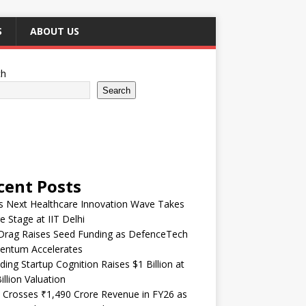
S
ABOUT US
ch
Search
cent Posts
’s Next Healthcare Innovation Wave Takes
e Stage at IIT Delhi
Drag Raises Seed Funding as DefenceTech
ntum Accelerates
ding Startup Cognition Raises $1 Billion at
illion Valuation
 Crosses ₹1,490 Crore Revenue in FY26 as