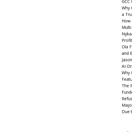
GCC 
Why C
a Tru
How A
Multi
Nykaa
Profi
Ola F
and E
Jason
AI-Dr
Why M
Featu
The R
Fund
Refus
Major
Due t