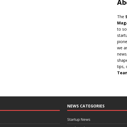
Ab
The
Mag
to so
start
pion
we ar
news,
shape
tips,
Tea
NEWS CATEGORIES
Startup News