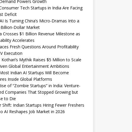
Demand Powers Growth
onsumer Tech Startups in India Are Facing
st Deficit
I Is Turning China’s Micro-Dramas Into a
-Billion-Dollar Market
 Crosses $1 Billion Revenue Milestone as
tability Accelerates
aces Fresh Questions Around Profitability
V Execution
 Kothari’s Mythik Raises $5 Million to Scale
iven Global Entertainment Ambitions
ost Indian AI Startups Will Become
res Inside Global Platforms
ise of “Zombie Startups” in India: Venture-
ed Companies That Stopped Growing but
e to Die
 Shift: Indian Startups Hiring Fewer Freshers
o AI Reshapes Job Market in 2026