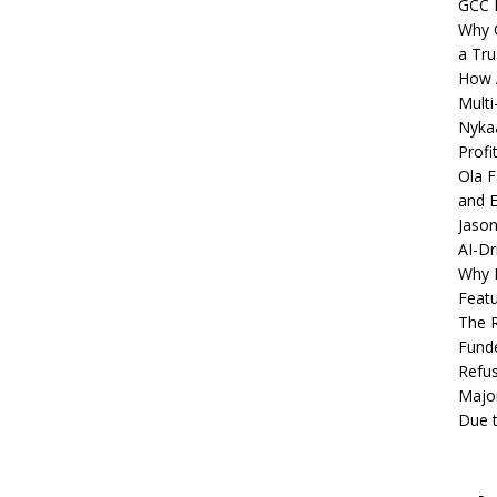
GCC 
Why C
a Tru
How A
Multi
Nykaa
Profi
Ola F
and E
Jason
AI-Dr
Why M
Featu
The R
Fund
Refus
Major
Due t