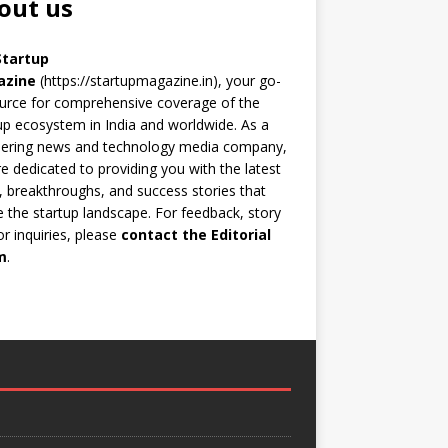
out us
Startup
azine
(https://startupmagazine.in)
, your go-
urce for comprehensive coverage of the
up ecosystem in India and worldwide. As a
eering news and technology media company,
e dedicated to providing you with the latest
 breakthroughs, and success stories that
 the startup landscape. For feedback, story
 or inquiries, please
contact the Editorial
m
.