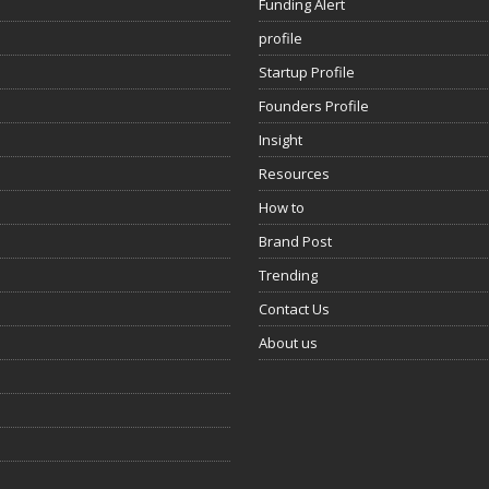
Funding Alert
profile
Startup Profile
Founders Profile
Insight
Resources
How to
Brand Post
Trending
Contact Us
About us