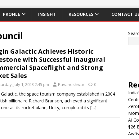
PROFILE
INSIGHT
RESOURCES
CONTACT U
ouncil
Sear
gin Galactic Achieves Historic
estone with Successful Inaugural
mercial Spaceflight and Strong
ket Sales
Re
urday, July 1, 2023 2:45 pm
Pavaneshwar
0
India
n Galactic, the space tourism company established in 2004
Centr
itish billionaire Richard Branson, achieved a significant
Zero
tone as its rocket plane, Unity, completed its
[…]
Mome
AI Co
$26 B
Awfis