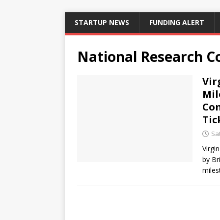
STARTUP NEWS
FUNDING ALERT
National Research C
Vir
Mil
Com
Tic
Sat
Virgi
by Br
miles