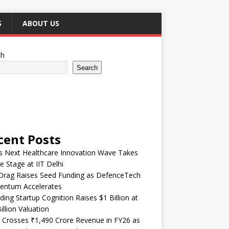
S
ABOUT US
ch
Search
cent Posts
’s Next Healthcare Innovation Wave Takes
e Stage at IIT Delhi
Drag Raises Seed Funding as DefenceTech
ntum Accelerates
ding Startup Cognition Raises $1 Billion at
illion Valuation
 Crosses ₹1,490 Crore Revenue in FY26 as