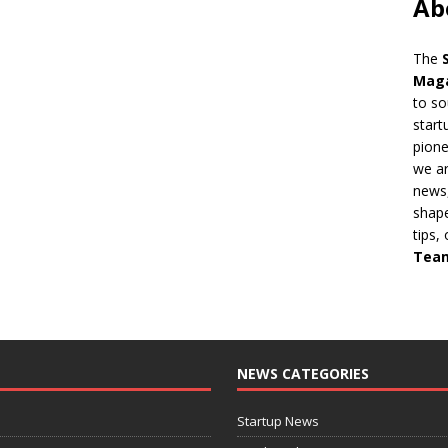
Ab
The
Mag
to so
start
pion
we ar
news,
shape
tips,
Tea
NEWS CATEGORIES
Startup News