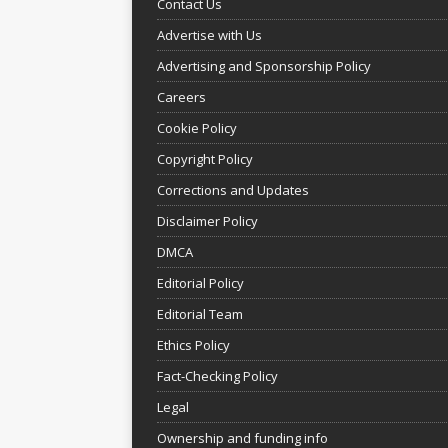
Contact Us
Advertise with Us
Advertising and Sponsorship Policy
Careers
Cookie Policy
Copyright Policy
Corrections and Updates
Disclaimer Policy
DMCA
Editorial Policy
Editorial Team
Ethics Policy
Fact-Checking Policy
Legal
Ownership and funding info