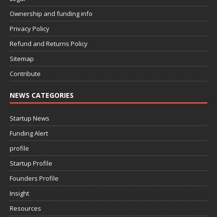
Ownership and funding info
Privacy Policy
Refund and Returns Policy
Sitemap
Contribute
NEWS CATEGORIES
Startup News
Funding Alert
profile
Startup Profile
Founders Profile
Insight
Resources