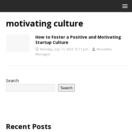
motivating culture
How to Foster a Positive and Motivating
Startup Culture
Monday, July 17, 2023 12:11 pm
Niveditha
Munugoti
Search
Search
Recent Posts