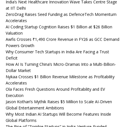
India’s Next Healthcare Innovation Wave Takes Centre Stage
at IIT Delhi
ZeroDrag Raises Seed Funding as DefenceTech Momentum
Accelerates
AI Coding Startup Cognition Raises $1 Billion at $26 Billion
Valuation
Awfis Crosses ₹1,490 Crore Revenue in FY26 as GCC Demand
Powers Growth
Why Consumer Tech Startups in India Are Facing a Trust
Deficit
How AI Is Turning China’s Micro-Dramas Into a Multi-Billion-
Dollar Market
Nykaa Crosses $1 Billion Revenue Milestone as Profitability
Accelerates
Ola Faces Fresh Questions Around Profitability and EV
Execution
Jason Kothari’s Mythik Raises $5 Million to Scale AI-Driven
Global Entertainment Ambitions
Why Most Indian AI Startups Will Become Features Inside
Global Platforms
The Rise of “Zombie Startups” in India: Venture-Funded