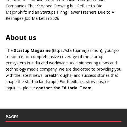
Companies That Stopped Growing but Refuse to Die
Major Shift: Indian Startups Hiring Fewer Freshers Due to AI
Reshapes Job Market in 2026
About us
The
Startup Magazine
(https://startupmagazine.in)
, your go-
to source for comprehensive coverage of the startup
ecosystem in India and worldwide. As a pioneering news and
technology media company, we are dedicated to providing you
with the latest news, breakthroughs, and success stories that
shape the startup landscape. For feedback, story tips, or
inquiries, please
contact the Editorial Team
.
PAGES