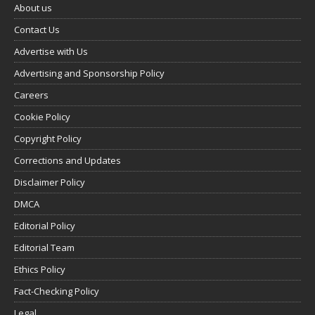
About us
Contact Us
Advertise with Us
Advertising and Sponsorship Policy
Careers
Cookie Policy
Copyright Policy
Corrections and Updates
Disclaimer Policy
DMCA
Editorial Policy
Editorial Team
Ethics Policy
Fact-Checking Policy
Legal