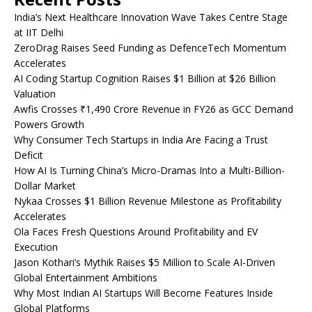
India’s Next Healthcare Innovation Wave Takes Centre Stage
at IIT Delhi
ZeroDrag Raises Seed Funding as DefenceTech Momentum
Accelerates
AI Coding Startup Cognition Raises $1 Billion at $26 Billion
Valuation
Awfis Crosses ₹1,490 Crore Revenue in FY26 as GCC Demand
Powers Growth
Why Consumer Tech Startups in India Are Facing a Trust
Deficit
How AI Is Turning China’s Micro-Dramas Into a Multi-Billion-
Dollar Market
Nykaa Crosses $1 Billion Revenue Milestone as Profitability
Accelerates
Ola Faces Fresh Questions Around Profitability and EV
Execution
Jason Kothari’s Mythik Raises $5 Million to Scale AI-Driven
Global Entertainment Ambitions
Why Most Indian AI Startups Will Become Features Inside
Global Platforms