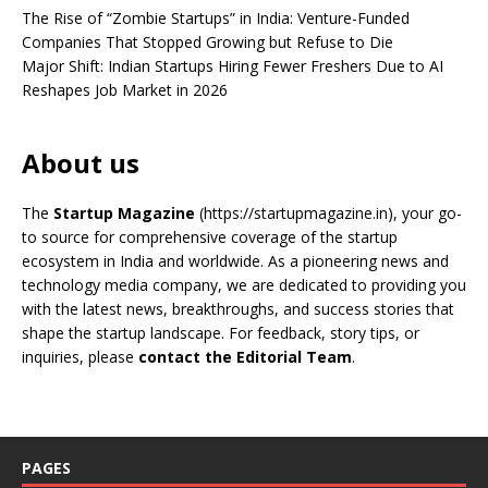
The Rise of “Zombie Startups” in India: Venture-Funded
Companies That Stopped Growing but Refuse to Die
Major Shift: Indian Startups Hiring Fewer Freshers Due to AI
Reshapes Job Market in 2026
About us
The
Startup Magazine
(https://startupmagazine.in)
, your go-
to source for comprehensive coverage of the startup
ecosystem in India and worldwide. As a pioneering news and
technology media company, we are dedicated to providing you
with the latest news, breakthroughs, and success stories that
shape the startup landscape. For feedback, story tips, or
inquiries, please
contact the Editorial Team
.
PAGES