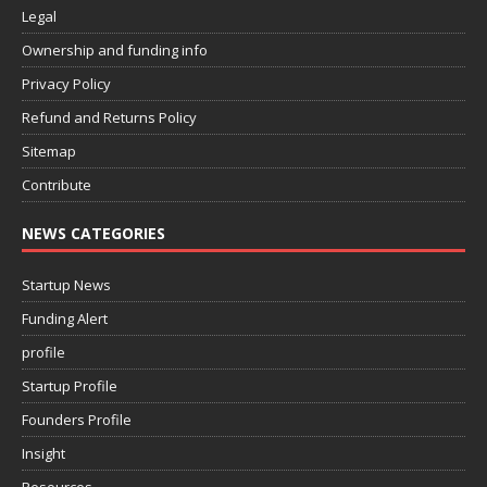
Legal
Ownership and funding info
Privacy Policy
Refund and Returns Policy
Sitemap
Contribute
NEWS CATEGORIES
Startup News
Funding Alert
profile
Startup Profile
Founders Profile
Insight