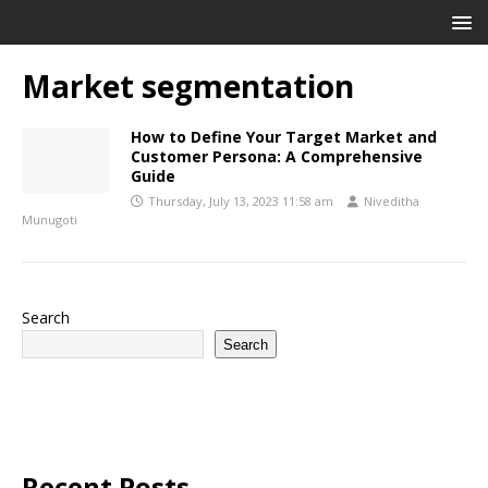
Market segmentation
How to Define Your Target Market and
Customer Persona: A Comprehensive
Guide
Thursday, July 13, 2023 11:58 am
Niveditha
Munugoti
Search
Search
Recent Posts