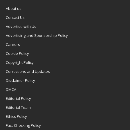
About us
Contact Us
Advertise with Us
Advertising and Sponsorship Policy
Careers
Cookie Policy
Copyright Policy
Corrections and Updates
Disclaimer Policy
DMCA
Editorial Policy
Editorial Team
Ethics Policy
Fact-Checking Policy