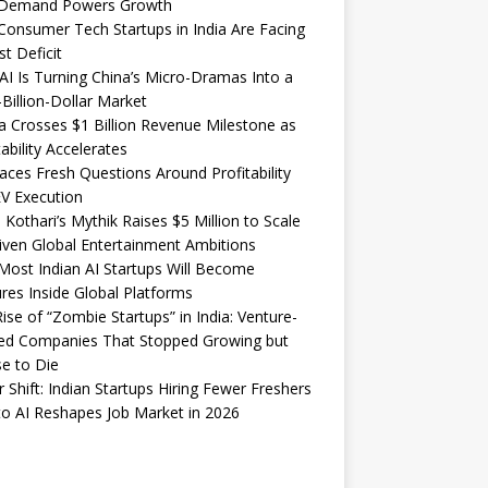
Demand Powers Growth
onsumer Tech Startups in India Are Facing
st Deficit
I Is Turning China’s Micro-Dramas Into a
-Billion-Dollar Market
 Crosses $1 Billion Revenue Milestone as
tability Accelerates
aces Fresh Questions Around Profitability
V Execution
 Kothari’s Mythik Raises $5 Million to Scale
iven Global Entertainment Ambitions
ost Indian AI Startups Will Become
res Inside Global Platforms
ise of “Zombie Startups” in India: Venture-
ed Companies That Stopped Growing but
e to Die
 Shift: Indian Startups Hiring Fewer Freshers
o AI Reshapes Job Market in 2026