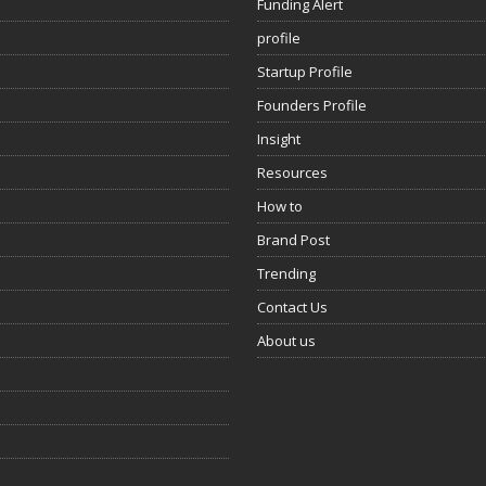
Funding Alert
profile
Startup Profile
Founders Profile
Insight
Resources
How to
Brand Post
Trending
Contact Us
About us