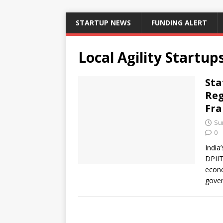
STARTUP NEWS
FUNDING ALERT
Local Agility Startup
Sta
Reg
Fra
Su
0
India
DPIIT
econo
gover