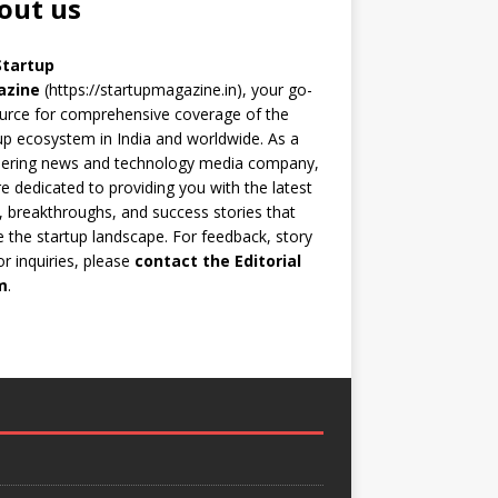
out us
Startup
azine
(https://startupmagazine.in)
, your go-
urce for comprehensive coverage of the
up ecosystem in India and worldwide. As a
eering news and technology media company,
e dedicated to providing you with the latest
 breakthroughs, and success stories that
 the startup landscape. For feedback, story
 or inquiries, please
contact the Editorial
m
.