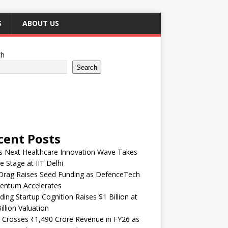
S
ABOUT US
ch
Search
cent Posts
’s Next Healthcare Innovation Wave Takes
e Stage at IIT Delhi
Drag Raises Seed Funding as DefenceTech
ntum Accelerates
ding Startup Cognition Raises $1 Billion at
illion Valuation
 Crosses ₹1,490 Crore Revenue in FY26 as