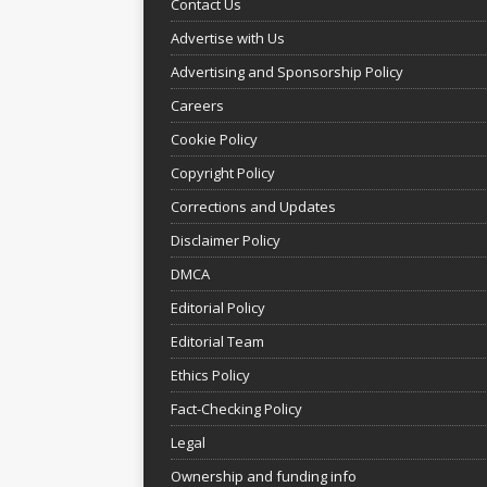
Contact Us
Advertise with Us
Advertising and Sponsorship Policy
Careers
Cookie Policy
Copyright Policy
Corrections and Updates
Disclaimer Policy
DMCA
Editorial Policy
Editorial Team
Ethics Policy
Fact-Checking Policy
Legal
Ownership and funding info