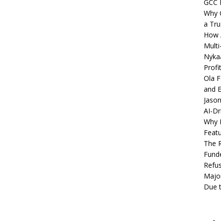
GCC 
Why C
a Tru
How A
Multi
Nykaa
Profi
Ola F
and E
Jason
AI-Dr
Why M
Featu
The R
Fund
Refus
Major
Due t