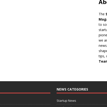
Ab
The
Mag
to so
start
pion
we ar
news,
shape
tips,
Tea
NEWS CATEGORIES
Startup News