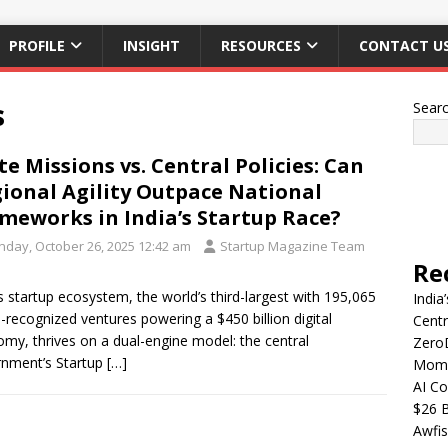
PROFILE
INSIGHT
RESOURCES
CONTACT U
s
Sear
te Missions vs. Central Policies: Can
ional Agility Outpace National
meworks in India’s Startup Race?
nday, October 26, 2025 12:42 am
Startup Magazine Team
Re
’s startup ecosystem, the world’s third-largest with 195,065
India
-recognized ventures powering a $450 billion digital
Centr
my, thrives on a dual-engine model: the central
Zero
nment’s Startup
[…]
Mome
AI Co
$26 B
Awfis