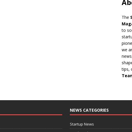
Ab
The
Mag
to so
start
pion
we ar
news,
shape
tips,
Tea
NEWS CATEGORIES
Startup News