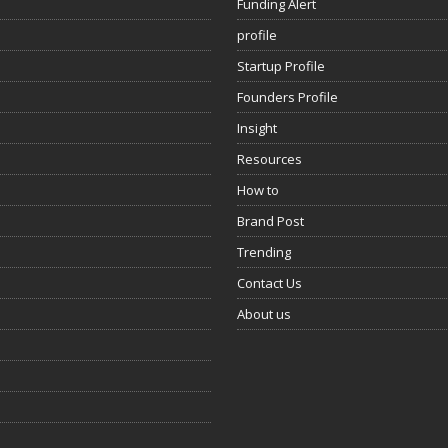
Funding Alert
profile
Startup Profile
Founders Profile
Insight
Resources
How to
Brand Post
Trending
Contact Us
About us