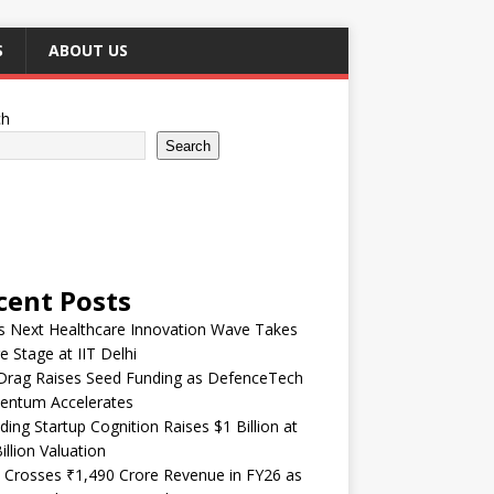
S
ABOUT US
ch
Search
cent Posts
’s Next Healthcare Innovation Wave Takes
e Stage at IIT Delhi
Drag Raises Seed Funding as DefenceTech
ntum Accelerates
ding Startup Cognition Raises $1 Billion at
illion Valuation
 Crosses ₹1,490 Crore Revenue in FY26 as