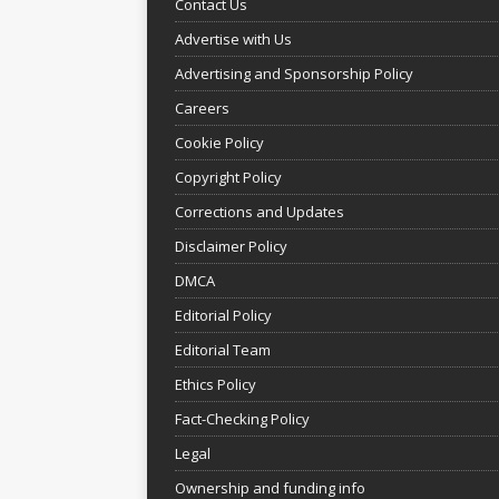
Contact Us
Advertise with Us
Advertising and Sponsorship Policy
Careers
Cookie Policy
Copyright Policy
Corrections and Updates
Disclaimer Policy
DMCA
Editorial Policy
Editorial Team
Ethics Policy
Fact-Checking Policy
Legal
Ownership and funding info