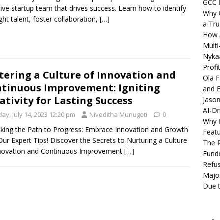
GCC 
tive startup team that drives success. Learn how to identify
Why C
ight talent, foster collaboration,
[…]
a Tru
How A
Multi
Nykaa
Profi
tering a Culture of Innovation and
Ola F
tinuous Improvement: Igniting
and E
ativity for Lasting Success
Jason
AI-Dr
day, July 14, 2023 12:20 pm
Niveditha Munugoti
0
Why M
king the Path to Progress: Embrace Innovation and Growth
Featu
Our Expert Tips! Discover the Secrets to Nurturing a Culture
The R
nnovation and Continuous Improvement
[…]
Fund
Refus
Major
Due t