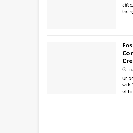
effec
the r
Fos
Con
Cre
Fri
Unloc
with 
of I