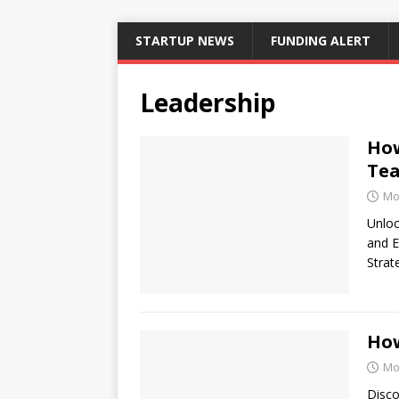
STARTUP NEWS
FUNDING ALERT
Leadership
How
Tea
Mo
Unloc
and E
Strat
How
Mo
Disco