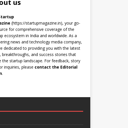
out us
Startup
azine
(https://startupmagazine.in)
, your go-
urce for comprehensive coverage of the
up ecosystem in India and worldwide. As a
eering news and technology media company,
e dedicated to providing you with the latest
 breakthroughs, and success stories that
 the startup landscape. For feedback, story
 or inquiries, please
contact the Editorial
m
.