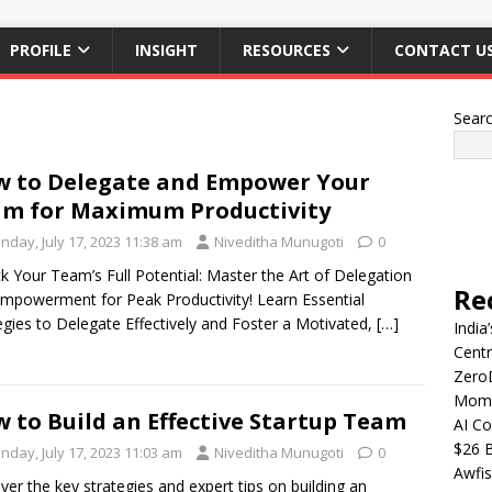
PROFILE
INSIGHT
RESOURCES
CONTACT U
Sear
 to Delegate and Empower Your
m for Maximum Productivity
nday, July 17, 2023 11:38 am
Niveditha Munugoti
0
k Your Team’s Full Potential: Master the Art of Delegation
Re
mpowerment for Peak Productivity! Learn Essential
egies to Delegate Effectively and Foster a Motivated,
[…]
India
Centr
Zero
Mome
 to Build an Effective Startup Team
AI Co
$26 B
nday, July 17, 2023 11:03 am
Niveditha Munugoti
0
Awfis
ver the key strategies and expert tips on building an