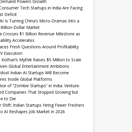
Demand Powers Growth
onsumer Tech Startups in India Are Facing
st Deficit
I Is Turning China’s Micro-Dramas Into a
-Billion-Dollar Market
 Crosses $1 Billion Revenue Milestone as
tability Accelerates
aces Fresh Questions Around Profitability
V Execution
 Kothari’s Mythik Raises $5 Million to Scale
iven Global Entertainment Ambitions
ost Indian AI Startups Will Become
res Inside Global Platforms
ise of “Zombie Startups” in India: Venture-
ed Companies That Stopped Growing but
e to Die
 Shift: Indian Startups Hiring Fewer Freshers
o AI Reshapes Job Market in 2026