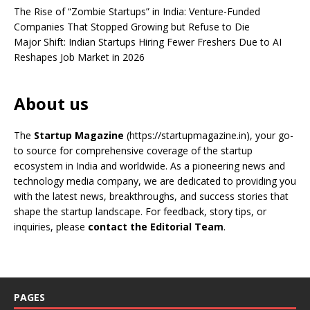
The Rise of “Zombie Startups” in India: Venture-Funded
Companies That Stopped Growing but Refuse to Die
Major Shift: Indian Startups Hiring Fewer Freshers Due to AI
Reshapes Job Market in 2026
About us
The
Startup Magazine
(https://startupmagazine.in)
, your go-
to source for comprehensive coverage of the startup
ecosystem in India and worldwide. As a pioneering news and
technology media company, we are dedicated to providing you
with the latest news, breakthroughs, and success stories that
shape the startup landscape. For feedback, story tips, or
inquiries, please
contact the Editorial Team
.
PAGES