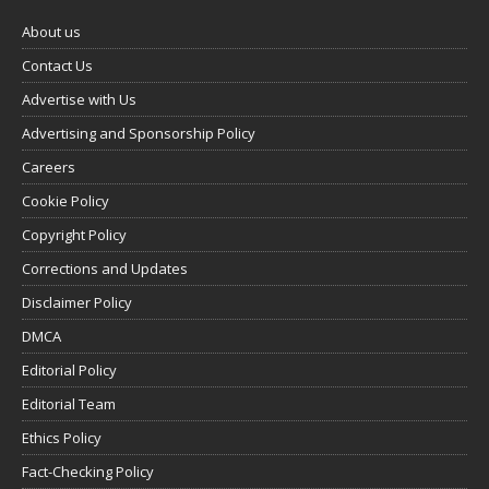
About us
Contact Us
Advertise with Us
Advertising and Sponsorship Policy
Careers
Cookie Policy
Copyright Policy
Corrections and Updates
Disclaimer Policy
DMCA
Editorial Policy
Editorial Team
Ethics Policy
Fact-Checking Policy