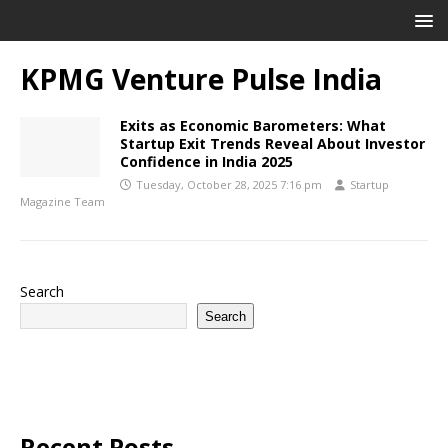
KPMG Venture Pulse India
Exits as Economic Barometers: What
Startup Exit Trends Reveal About Investor
Confidence in India 2025
Tuesday, October 28, 2025 7:16 pm
Startup
Magazine Team
Search
Search
Recent Posts