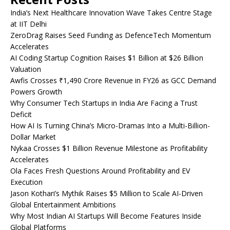
India’s Next Healthcare Innovation Wave Takes Centre Stage
at IIT Delhi
ZeroDrag Raises Seed Funding as DefenceTech Momentum
Accelerates
AI Coding Startup Cognition Raises $1 Billion at $26 Billion
Valuation
Awfis Crosses ₹1,490 Crore Revenue in FY26 as GCC Demand
Powers Growth
Why Consumer Tech Startups in India Are Facing a Trust
Deficit
How AI Is Turning China’s Micro-Dramas Into a Multi-Billion-
Dollar Market
Nykaa Crosses $1 Billion Revenue Milestone as Profitability
Accelerates
Ola Faces Fresh Questions Around Profitability and EV
Execution
Jason Kothari’s Mythik Raises $5 Million to Scale AI-Driven
Global Entertainment Ambitions
Why Most Indian AI Startups Will Become Features Inside
Global Platforms