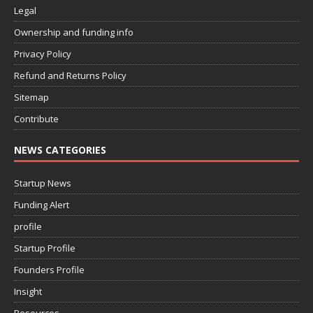
Legal
Ownership and funding info
Privacy Policy
Refund and Returns Policy
Sitemap
Contribute
NEWS CATEGORIES
Startup News
Funding Alert
profile
Startup Profile
Founders Profile
Insight