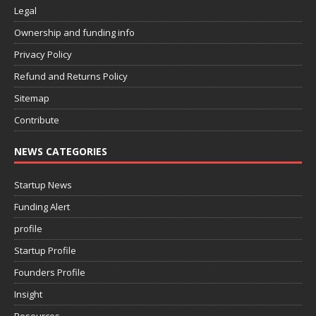
Legal
Ownership and funding info
Privacy Policy
Refund and Returns Policy
Sitemap
Contribute
NEWS CATEGORIES
Startup News
Funding Alert
profile
Startup Profile
Founders Profile
Insight