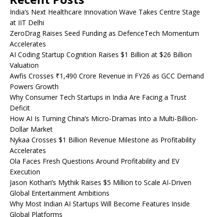
India’s Next Healthcare Innovation Wave Takes Centre Stage
at IIT Delhi
ZeroDrag Raises Seed Funding as DefenceTech Momentum
Accelerates
AI Coding Startup Cognition Raises $1 Billion at $26 Billion
Valuation
Awfis Crosses ₹1,490 Crore Revenue in FY26 as GCC Demand
Powers Growth
Why Consumer Tech Startups in India Are Facing a Trust
Deficit
How AI Is Turning China’s Micro-Dramas Into a Multi-Billion-
Dollar Market
Nykaa Crosses $1 Billion Revenue Milestone as Profitability
Accelerates
Ola Faces Fresh Questions Around Profitability and EV
Execution
Jason Kothari’s Mythik Raises $5 Million to Scale AI-Driven
Global Entertainment Ambitions
Why Most Indian AI Startups Will Become Features Inside
Global Platforms