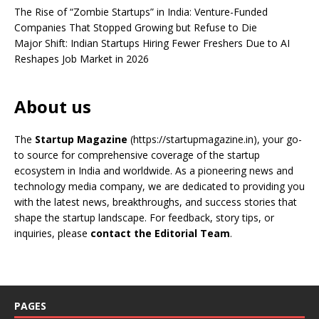
The Rise of “Zombie Startups” in India: Venture-Funded
Companies That Stopped Growing but Refuse to Die
Major Shift: Indian Startups Hiring Fewer Freshers Due to AI
Reshapes Job Market in 2026
About us
The
Startup Magazine
(https://startupmagazine.in)
, your go-
to source for comprehensive coverage of the startup
ecosystem in India and worldwide. As a pioneering news and
technology media company, we are dedicated to providing you
with the latest news, breakthroughs, and success stories that
shape the startup landscape. For feedback, story tips, or
inquiries, please
contact the Editorial Team
.
PAGES