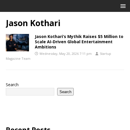
Jason Kothari
Jason Kothari’s Mythik Raises $5 Million to
Scale AI-Driven Global Entertainment
Ambitions
Wednesday, May 20, 2026 7:11 pm
Startup
Magazine Team
Search
Search
Recent Posts