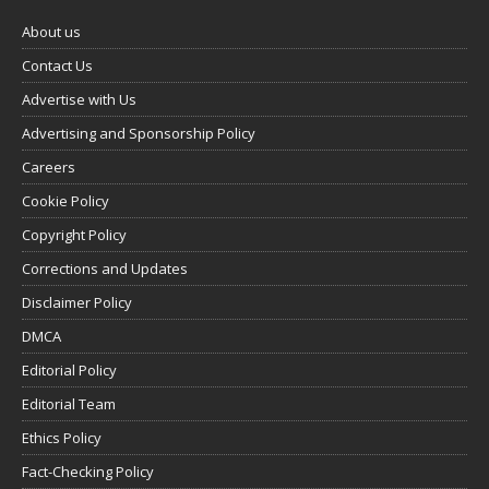
About us
Contact Us
Advertise with Us
Advertising and Sponsorship Policy
Careers
Cookie Policy
Copyright Policy
Corrections and Updates
Disclaimer Policy
DMCA
Editorial Policy
Editorial Team
Ethics Policy
Fact-Checking Policy