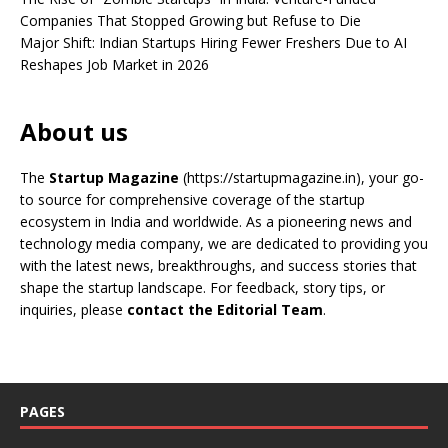
Companies That Stopped Growing but Refuse to Die
Major Shift: Indian Startups Hiring Fewer Freshers Due to AI
Reshapes Job Market in 2026
About us
The
Startup Magazine
(https://startupmagazine.in)
, your go-
to source for comprehensive coverage of the startup
ecosystem in India and worldwide. As a pioneering news and
technology media company, we are dedicated to providing you
with the latest news, breakthroughs, and success stories that
shape the startup landscape. For feedback, story tips, or
inquiries, please
contact the Editorial Team
.
PAGES