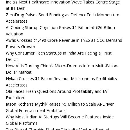
India’s Next Healthcare Innovation Wave Takes Centre Stage
at IIT Delhi
ZeroDrag Raises Seed Funding as DefenceTech Momentum
Accelerates
AI Coding Startup Cognition Raises $1 Billion at $26 Billion
Valuation
Awfis Crosses ₹1,490 Crore Revenue in FY26 as GCC Demand
Powers Growth
Why Consumer Tech Startups in India Are Facing a Trust
Deficit
How AI Is Turning China’s Micro-Dramas Into a Multi-Billion-
Dollar Market
Nykaa Crosses $1 Billion Revenue Milestone as Profitability
Accelerates
Ola Faces Fresh Questions Around Profitability and EV
Execution
Jason Kothari’s Mythik Raises $5 Million to Scale AI-Driven
Global Entertainment Ambitions
Why Most Indian AI Startups Will Become Features Inside
Global Platforms
The Rise of “Zombie Startups” in India: Venture-Funded