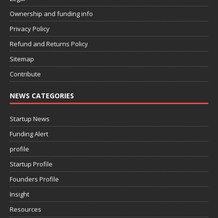
Ownership and funding info
Privacy Policy
Refund and Returns Policy
Sitemap
Contribute
NEWS CATEGORIES
Startup News
Funding Alert
profile
Startup Profile
Founders Profile
Insight
Resources