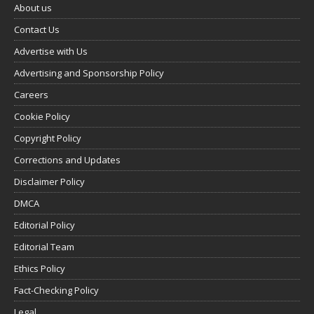
About us
Contact Us
Advertise with Us
Advertising and Sponsorship Policy
Careers
Cookie Policy
Copyright Policy
Corrections and Updates
Disclaimer Policy
DMCA
Editorial Policy
Editorial Team
Ethics Policy
Fact-Checking Policy
Legal