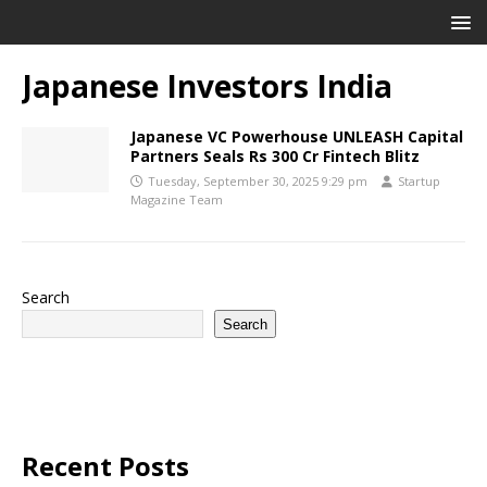
Japanese Investors India
Japanese VC Powerhouse UNLEASH Capital
Partners Seals Rs 300 Cr Fintech Blitz
Tuesday, September 30, 2025 9:29 pm
Startup
Magazine Team
Search
Search
Recent Posts