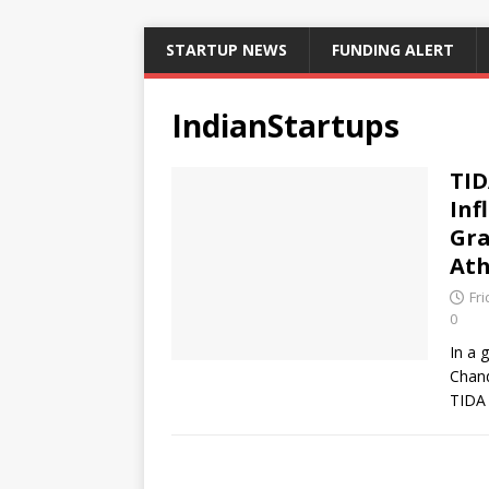
STARTUP NEWS
FUNDING ALERT
IndianStartups
TID
Inf
Gra
Ath
Fr
0
In a 
Chand
TIDA 