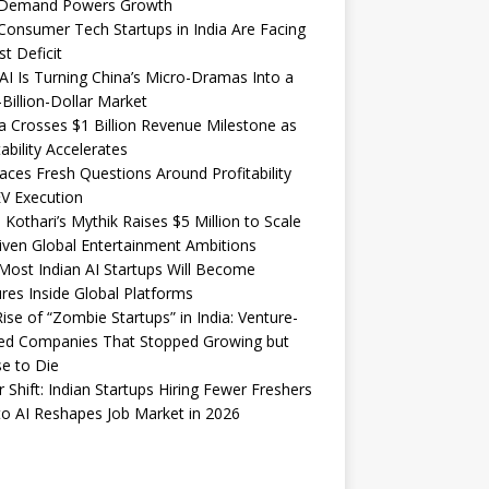
Demand Powers Growth
onsumer Tech Startups in India Are Facing
st Deficit
I Is Turning China’s Micro-Dramas Into a
-Billion-Dollar Market
 Crosses $1 Billion Revenue Milestone as
tability Accelerates
aces Fresh Questions Around Profitability
V Execution
 Kothari’s Mythik Raises $5 Million to Scale
iven Global Entertainment Ambitions
ost Indian AI Startups Will Become
res Inside Global Platforms
ise of “Zombie Startups” in India: Venture-
ed Companies That Stopped Growing but
e to Die
 Shift: Indian Startups Hiring Fewer Freshers
o AI Reshapes Job Market in 2026