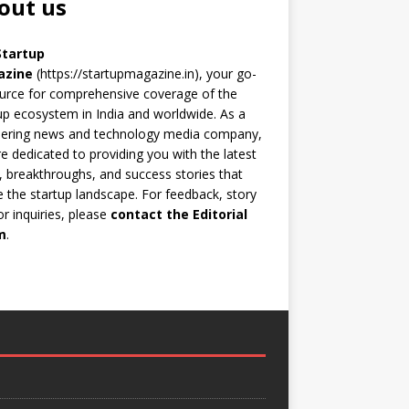
out us
Startup
azine
(https://startupmagazine.in)
, your go-
urce for comprehensive coverage of the
up ecosystem in India and worldwide. As a
eering news and technology media company,
e dedicated to providing you with the latest
 breakthroughs, and success stories that
 the startup landscape. For feedback, story
 or inquiries, please
contact the Editorial
m
.