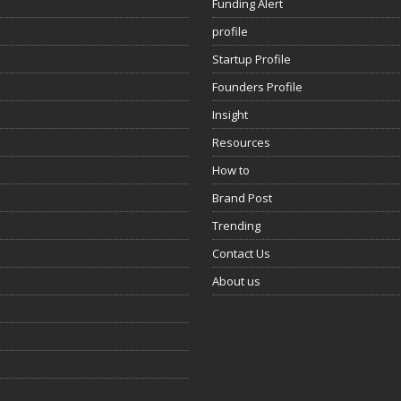
Funding Alert
profile
Startup Profile
Founders Profile
Insight
Resources
How to
Brand Post
Trending
Contact Us
About us