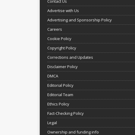
Contact Us
Advertise with Us
Advertising and Sponsorship Policy
Careers
Cookie Policy
Copyright Policy
Corrections and Updates
Disclaimer Policy
DMCA
Editorial Policy
Editorial Team
Ethics Policy
Fact-Checking Policy
Legal
Ownership and funding info