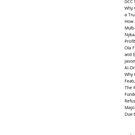
GCC 
Why C
a Tru
How A
Multi
Nykaa
Profi
Ola F
and E
Jason
AI-Dr
Why M
Featu
The R
Fund
Refus
Major
Due t