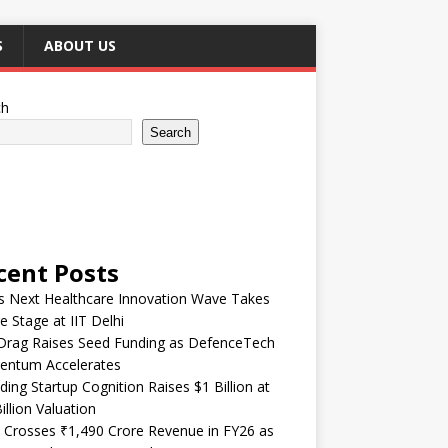
S
ABOUT US
ch
Search
cent Posts
’s Next Healthcare Innovation Wave Takes
e Stage at IIT Delhi
Drag Raises Seed Funding as DefenceTech
ntum Accelerates
ding Startup Cognition Raises $1 Billion at
illion Valuation
 Crosses ₹1,490 Crore Revenue in FY26 as