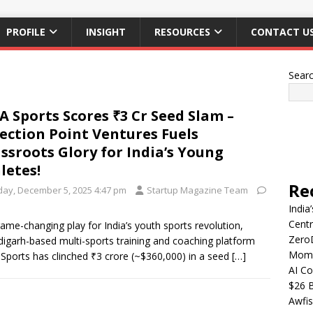
PROFILE
INSIGHT
RESOURCES
CONTACT U
Sear
A Sports Scores ₹3 Cr Seed Slam –
lection Point Ventures Fuels
ssroots Glory for India’s Young
letes!
Re
iday, December 5, 2025 4:47 pm
Startup Magazine Team
India
Centr
game-changing play for India’s youth sports revolution,
Zero
igarh-based multi-sports training and coaching platform
Mome
Sports has clinched ₹3 crore (~$360,000) in a seed
[…]
AI Co
$26 B
Awfis