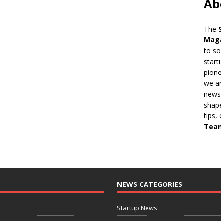
Ab
The
Mag
to so
start
pion
we ar
news,
shape
tips,
Tea
NEWS CATEGORIES
Startup News