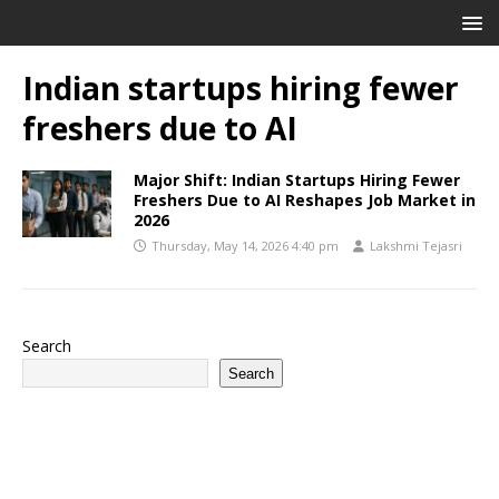
Indian startups hiring fewer
freshers due to AI
Major Shift: Indian Startups Hiring Fewer
Freshers Due to AI Reshapes Job Market in
2026
Thursday, May 14, 2026 4:40 pm
Lakshmi Tejasri
Search
Search