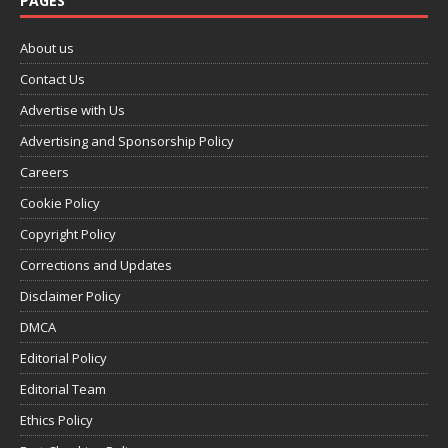
PAGES
About us
Contact Us
Advertise with Us
Advertising and Sponsorship Policy
Careers
Cookie Policy
Copyright Policy
Corrections and Updates
Disclaimer Policy
DMCA
Editorial Policy
Editorial Team
Ethics Policy