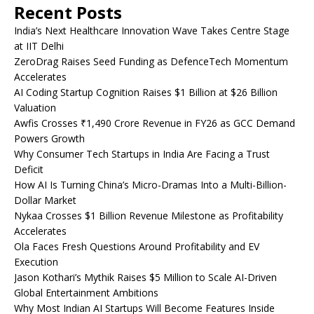
Recent Posts
India’s Next Healthcare Innovation Wave Takes Centre Stage
at IIT Delhi
ZeroDrag Raises Seed Funding as DefenceTech Momentum
Accelerates
AI Coding Startup Cognition Raises $1 Billion at $26 Billion
Valuation
Awfis Crosses ₹1,490 Crore Revenue in FY26 as GCC Demand
Powers Growth
Why Consumer Tech Startups in India Are Facing a Trust
Deficit
How AI Is Turning China’s Micro-Dramas Into a Multi-Billion-
Dollar Market
Nykaa Crosses $1 Billion Revenue Milestone as Profitability
Accelerates
Ola Faces Fresh Questions Around Profitability and EV
Execution
Jason Kothari’s Mythik Raises $5 Million to Scale AI-Driven
Global Entertainment Ambitions
Why Most Indian AI Startups Will Become Features Inside