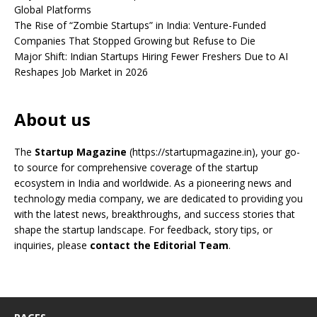
Global Platforms
The Rise of “Zombie Startups” in India: Venture-Funded
Companies That Stopped Growing but Refuse to Die
Major Shift: Indian Startups Hiring Fewer Freshers Due to AI
Reshapes Job Market in 2026
About us
The
Startup Magazine
(https://startupmagazine.in)
, your go-
to source for comprehensive coverage of the startup
ecosystem in India and worldwide. As a pioneering news and
technology media company, we are dedicated to providing you
with the latest news, breakthroughs, and success stories that
shape the startup landscape. For feedback, story tips, or
inquiries, please
contact the Editorial Team
.