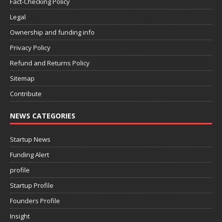
Fact-Checking Policy
Legal
Ownership and funding info
Privacy Policy
Refund and Returns Policy
Sitemap
Contribute
NEWS CATEGORIES
Startup News
Funding Alert
profile
Startup Profile
Founders Profile
Insight