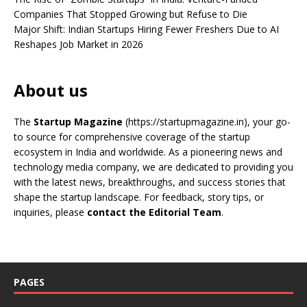
Companies That Stopped Growing but Refuse to Die
Major Shift: Indian Startups Hiring Fewer Freshers Due to AI
Reshapes Job Market in 2026
About us
The
Startup Magazine
(https://startupmagazine.in)
, your go-
to source for comprehensive coverage of the startup
ecosystem in India and worldwide. As a pioneering news and
technology media company, we are dedicated to providing you
with the latest news, breakthroughs, and success stories that
shape the startup landscape. For feedback, story tips, or
inquiries, please
contact the Editorial Team
.
PAGES