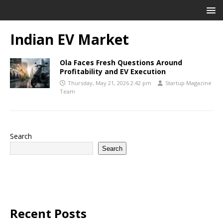
Indian EV Market
Ola Faces Fresh Questions Around
Profitability and EV Execution
Thursday, May 21, 2026 2:42 pm
Startup Magazine
Team
Search
Search
Recent Posts