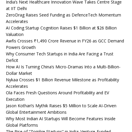
India’s Next Healthcare Innovation Wave Takes Centre Stage
at IIT Delhi
ZeroDrag Raises Seed Funding as DefenceTech Momentum
Accelerates
AI Coding Startup Cognition Raises $1 Billion at $26 Billion
Valuation
Awfis Crosses ₹1,490 Crore Revenue in FY26 as GCC Demand
Powers Growth
Why Consumer Tech Startups in India Are Facing a Trust
Deficit
How AI Is Turning China’s Micro-Dramas Into a Multi-Billion-
Dollar Market
Nykaa Crosses $1 Billion Revenue Milestone as Profitability
Accelerates
Ola Faces Fresh Questions Around Profitability and EV
Execution
Jason Kothari’s Mythik Raises $5 Million to Scale AI-Driven
Global Entertainment Ambitions
Why Most Indian AI Startups Will Become Features Inside
Global Platforms
The Rise of “Zombie Startups” in India: Venture-Funded