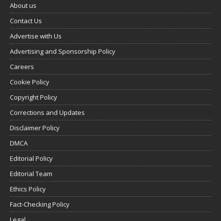
About us
Contact Us
Advertise with Us
Advertising and Sponsorship Policy
Careers
Cookie Policy
Copyright Policy
Corrections and Updates
Disclaimer Policy
DMCA
Editorial Policy
Editorial Team
Ethics Policy
Fact-Checking Policy
Legal