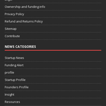
Ownership and funding info
Privacy Policy
Refund and Returns Policy
Sitemap
Contribute
NEWS CATEGORIES
Startup News
Funding Alert
profile
Startup Profile
Founders Profile
Insight
Resources