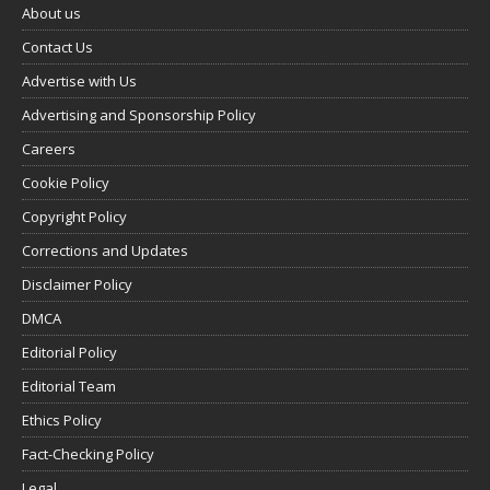
About us
Contact Us
Advertise with Us
Advertising and Sponsorship Policy
Careers
Cookie Policy
Copyright Policy
Corrections and Updates
Disclaimer Policy
DMCA
Editorial Policy
Editorial Team
Ethics Policy
Fact-Checking Policy
Legal