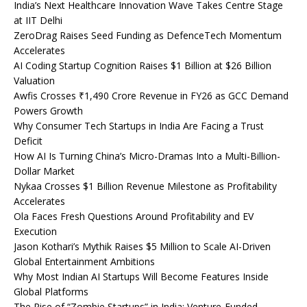
India’s Next Healthcare Innovation Wave Takes Centre Stage
at IIT Delhi
ZeroDrag Raises Seed Funding as DefenceTech Momentum
Accelerates
AI Coding Startup Cognition Raises $1 Billion at $26 Billion
Valuation
Awfis Crosses ₹1,490 Crore Revenue in FY26 as GCC Demand
Powers Growth
Why Consumer Tech Startups in India Are Facing a Trust
Deficit
How AI Is Turning China’s Micro-Dramas Into a Multi-Billion-
Dollar Market
Nykaa Crosses $1 Billion Revenue Milestone as Profitability
Accelerates
Ola Faces Fresh Questions Around Profitability and EV
Execution
Jason Kothari’s Mythik Raises $5 Million to Scale AI-Driven
Global Entertainment Ambitions
Why Most Indian AI Startups Will Become Features Inside
Global Platforms
The Rise of “Zombie Startups” in India: Venture-Funded