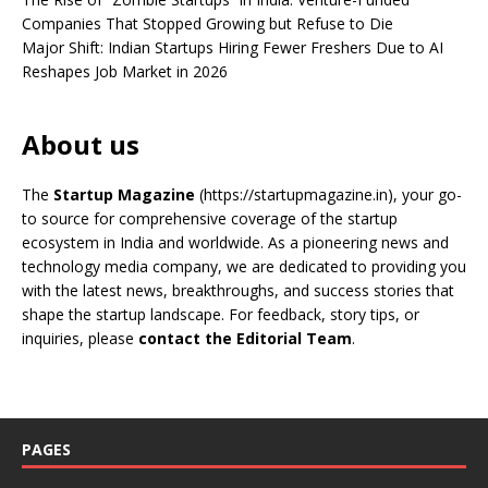
Companies That Stopped Growing but Refuse to Die
Major Shift: Indian Startups Hiring Fewer Freshers Due to AI
Reshapes Job Market in 2026
About us
The
Startup Magazine
(https://startupmagazine.in)
, your go-
to source for comprehensive coverage of the startup
ecosystem in India and worldwide. As a pioneering news and
technology media company, we are dedicated to providing you
with the latest news, breakthroughs, and success stories that
shape the startup landscape. For feedback, story tips, or
inquiries, please
contact the Editorial Team
.
PAGES