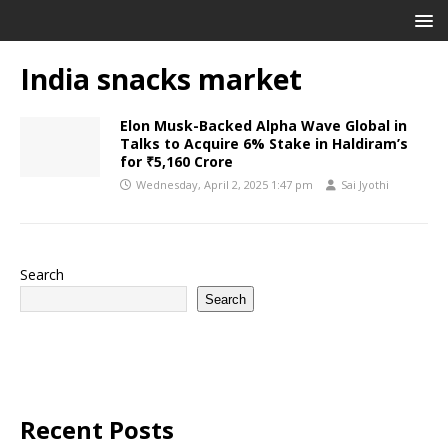
India snacks market
Elon Musk-Backed Alpha Wave Global in
Talks to Acquire 6% Stake in Haldiram’s
for ₹5,160 Crore
Wednesday, April 2, 2025 1:47 pm
Sai Jyothi
Search
Search
Recent Posts