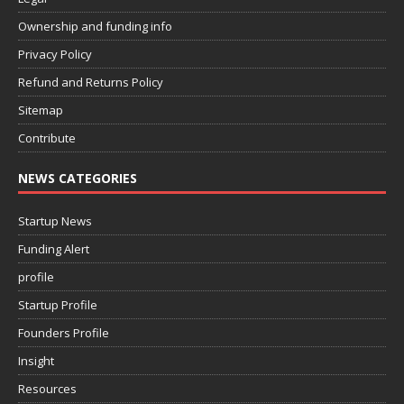
Ownership and funding info
Privacy Policy
Refund and Returns Policy
Sitemap
Contribute
NEWS CATEGORIES
Startup News
Funding Alert
profile
Startup Profile
Founders Profile
Insight
Resources