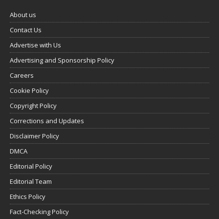
About us
Contact Us
Advertise with Us
Advertising and Sponsorship Policy
Careers
Cookie Policy
Copyright Policy
Corrections and Updates
Disclaimer Policy
DMCA
Editorial Policy
Editorial Team
Ethics Policy
Fact-Checking Policy