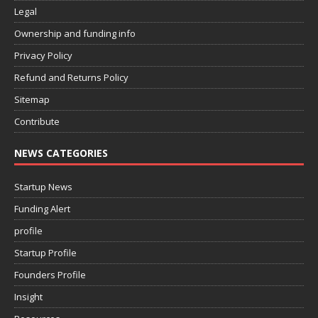
Legal
Ownership and funding info
Privacy Policy
Refund and Returns Policy
Sitemap
Contribute
NEWS CATEGORIES
Startup News
Funding Alert
profile
Startup Profile
Founders Profile
Insight