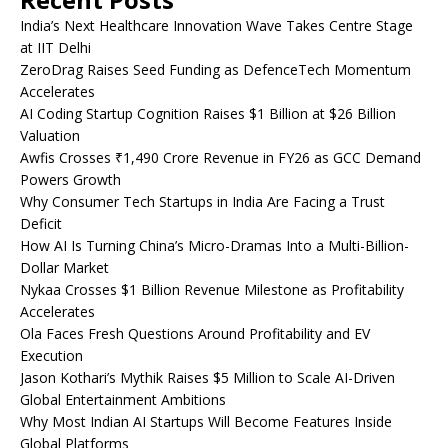
India’s Next Healthcare Innovation Wave Takes Centre Stage
at IIT Delhi
ZeroDrag Raises Seed Funding as DefenceTech Momentum
Accelerates
AI Coding Startup Cognition Raises $1 Billion at $26 Billion
Valuation
Awfis Crosses ₹1,490 Crore Revenue in FY26 as GCC Demand
Powers Growth
Why Consumer Tech Startups in India Are Facing a Trust
Deficit
How AI Is Turning China’s Micro-Dramas Into a Multi-Billion-
Dollar Market
Nykaa Crosses $1 Billion Revenue Milestone as Profitability
Accelerates
Ola Faces Fresh Questions Around Profitability and EV
Execution
Jason Kothari’s Mythik Raises $5 Million to Scale AI-Driven
Global Entertainment Ambitions
Why Most Indian AI Startups Will Become Features Inside
Global Platforms