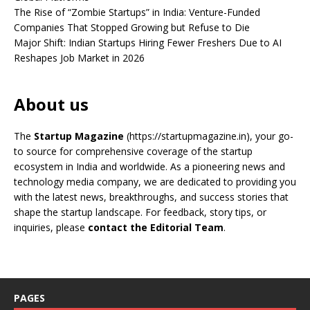
The Rise of “Zombie Startups” in India: Venture-Funded
Companies That Stopped Growing but Refuse to Die
Major Shift: Indian Startups Hiring Fewer Freshers Due to AI
Reshapes Job Market in 2026
About us
The
Startup Magazine
(https://startupmagazine.in)
, your go-
to source for comprehensive coverage of the startup
ecosystem in India and worldwide. As a pioneering news and
technology media company, we are dedicated to providing you
with the latest news, breakthroughs, and success stories that
shape the startup landscape. For feedback, story tips, or
inquiries, please
contact the Editorial Team
.
PAGES