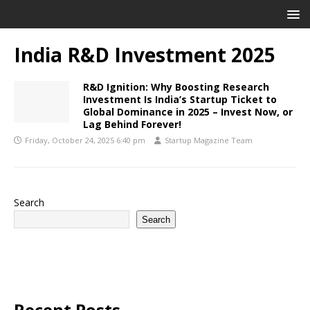
India R&D Investment 2025
R&D Ignition: Why Boosting Research
Investment Is India’s Startup Ticket to
Global Dominance in 2025 – Invest Now, or
Lag Behind Forever!
Friday, October 24, 2025 6:40 pm
Startup Magazine Team
Search
Search
Recent Posts