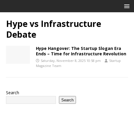
Hype vs Infrastructure
Debate
Hype Hangover: The Startup Slogan Era
Ends – Time for Infrastructure Revolution
Saturday, November 8, 2025 10:58 pm
Startup
Magazine Team
Search
Search