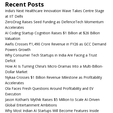
Recent Posts
India’s Next Healthcare Innovation Wave Takes Centre Stage
at IIT Delhi
ZeroDrag Raises Seed Funding as DefenceTech Momentum
Accelerates
AI Coding Startup Cognition Raises $1 Billion at $26 Billion
Valuation
Awfis Crosses ₹1,490 Crore Revenue in FY26 as GCC Demand
Powers Growth
Why Consumer Tech Startups in India Are Facing a Trust
Deficit
How AI Is Turning China’s Micro-Dramas Into a Multi-Billion-
Dollar Market
Nykaa Crosses $1 Billion Revenue Milestone as Profitability
Accelerates
Ola Faces Fresh Questions Around Profitability and EV
Execution
Jason Kothari’s Mythik Raises $5 Million to Scale AI-Driven
Global Entertainment Ambitions
Why Most Indian AI Startups Will Become Features Inside