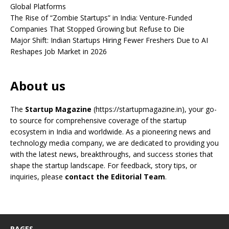
Global Platforms
The Rise of “Zombie Startups” in India: Venture-Funded
Companies That Stopped Growing but Refuse to Die
Major Shift: Indian Startups Hiring Fewer Freshers Due to AI
Reshapes Job Market in 2026
About us
The
Startup Magazine
(https://startupmagazine.in)
, your go-
to source for comprehensive coverage of the startup
ecosystem in India and worldwide. As a pioneering news and
technology media company, we are dedicated to providing you
with the latest news, breakthroughs, and success stories that
shape the startup landscape. For feedback, story tips, or
inquiries, please
contact the Editorial Team
.
PAGES