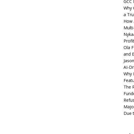
GCC 
Why C
a Tru
How A
Multi
Nykaa
Profi
Ola F
and E
Jason
AI-Dr
Why M
Featu
The R
Fund
Refus
Major
Due t