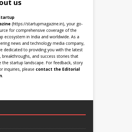
out us
Startup
azine
(https://startupmagazine.in)
, your go-
urce for comprehensive coverage of the
up ecosystem in India and worldwide. As a
eering news and technology media company,
e dedicated to providing you with the latest
 breakthroughs, and success stories that
 the startup landscape. For feedback, story
 or inquiries, please
contact the Editorial
m
.