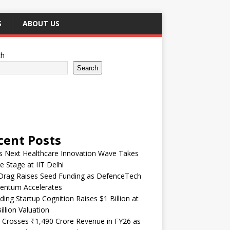
S
ABOUT US
ch
Search
cent Posts
’s Next Healthcare Innovation Wave Takes
e Stage at IIT Delhi
Drag Raises Seed Funding as DefenceTech
ntum Accelerates
ding Startup Cognition Raises $1 Billion at
illion Valuation
 Crosses ₹1,490 Crore Revenue in FY26 as