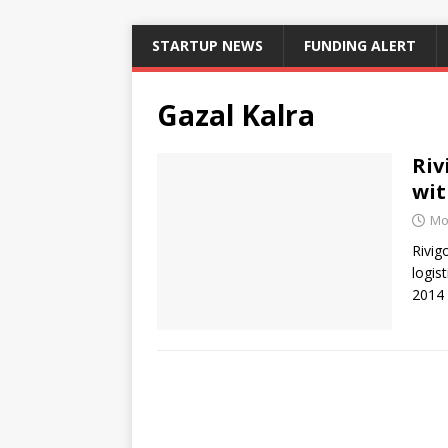
STARTUP NEWS
FUNDING ALERT
Gazal Kalra
Riv
wit
Mo
Rivig
logis
2014