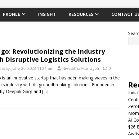
PROFILE
INSIGHT
RESOURCES
CONTACT U
Sear
igo: Revolutionizing the Industry
h Disruptive Logistics Solutions
nday, June 26, 2023 11:21 am
Niveditha Munugoti
0
o is an innovative startup that has been making waves in the
Re
tics industry with its groundbreaking solutions. Founded in
 by Deepak Garg and
[…]
India
Centr
Zero
Mome
AI Co
$26 B
Awfis