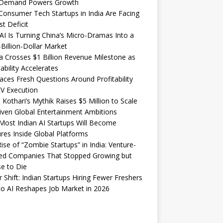
Demand Powers Growth
onsumer Tech Startups in India Are Facing
st Deficit
I Is Turning China’s Micro-Dramas Into a
-Billion-Dollar Market
 Crosses $1 Billion Revenue Milestone as
tability Accelerates
aces Fresh Questions Around Profitability
V Execution
 Kothari’s Mythik Raises $5 Million to Scale
iven Global Entertainment Ambitions
ost Indian AI Startups Will Become
res Inside Global Platforms
ise of “Zombie Startups” in India: Venture-
ed Companies That Stopped Growing but
e to Die
 Shift: Indian Startups Hiring Fewer Freshers
o AI Reshapes Job Market in 2026