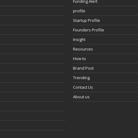
Funding Alert
profile
Startup Profile
Founders Profile
Insight
Resources
How to
Brand Post
Trending
Contact Us
About us