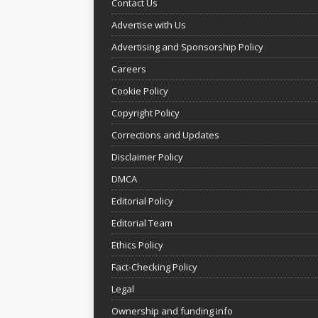
Contact Us
Advertise with Us
Advertising and Sponsorship Policy
Careers
Cookie Policy
Copyright Policy
Corrections and Updates
Disclaimer Policy
DMCA
Editorial Policy
Editorial Team
Ethics Policy
Fact-Checking Policy
Legal
Ownership and funding info