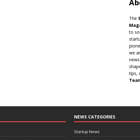
Ab
The
Mag
to so
start
pion
we ar
news,
shape
tips,
Tea
NEWS CATEGORIES
Startup News