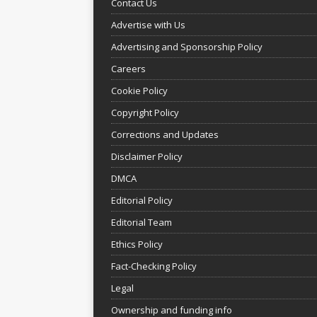
Contact Us
Advertise with Us
Advertising and Sponsorship Policy
Careers
Cookie Policy
Copyright Policy
Corrections and Updates
Disclaimer Policy
DMCA
Editorial Policy
Editorial Team
Ethics Policy
Fact-Checking Policy
Legal
Ownership and funding info