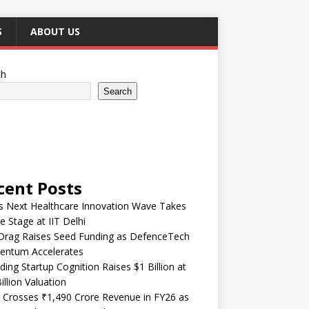
S
ABOUT US
ch
Search
cent Posts
’s Next Healthcare Innovation Wave Takes
e Stage at IIT Delhi
Drag Raises Seed Funding as DefenceTech
ntum Accelerates
ding Startup Cognition Raises $1 Billion at
illion Valuation
 Crosses ₹1,490 Crore Revenue in FY26 as