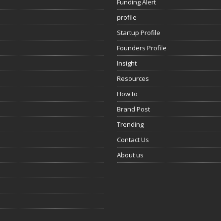
Funding Alert
profile
Startup Profile
Founders Profile
Insight
Resources
How to
Brand Post
Trending
Contact Us
About us