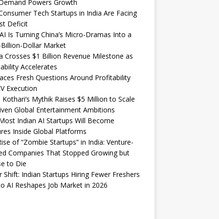
Demand Powers Growth
onsumer Tech Startups in India Are Facing
st Deficit
I Is Turning China’s Micro-Dramas Into a
-Billion-Dollar Market
 Crosses $1 Billion Revenue Milestone as
tability Accelerates
aces Fresh Questions Around Profitability
V Execution
 Kothari’s Mythik Raises $5 Million to Scale
iven Global Entertainment Ambitions
ost Indian AI Startups Will Become
res Inside Global Platforms
ise of “Zombie Startups” in India: Venture-
ed Companies That Stopped Growing but
e to Die
 Shift: Indian Startups Hiring Fewer Freshers
o AI Reshapes Job Market in 2026