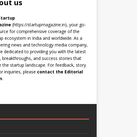
out us
Startup
azine
(https://startupmagazine.in)
, your go-
urce for comprehensive coverage of the
up ecosystem in India and worldwide. As a
eering news and technology media company,
e dedicated to providing you with the latest
 breakthroughs, and success stories that
 the startup landscape. For feedback, story
 or inquiries, please
contact the Editorial
m
.