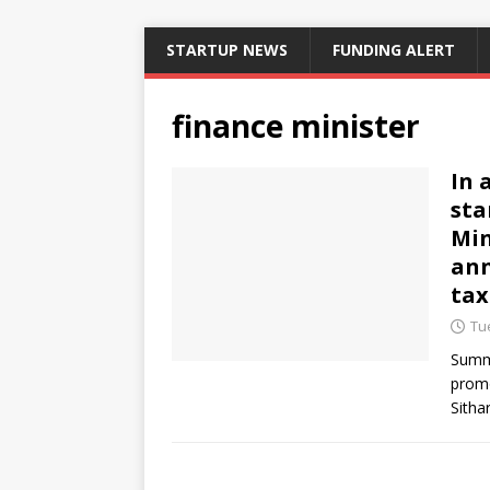
STARTUP NEWS
FUNDING ALERT
finance minister
In 
sta
Min
ann
tax
Tue
Summa
promo
Sitha