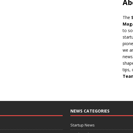
Ab
The
Mag
to so
start
pion
we ar
news,
shape
tips,
Tea
NEWS CATEGORIES
Startup News