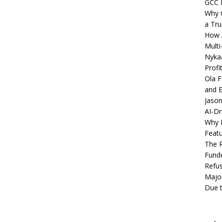
GCC 
Why C
a Tru
How A
Multi
Nykaa
Profi
Ola F
and E
Jason
AI-Dr
Why M
Featu
The R
Fund
Refus
Major
Due t