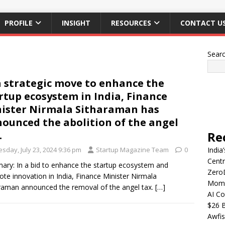
PROFILE
INSIGHT
RESOURCES
CONTACT U
Sear
a strategic move to enhance the
rtup ecosystem in India, Finance
ister Nirmala Sitharaman has
ounced the abolition of the angel
.
Re
sday, July 23, 2024 9:36 pm
Startup Magazine Team
0
India
Centr
ry: In a bid to enhance the startup ecosystem and
Zero
te innovation in India, Finance Minister Nirmala
Mome
raman announced the removal of the angel tax.
[…]
AI Co
$26 B
Awfis