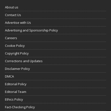
About us
Contact Us
Advertise with Us
Advertising and Sponsorship Policy
Careers
Cookie Policy
Copyright Policy
Corrections and Updates
Disclaimer Policy
DMCA
Editorial Policy
Editorial Team
Ethics Policy
Fact-Checking Policy