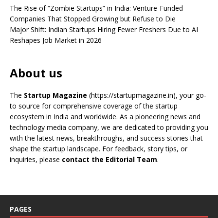
The Rise of “Zombie Startups” in India: Venture-Funded
Companies That Stopped Growing but Refuse to Die
Major Shift: Indian Startups Hiring Fewer Freshers Due to AI
Reshapes Job Market in 2026
About us
The
Startup Magazine
(https://startupmagazine.in)
, your go-
to source for comprehensive coverage of the startup
ecosystem in India and worldwide. As a pioneering news and
technology media company, we are dedicated to providing you
with the latest news, breakthroughs, and success stories that
shape the startup landscape. For feedback, story tips, or
inquiries, please
contact the Editorial Team
.
PAGES