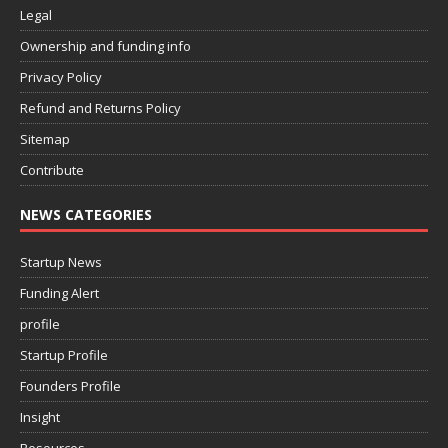
Legal
Ownership and funding info
Privacy Policy
Refund and Returns Policy
Sitemap
Contribute
NEWS CATEGORIES
Startup News
Funding Alert
profile
Startup Profile
Founders Profile
Insight