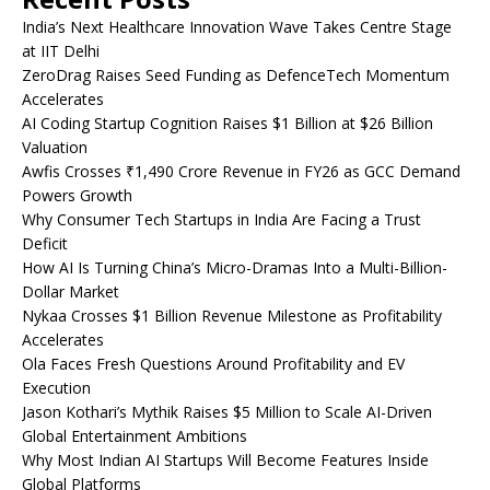
India’s Next Healthcare Innovation Wave Takes Centre Stage
at IIT Delhi
ZeroDrag Raises Seed Funding as DefenceTech Momentum
Accelerates
AI Coding Startup Cognition Raises $1 Billion at $26 Billion
Valuation
Awfis Crosses ₹1,490 Crore Revenue in FY26 as GCC Demand
Powers Growth
Why Consumer Tech Startups in India Are Facing a Trust
Deficit
How AI Is Turning China’s Micro-Dramas Into a Multi-Billion-
Dollar Market
Nykaa Crosses $1 Billion Revenue Milestone as Profitability
Accelerates
Ola Faces Fresh Questions Around Profitability and EV
Execution
Jason Kothari’s Mythik Raises $5 Million to Scale AI-Driven
Global Entertainment Ambitions
Why Most Indian AI Startups Will Become Features Inside
Global Platforms