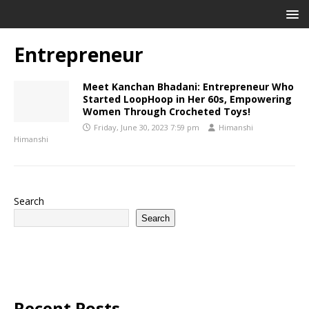
Entrepreneur
Meet Kanchan Bhadani: Entrepreneur Who
Started LoopHoop in Her 60s, Empowering
Women Through Crocheted Toys!
Friday, June 30, 2023 7:59 pm
Himanshi
Himanshi
Search
Search
Recent Posts