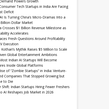
Demand Powers Growth
onsumer Tech Startups in India Are Facing
st Deficit
I Is Turning China’s Micro-Dramas Into a
-Billion-Dollar Market
 Crosses $1 Billion Revenue Milestone as
tability Accelerates
aces Fresh Questions Around Profitability
V Execution
 Kothari’s Mythik Raises $5 Million to Scale
iven Global Entertainment Ambitions
ost Indian AI Startups Will Become
res Inside Global Platforms
ise of “Zombie Startups” in India: Venture-
ed Companies That Stopped Growing but
e to Die
 Shift: Indian Startups Hiring Fewer Freshers
o AI Reshapes Job Market in 2026