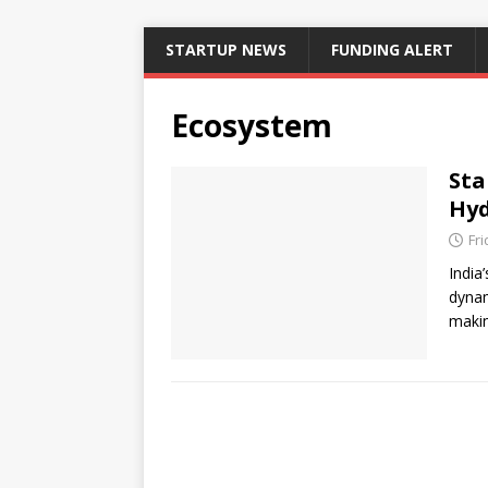
STARTUP NEWS
FUNDING ALERT
Ecosystem
Sta
Hyd
Fri
India
dynam
makin