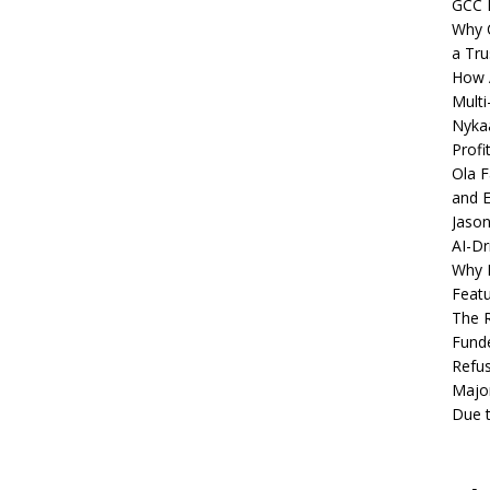
GCC 
Why C
a Tru
How A
Multi
Nykaa
Profi
Ola F
and E
Jason
AI-Dr
Why M
Featu
The R
Fund
Refus
Major
Due t