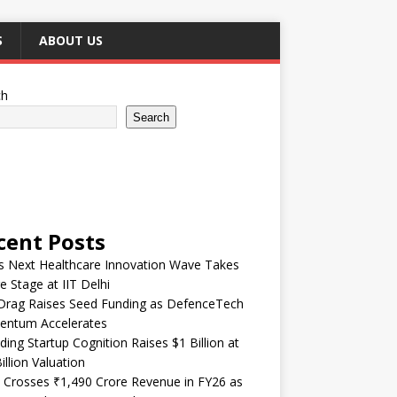
S
ABOUT US
ch
Search
cent Posts
’s Next Healthcare Innovation Wave Takes
e Stage at IIT Delhi
Drag Raises Seed Funding as DefenceTech
ntum Accelerates
ding Startup Cognition Raises $1 Billion at
illion Valuation
 Crosses ₹1,490 Crore Revenue in FY26 as