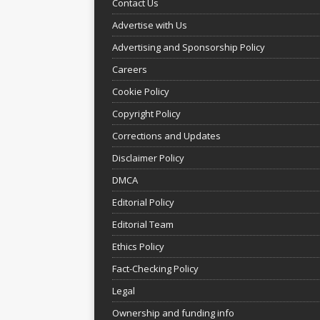
Contact Us
Advertise with Us
Advertising and Sponsorship Policy
Careers
Cookie Policy
Copyright Policy
Corrections and Updates
Disclaimer Policy
DMCA
Editorial Policy
Editorial Team
Ethics Policy
Fact-Checking Policy
Legal
Ownership and funding info