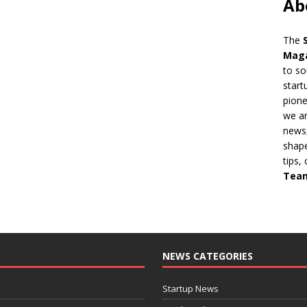
Ab
The
Mag
to so
start
pion
we ar
news,
shape
tips,
Tea
NEWS CATEGORIES
Startup News