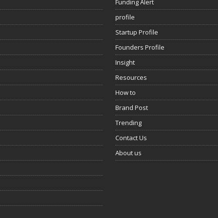
Funding Alert
profile
Startup Profile
Founders Profile
Insight
Resources
How to
Brand Post
Trending
Contact Us
About us