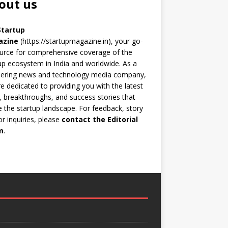
out us
Startup
azine
(https://startupmagazine.in)
, your go-
urce for comprehensive coverage of the
up ecosystem in India and worldwide. As a
eering news and technology media company,
e dedicated to providing you with the latest
 breakthroughs, and success stories that
 the startup landscape. For feedback, story
 or inquiries, please
contact the Editorial
m
.