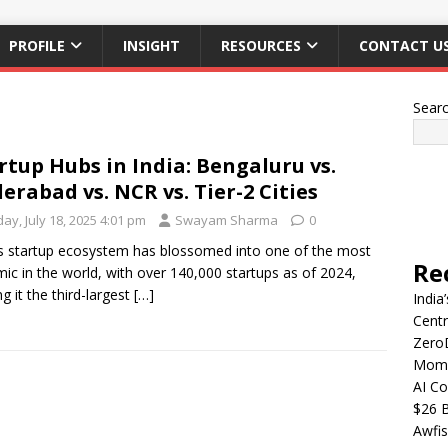
PROFILE
INSIGHT
RESOURCES
CONTACT U
Sear
rtup Hubs in India: Bengaluru vs.
erabad vs. NCR vs. Tier-2 Cities
day, July 18, 2025 4:01 pm
Swayam Sharma
0
’s startup ecosystem has blossomed into one of the most
Re
ic in the world, with over 140,000 startups as of 2024,
g it the third-largest
[…]
India
Centr
Zero
Mome
AI Co
$26 B
Awfis