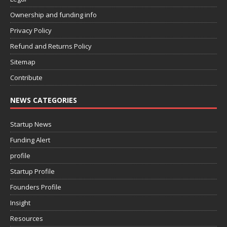
Ownership and funding info
Privacy Policy
Refund and Returns Policy
Sitemap
Contribute
NEWS CATEGORIES
Startup News
Funding Alert
profile
Startup Profile
Founders Profile
Insight
Resources