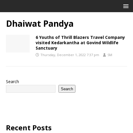
Dhaiwat Pandya
6 Youths of Thrill Blazers Travel Company
visited Kedarkantha at Govind Wildlife
Sanctuary
Thursday, December 1, 2022 7:37 pm
SM
Search
Search
Recent Posts