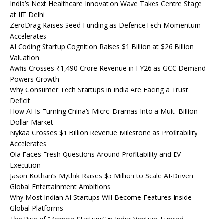
India’s Next Healthcare Innovation Wave Takes Centre Stage
at IIT Delhi
ZeroDrag Raises Seed Funding as DefenceTech Momentum
Accelerates
AI Coding Startup Cognition Raises $1 Billion at $26 Billion
Valuation
Awfis Crosses ₹1,490 Crore Revenue in FY26 as GCC Demand
Powers Growth
Why Consumer Tech Startups in India Are Facing a Trust
Deficit
How AI Is Turning China’s Micro-Dramas Into a Multi-Billion-
Dollar Market
Nykaa Crosses $1 Billion Revenue Milestone as Profitability
Accelerates
Ola Faces Fresh Questions Around Profitability and EV
Execution
Jason Kothari’s Mythik Raises $5 Million to Scale AI-Driven
Global Entertainment Ambitions
Why Most Indian AI Startups Will Become Features Inside
Global Platforms
The Rise of “Zombie Startups” in India: Venture-Funded