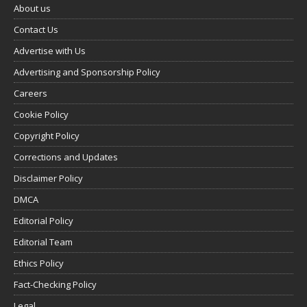
About us
Contact Us
Advertise with Us
Advertising and Sponsorship Policy
Careers
Cookie Policy
Copyright Policy
Corrections and Updates
Disclaimer Policy
DMCA
Editorial Policy
Editorial Team
Ethics Policy
Fact-Checking Policy
Legal