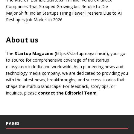
Companies That Stopped Growing but Refuse to Die
Major Shift: Indian Startups Hiring Fewer Freshers Due to AI
Reshapes Job Market in 2026
About us
The
Startup Magazine
(https://startupmagazine.in)
, your go-
to source for comprehensive coverage of the startup
ecosystem in India and worldwide. As a pioneering news and
technology media company, we are dedicated to providing you
with the latest news, breakthroughs, and success stories that
shape the startup landscape. For feedback, story tips, or
inquiries, please
contact the Editorial Team
.
PAGES