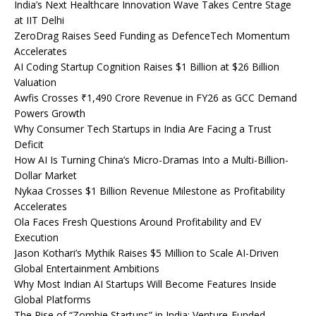
India’s Next Healthcare Innovation Wave Takes Centre Stage
at IIT Delhi
ZeroDrag Raises Seed Funding as DefenceTech Momentum
Accelerates
AI Coding Startup Cognition Raises $1 Billion at $26 Billion
Valuation
Awfis Crosses ₹1,490 Crore Revenue in FY26 as GCC Demand
Powers Growth
Why Consumer Tech Startups in India Are Facing a Trust
Deficit
How AI Is Turning China’s Micro-Dramas Into a Multi-Billion-
Dollar Market
Nykaa Crosses $1 Billion Revenue Milestone as Profitability
Accelerates
Ola Faces Fresh Questions Around Profitability and EV
Execution
Jason Kothari’s Mythik Raises $5 Million to Scale AI-Driven
Global Entertainment Ambitions
Why Most Indian AI Startups Will Become Features Inside
Global Platforms
The Rise of “Zombie Startups” in India: Venture-Funded