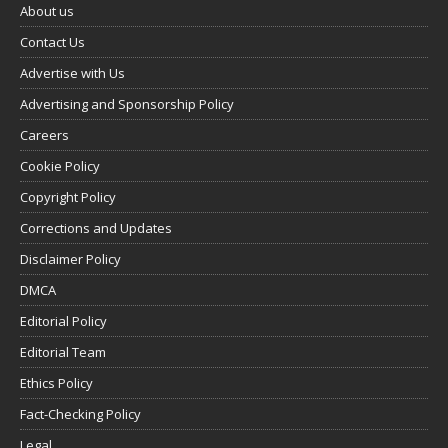
About us
Contact Us
Advertise with Us
Advertising and Sponsorship Policy
Careers
Cookie Policy
Copyright Policy
Corrections and Updates
Disclaimer Policy
DMCA
Editorial Policy
Editorial Team
Ethics Policy
Fact-Checking Policy
Legal