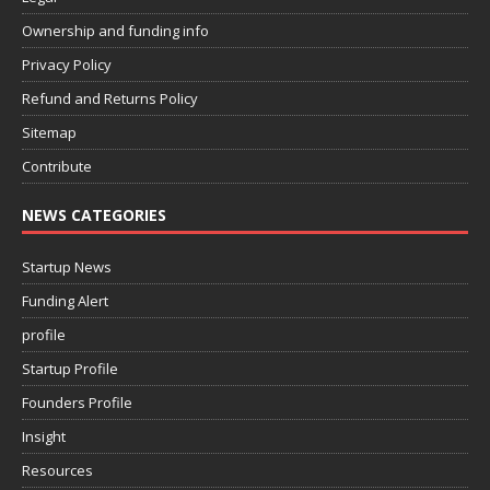
Ownership and funding info
Privacy Policy
Refund and Returns Policy
Sitemap
Contribute
NEWS CATEGORIES
Startup News
Funding Alert
profile
Startup Profile
Founders Profile
Insight
Resources