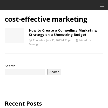
cost-effective marketing
How to Create a Compelling Marketing
Strategy on a Shoestring Budget
Thursday, July 13, 2023 4:21 pm
Niveditha
Munugoti
Search
Search
Recent Posts