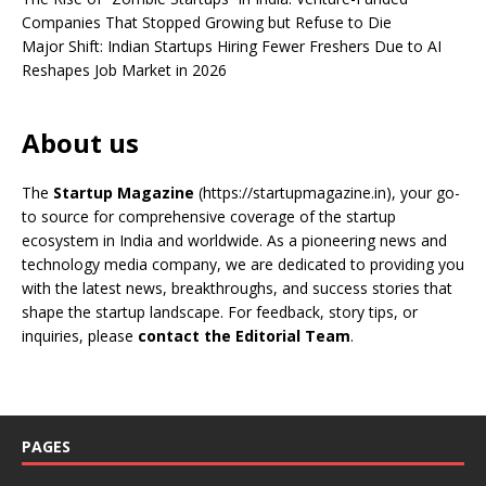
Companies That Stopped Growing but Refuse to Die
Major Shift: Indian Startups Hiring Fewer Freshers Due to AI
Reshapes Job Market in 2026
About us
The
Startup Magazine
(https://startupmagazine.in)
, your go-
to source for comprehensive coverage of the startup
ecosystem in India and worldwide. As a pioneering news and
technology media company, we are dedicated to providing you
with the latest news, breakthroughs, and success stories that
shape the startup landscape. For feedback, story tips, or
inquiries, please
contact the Editorial Team
.
PAGES