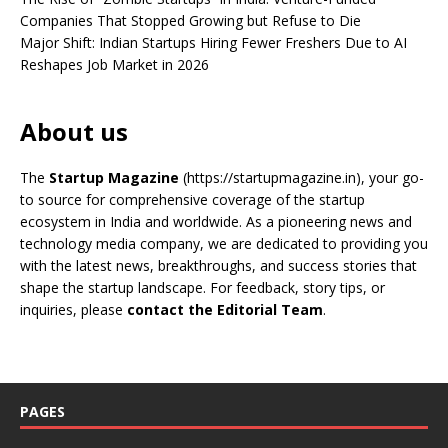
Companies That Stopped Growing but Refuse to Die
Major Shift: Indian Startups Hiring Fewer Freshers Due to AI
Reshapes Job Market in 2026
About us
The
Startup Magazine
(https://startupmagazine.in)
, your go-
to source for comprehensive coverage of the startup
ecosystem in India and worldwide. As a pioneering news and
technology media company, we are dedicated to providing you
with the latest news, breakthroughs, and success stories that
shape the startup landscape. For feedback, story tips, or
inquiries, please
contact the Editorial Team
.
PAGES