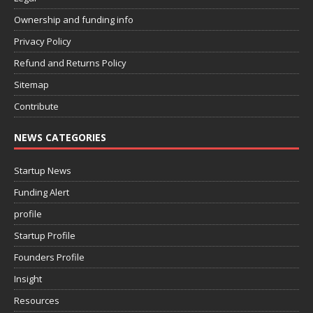
Ownership and funding info
Privacy Policy
Refund and Returns Policy
Sitemap
Contribute
NEWS CATEGORIES
Startup News
Funding Alert
profile
Startup Profile
Founders Profile
Insight
Resources