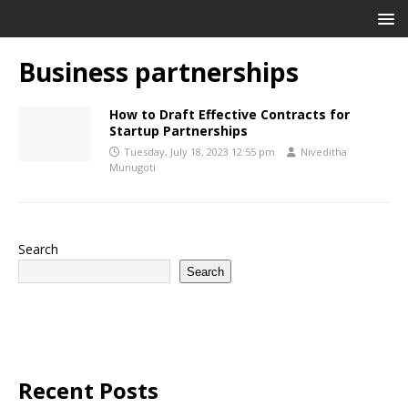
Business partnerships
How to Draft Effective Contracts for
Startup Partnerships
Tuesday, July 18, 2023 12:55 pm
Niveditha
Munugoti
Search
Search
Recent Posts