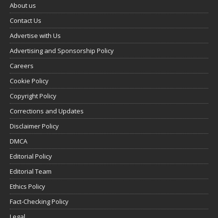
About us
Contact Us
Advertise with Us
Advertising and Sponsorship Policy
Careers
Cookie Policy
Copyright Policy
Corrections and Updates
Disclaimer Policy
DMCA
Editorial Policy
Editorial Team
Ethics Policy
Fact-Checking Policy
Legal