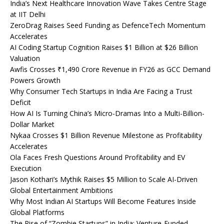
India’s Next Healthcare Innovation Wave Takes Centre Stage
at IIT Delhi
ZeroDrag Raises Seed Funding as DefenceTech Momentum
Accelerates
AI Coding Startup Cognition Raises $1 Billion at $26 Billion
Valuation
Awfis Crosses ₹1,490 Crore Revenue in FY26 as GCC Demand
Powers Growth
Why Consumer Tech Startups in India Are Facing a Trust
Deficit
How AI Is Turning China’s Micro-Dramas Into a Multi-Billion-
Dollar Market
Nykaa Crosses $1 Billion Revenue Milestone as Profitability
Accelerates
Ola Faces Fresh Questions Around Profitability and EV
Execution
Jason Kothari’s Mythik Raises $5 Million to Scale AI-Driven
Global Entertainment Ambitions
Why Most Indian AI Startups Will Become Features Inside
Global Platforms
The Rise of “Zombie Startups” in India: Venture-Funded