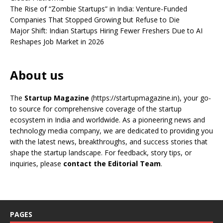
The Rise of “Zombie Startups” in India: Venture-Funded
Companies That Stopped Growing but Refuse to Die
Major Shift: Indian Startups Hiring Fewer Freshers Due to AI
Reshapes Job Market in 2026
About us
The
Startup Magazine
(https://startupmagazine.in)
, your go-
to source for comprehensive coverage of the startup
ecosystem in India and worldwide. As a pioneering news and
technology media company, we are dedicated to providing you
with the latest news, breakthroughs, and success stories that
shape the startup landscape. For feedback, story tips, or
inquiries, please
contact the Editorial Team
.
PAGES