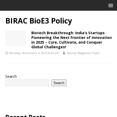
BIRAC BioE3 Policy
Biotech Breakthrough: India’s Startups
Pioneering the Next Frontier of Innovation
in 2025 – Cure, Cultivate, and Conquer
Global Challenges!
Monday, November 3, 2025 8:45 pm
Startup Magazine Team
Search
Search
Recent Posts