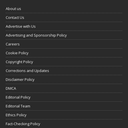
About us
Contact Us
Advertise with Us
Advertising and Sponsorship Policy
Careers
Cookie Policy
Copyright Policy
Corrections and Updates
Disclaimer Policy
DMCA
Editorial Policy
Editorial Team
Ethics Policy
Fact-Checking Policy