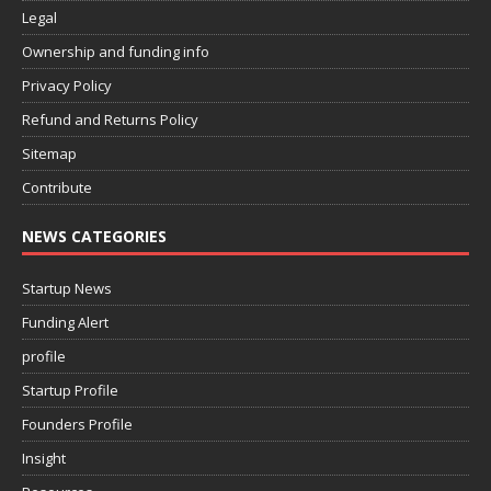
Legal
Ownership and funding info
Privacy Policy
Refund and Returns Policy
Sitemap
Contribute
NEWS CATEGORIES
Startup News
Funding Alert
profile
Startup Profile
Founders Profile
Insight