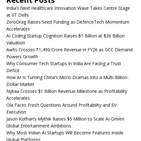
India’s Next Healthcare Innovation Wave Takes Centre Stage
at IIT Delhi
ZeroDrag Raises Seed Funding as DefenceTech Momentum
Accelerates
AI Coding Startup Cognition Raises $1 Billion at $26 Billion
Valuation
Awfis Crosses ₹1,490 Crore Revenue in FY26 as GCC Demand
Powers Growth
Why Consumer Tech Startups in India Are Facing a Trust
Deficit
How AI Is Turning China’s Micro-Dramas Into a Multi-Billion-
Dollar Market
Nykaa Crosses $1 Billion Revenue Milestone as Profitability
Accelerates
Ola Faces Fresh Questions Around Profitability and EV
Execution
Jason Kothari’s Mythik Raises $5 Million to Scale AI-Driven
Global Entertainment Ambitions
Why Most Indian AI Startups Will Become Features Inside
Global Platforms