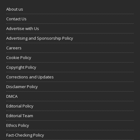
About us
Contact Us
Advertise with Us
Advertising and Sponsorship Policy
Careers
Cookie Policy
Copyright Policy
Corrections and Updates
Disclaimer Policy
DMCA
Editorial Policy
Editorial Team
Ethics Policy
Fact-Checking Policy