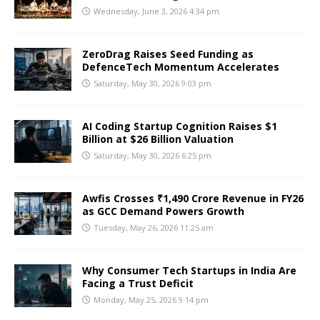
Wednesday, June 3, 2026 4:34 pm
ZeroDrag Raises Seed Funding as
DefenceTech Momentum Accelerates
Saturday, May 30, 2026 9:03 pm
AI Coding Startup Cognition Raises $1
Billion at $26 Billion Valuation
Saturday, May 30, 2026 6:25 pm
Awfis Crosses ₹1,490 Crore Revenue in FY26
as GCC Demand Powers Growth
Tuesday, May 26, 2026 11:25 am
Why Consumer Tech Startups in India Are
Facing a Trust Deficit
Monday, May 25, 2026 9:14 pm