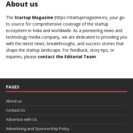
About us
The
Startup Magazine
(https://startupmagazine.in)
, your go-
to source for comprehensive coverage of the startup
ecosystem in India and worldwide. As a pioneering news and
technology media company, we are dedicated to providing you
with the latest news, breakthroughs, and success stories that
shape the startup landscape. For feedback, story tips, or
inquiries, please
contact the Editorial Team
.
PAGES
About us
Contact Us
Advertise with Us
Advertising and Sponsorship Policy