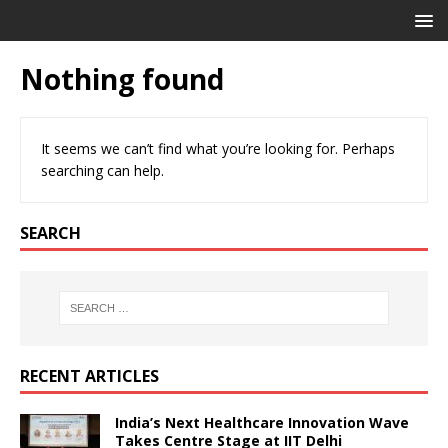
Nothing found
It seems we can’t find what you’re looking for. Perhaps
searching can help.
SEARCH
RECENT ARTICLES
India’s Next Healthcare Innovation Wave
Takes Centre Stage at IIT Delhi