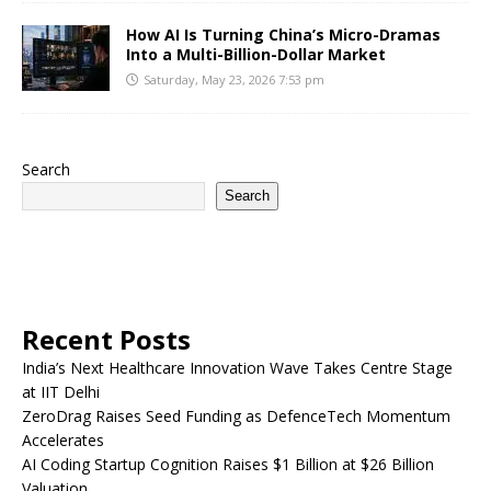
How AI Is Turning China’s Micro-Dramas
Into a Multi-Billion-Dollar Market
Saturday, May 23, 2026 7:53 pm
Search
Search
Recent Posts
India’s Next Healthcare Innovation Wave Takes Centre Stage
at IIT Delhi
ZeroDrag Raises Seed Funding as DefenceTech Momentum
Accelerates
AI Coding Startup Cognition Raises $1 Billion at $26 Billion
Valuation