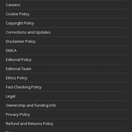
Careers
Cookie Policy
Copyright Policy
Corrections and Updates
Disclaimer Policy
DMCA
Editorial Policy
Editorial Team
Ethics Policy
Fact-Checking Policy
Legal
Ownership and funding info
Privacy Policy
Refund and Returns Policy