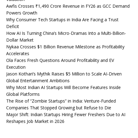
Awfis Crosses ₹1,490 Crore Revenue in FY26 as GCC Demand
Powers Growth
Why Consumer Tech Startups in India Are Facing a Trust
Deficit
How AI Is Turning China’s Micro-Dramas Into a Multi-Billion-
Dollar Market
Nykaa Crosses $1 Billion Revenue Milestone as Profitability
Accelerates
Ola Faces Fresh Questions Around Profitability and EV
Execution
Jason Kothari’s Mythik Raises $5 Million to Scale AI-Driven
Global Entertainment Ambitions
Why Most Indian AI Startups Will Become Features Inside
Global Platforms
The Rise of “Zombie Startups” in India: Venture-Funded
Companies That Stopped Growing but Refuse to Die
Major Shift: Indian Startups Hiring Fewer Freshers Due to AI
Reshapes Job Market in 2026