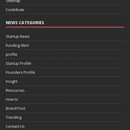
Sitemap
Contribute
NEWS CATEGORIES
Startup News
Funding Alert
profile
Startup Profile
Founders Profile
Insight
Resources
How to
Brand Post
Trending
Contact Us