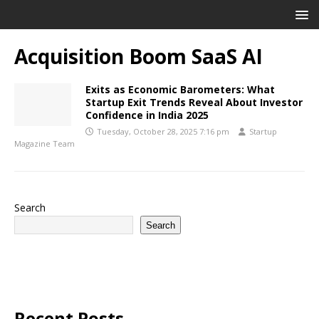
Acquisition Boom SaaS AI
Exits as Economic Barometers: What
Startup Exit Trends Reveal About Investor
Confidence in India 2025
Tuesday, October 28, 2025 7:16 pm
Startup
Magazine Team
Search
Search
Recent Posts