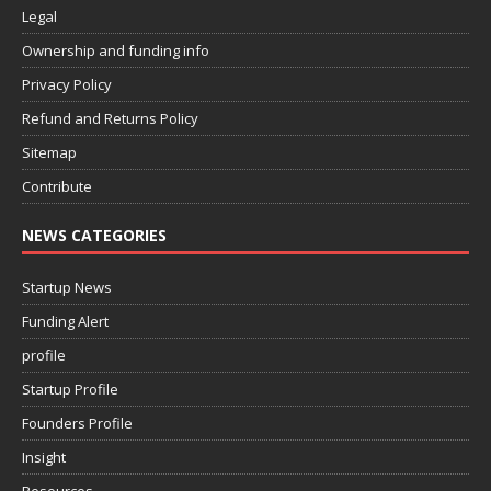
Legal
Ownership and funding info
Privacy Policy
Refund and Returns Policy
Sitemap
Contribute
NEWS CATEGORIES
Startup News
Funding Alert
profile
Startup Profile
Founders Profile
Insight