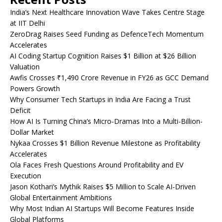
India’s Next Healthcare Innovation Wave Takes Centre Stage
at IIT Delhi
ZeroDrag Raises Seed Funding as DefenceTech Momentum
Accelerates
AI Coding Startup Cognition Raises $1 Billion at $26 Billion
Valuation
Awfis Crosses ₹1,490 Crore Revenue in FY26 as GCC Demand
Powers Growth
Why Consumer Tech Startups in India Are Facing a Trust
Deficit
How AI Is Turning China’s Micro-Dramas Into a Multi-Billion-
Dollar Market
Nykaa Crosses $1 Billion Revenue Milestone as Profitability
Accelerates
Ola Faces Fresh Questions Around Profitability and EV
Execution
Jason Kothari’s Mythik Raises $5 Million to Scale AI-Driven
Global Entertainment Ambitions
Why Most Indian AI Startups Will Become Features Inside
Global Platforms