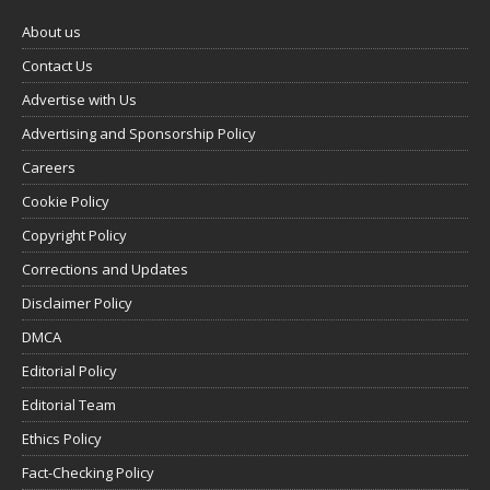
About us
Contact Us
Advertise with Us
Advertising and Sponsorship Policy
Careers
Cookie Policy
Copyright Policy
Corrections and Updates
Disclaimer Policy
DMCA
Editorial Policy
Editorial Team
Ethics Policy
Fact-Checking Policy