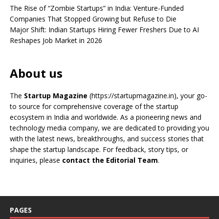
The Rise of “Zombie Startups” in India: Venture-Funded
Companies That Stopped Growing but Refuse to Die
Major Shift: Indian Startups Hiring Fewer Freshers Due to AI
Reshapes Job Market in 2026
About us
The
Startup Magazine
(https://startupmagazine.in)
, your go-
to source for comprehensive coverage of the startup
ecosystem in India and worldwide. As a pioneering news and
technology media company, we are dedicated to providing you
with the latest news, breakthroughs, and success stories that
shape the startup landscape. For feedback, story tips, or
inquiries, please
contact the Editorial Team
.
PAGES