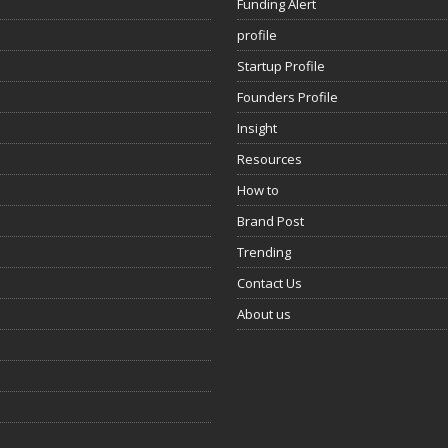
Funding Alert
profile
Startup Profile
Founders Profile
Insight
Resources
How to
Brand Post
Trending
Contact Us
About us