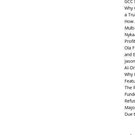
GCC 
Why C
a Tru
How A
Multi
Nykaa
Profi
Ola F
and E
Jason
AI-Dr
Why M
Featu
The R
Fund
Refus
Major
Due t