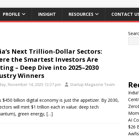
PROFILE
INSIGHT
RESOURCES
CONTACT U
Sear
ia’s Next Trillion-Dollar Sectors:
re the Smartest Investors Are
ting – Deep Dive into 2025–2030
ustry Winners
Re
iday, November 14, 2025 12:27 pm
Startup Magazine Team
India
Centr
’s $450 billion digital economy is just the appetizer. By 2030,
Zero
ectors will mint $1 trillion each in value: deep tech
Mome
uantum), green energy,
[…]
AI Co
$26 B
Awfis