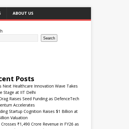
S
ABOUT US
ch
Search
cent Posts
’s Next Healthcare Innovation Wave Takes
e Stage at IIT Delhi
Drag Raises Seed Funding as DefenceTech
ntum Accelerates
ding Startup Cognition Raises $1 Billion at
illion Valuation
 Crosses ₹1,490 Crore Revenue in FY26 as