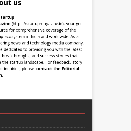
out us
Startup
azine
(https://startupmagazine.in)
, your go-
urce for comprehensive coverage of the
up ecosystem in India and worldwide. As a
eering news and technology media company,
e dedicated to providing you with the latest
 breakthroughs, and success stories that
 the startup landscape. For feedback, story
 or inquiries, please
contact the Editorial
m
.