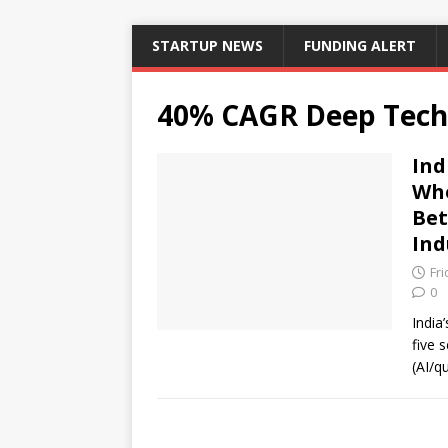
STARTUP NEWS
FUNDING ALERT
40% CAGR Deep Tech
Ind
Whe
Bet
Ind
Fr
0
India
five s
(AI/q