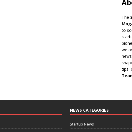
Ab
The
Mag
to so
start
pion
we ar
news,
shape
tips,
Tea
NEWS CATEGORIES
Startup News