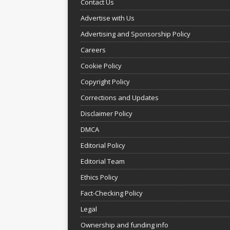
Contact Us
Advertise with Us
Advertising and Sponsorship Policy
Careers
Cookie Policy
Copyright Policy
Corrections and Updates
Disclaimer Policy
DMCA
Editorial Policy
Editorial Team
Ethics Policy
Fact-Checking Policy
Legal
Ownership and funding info