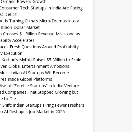
Demand Powers Growth
onsumer Tech Startups in India Are Facing
st Deficit
I Is Turning China’s Micro-Dramas Into a
-Billion-Dollar Market
 Crosses $1 Billion Revenue Milestone as
tability Accelerates
aces Fresh Questions Around Profitability
V Execution
 Kothari’s Mythik Raises $5 Million to Scale
iven Global Entertainment Ambitions
ost Indian AI Startups Will Become
res Inside Global Platforms
ise of “Zombie Startups” in India: Venture-
ed Companies That Stopped Growing but
e to Die
 Shift: Indian Startups Hiring Fewer Freshers
o AI Reshapes Job Market in 2026