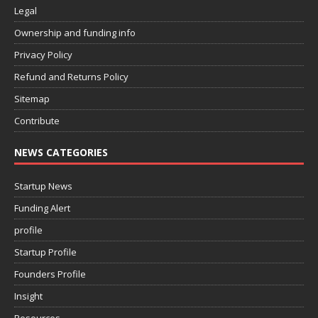
Legal
Ownership and funding info
Privacy Policy
Refund and Returns Policy
Sitemap
Contribute
NEWS CATEGORIES
Startup News
Funding Alert
profile
Startup Profile
Founders Profile
Insight