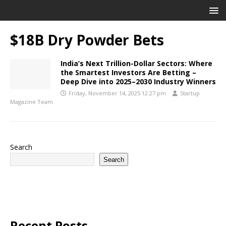
$18B Dry Powder Bets
India’s Next Trillion-Dollar Sectors: Where
the Smartest Investors Are Betting –
Deep Dive into 2025–2030 Industry Winners
Friday, November 14, 2025 12:27 pm
Startup
Magazine Team
Search
Search
Recent Posts