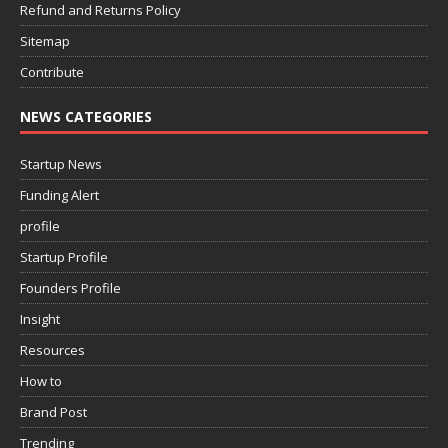
Refund and Returns Policy
Sitemap
Contribute
NEWS CATEGORIES
Startup News
Funding Alert
profile
Startup Profile
Founders Profile
Insight
Resources
How to
Brand Post
Trending