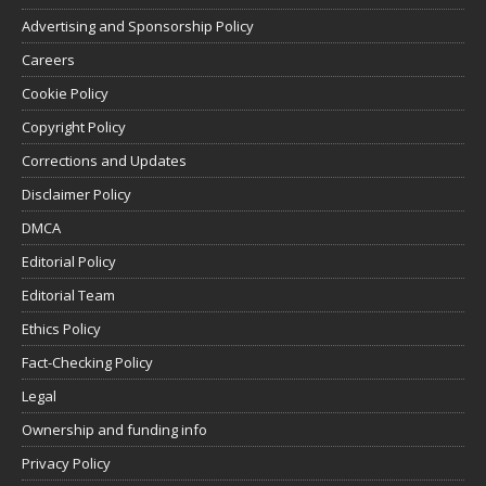
Advertising and Sponsorship Policy
Careers
Cookie Policy
Copyright Policy
Corrections and Updates
Disclaimer Policy
DMCA
Editorial Policy
Editorial Team
Ethics Policy
Fact-Checking Policy
Legal
Ownership and funding info
Privacy Policy