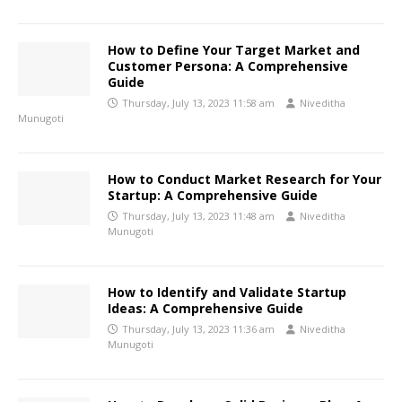
How to Define Your Target Market and
Customer Persona: A Comprehensive
Guide
Thursday, July 13, 2023 11:58 am
Niveditha
Munugoti
How to Conduct Market Research for Your
Startup: A Comprehensive Guide
Thursday, July 13, 2023 11:48 am
Niveditha
Munugoti
How to Identify and Validate Startup
Ideas: A Comprehensive Guide
Thursday, July 13, 2023 11:36 am
Niveditha
Munugoti