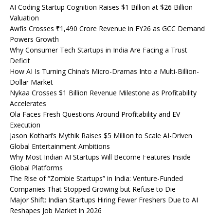
AI Coding Startup Cognition Raises $1 Billion at $26 Billion
Valuation
Awfis Crosses ₹1,490 Crore Revenue in FY26 as GCC Demand
Powers Growth
Why Consumer Tech Startups in India Are Facing a Trust
Deficit
How AI Is Turning China’s Micro-Dramas Into a Multi-Billion-
Dollar Market
Nykaa Crosses $1 Billion Revenue Milestone as Profitability
Accelerates
Ola Faces Fresh Questions Around Profitability and EV
Execution
Jason Kothari’s Mythik Raises $5 Million to Scale AI-Driven
Global Entertainment Ambitions
Why Most Indian AI Startups Will Become Features Inside
Global Platforms
The Rise of “Zombie Startups” in India: Venture-Funded
Companies That Stopped Growing but Refuse to Die
Major Shift: Indian Startups Hiring Fewer Freshers Due to AI
Reshapes Job Market in 2026