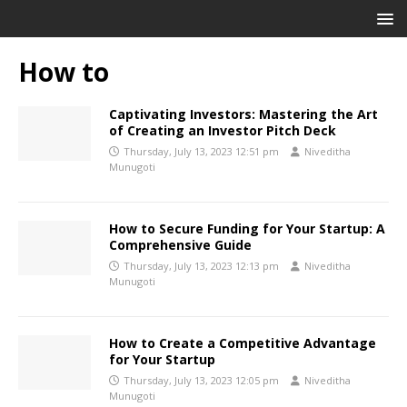
How to
Captivating Investors: Mastering the Art
of Creating an Investor Pitch Deck
Thursday, July 13, 2023 12:51 pm
Niveditha
Munugoti
How to Secure Funding for Your Startup: A
Comprehensive Guide
Thursday, July 13, 2023 12:13 pm
Niveditha
Munugoti
How to Create a Competitive Advantage
for Your Startup
Thursday, July 13, 2023 12:05 pm
Niveditha
Munugoti