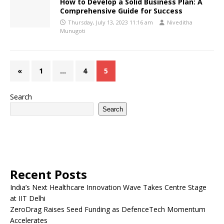
How to Develop a Solid Business Plan: A
Comprehensive Guide for Success
Thursday, July 13, 2023 11:16 am
Niveditha
Munugoti
«
1
…
4
5
Search
Search
Recent Posts
India’s Next Healthcare Innovation Wave Takes Centre Stage
at IIT Delhi
ZeroDrag Raises Seed Funding as DefenceTech Momentum
Accelerates