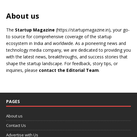
About us
The
Startup Magazine
(https://startupmagazine.in)
, your go-
to source for comprehensive coverage of the startup
ecosystem in India and worldwide. As a pioneering news and
technology media company, we are dedicated to providing you
with the latest news, breakthroughs, and success stories that
shape the startup landscape. For feedback, story tips, or
inquiries, please
contact the Editorial Team
.
PAGES
About us
Contact Us
Advertise with Us