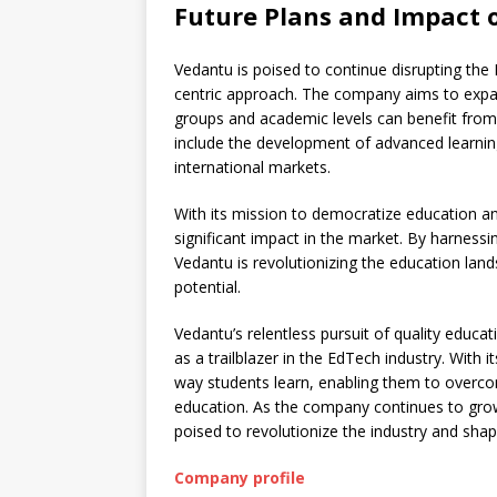
Future Plans and Impact o
Vedantu is poised to continue disrupting the 
centric approach. The company aims to expand
groups and academic levels can benefit from 
include the development of advanced learning
international markets.
With its mission to democratize education an
significant impact in the market. By harnessi
Vedantu is revolutionizing the education land
potential.
Vedantu’s relentless pursuit of quality educat
as a trailblazer in the EdTech industry. With 
way students learn, enabling them to overco
education. As the company continues to grow, 
poised to revolutionize the industry and sha
Company profile