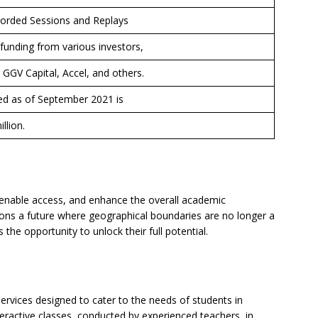
corded Sessions and Replays
funding from various investors,
, GGV Capital, Accel, and others.
sed as of September 2021 is
llion.
, enable access, and enhance the overall academic
ons a future where geographical boundaries are no longer a
the opportunity to unlock their full potential.
ervices designed to cater to the needs of students in
teractive classes, conducted by experienced teachers, in