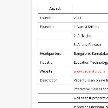
Aspect
Founded
2011
Founders
1. Vamsi Krishna
2. Pulkit Jain
3. Anand Prakash
Headquarters
Bangalore, Karnataka,
Industry
Education Technology
Website
www.vedantu.com
Description
Vedantu is an online l
interactive classes fo
well as test preparat
It provides personali