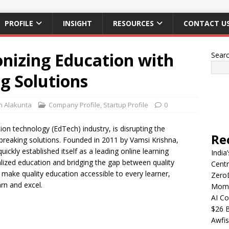
PROFILE
INSIGHT
RESOURCES
CONTACT U
onizing Education with
Sear
g Solutions
n Alakunta
Company Profile
,
Startup Profile
0
tion technology (EdTech) industry, is disrupting the
Re
dbreaking solutions. Founded in 2011 by Vamsi Krishna,
ickly established itself as a leading online learning
India
ized education and bridging the gap between quality
Centr
o make quality education accessible to every learner,
Zero
rn and excel.
Mome
AI Co
$26 B
Awfis