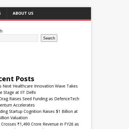
S
ABOUT US
ch
Search
cent Posts
’s Next Healthcare Innovation Wave Takes
e Stage at IIT Delhi
Drag Raises Seed Funding as DefenceTech
ntum Accelerates
ding Startup Cognition Raises $1 Billion at
illion Valuation
 Crosses ₹1,490 Crore Revenue in FY26 as