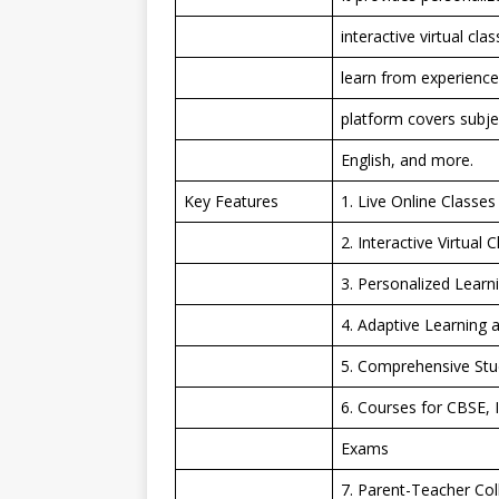
interactive virtual cl
learn from experience
platform covers subje
English, and more.
Key Features
1. Live Online Classes
2. Interactive Virtua
3. Personalized Learn
4. Adaptive Learning 
5. Comprehensive Stud
6. Courses for CBSE, 
Exams
7. Parent-Teacher Co