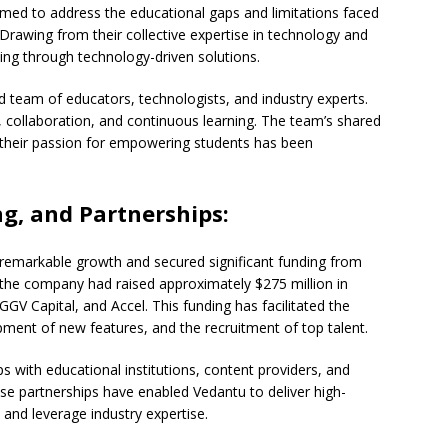
imed to address the educational gaps and limitations faced
 Drawing from their collective expertise in technology and
ning through technology-driven solutions.
 team of educators, technologists, and industry experts.
 collaboration, and continuous learning. The team’s shared
their passion for empowering students has been
g, and Partnerships:
 remarkable growth and secured significant funding from
the company had raised approximately $275 million in
GGV Capital, and Accel. This funding has facilitated the
ment of new features, and the recruitment of top talent.
s with educational institutions, content providers, and
ese partnerships have enabled Vedantu to deliver high-
 and leverage industry expertise.