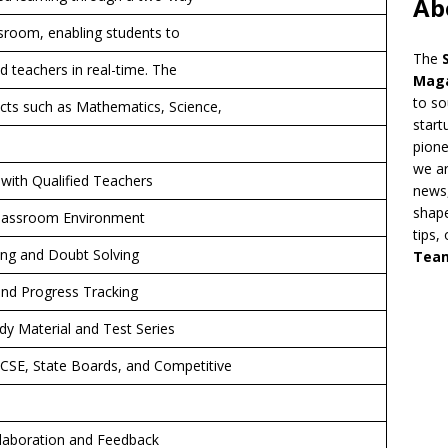
Ab
assroom, enabling students to
The
d teachers in real-time. The
Mag
to so
cts such as Mathematics, Science,
start
pion
we ar
 with Qualified Teachers
news,
shape
l Classroom Environment
tips,
ing and Doubt Solving
Tea
and Progress Tracking
y Material and Test Series
ICSE, State Boards, and Competitive
llaboration and Feedback