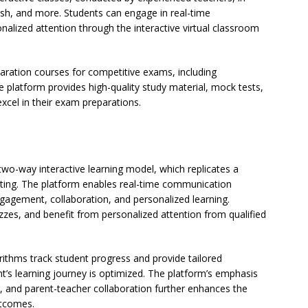
ish, and more. Students can engage in real-time
nalized attention through the interactive virtual classroom
aration courses for competitive exams, including
platform provides high-quality study material, mock tests,
xcel in their exam preparations.
 two-way interactive learning model, which replicates a
etting. The platform enables real-time communication
gagement, collaboration, and personalized learning.
uizzes, and benefit from personalized attention from qualified
orithms track student progress and provide tailored
’s learning journey is optimized. The platform’s emphasis
, and parent-teacher collaboration further enhances the
utcomes.