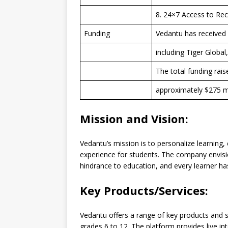
8. 24×7 Access to Re
Funding
Vedantu has received 
including Tiger Global
The total funding rai
approximately $275 mi
Mission and Vision:
Vedantu’s mission is to personalize learning
experience for students. The company envisi
hindrance to education, and every learner has 
Key Products/Services:
Vedantu offers a range of key products and s
grades 6 to 12. The platform provides live in