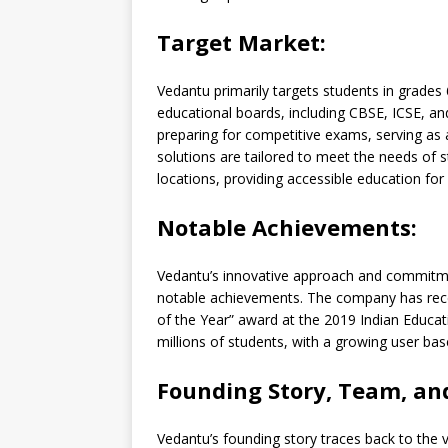
Target Market:
Vedantu primarily targets students in grades
educational boards, including CBSE, ICSE, an
preparing for competitive exams, serving as
solutions are tailored to meet the needs of
locations, providing accessible education for a
Notable Achievements:
Vedantu’s innovative approach and commitmen
notable achievements. The company has rece
of the Year” award at the 2019 Indian Educat
millions of students, with a growing user ba
Founding Story, Team, an
Vedantu’s founding story traces back to the vi