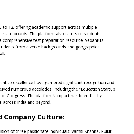
 6 to 12, offering academic support across multiple
d state boards. The platform also caters to students
 a comprehensive test preparation resource. Vedantu’s
 students from diverse backgrounds and geographical
ll.
t to excellence have garnered significant recognition and
ived numerous accolades, including the “Education Startup
ion Congress. The platform’s impact has been felt by
se across India and beyond.
d Company Culture:
sion of three passionate individuals: Vamsi Krishna, Pulkit