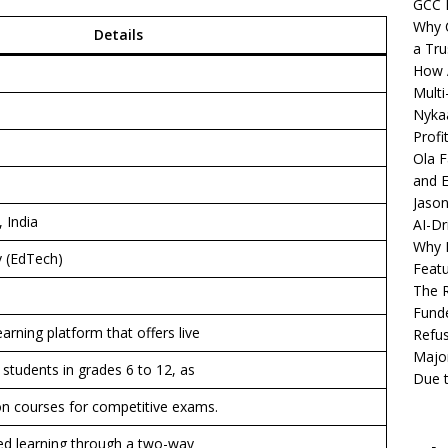
GCC 
Why C
Details
a Tru
How A
Multi
Nykaa
Profi
Ola F
and E
Jason
 India
AI-Dr
Why M
 (EdTech)
Featu
The R
Fund
earning platform that offers live
Refus
Major
r students in grades 6 to 12, as
Due t
ion courses for competitive exams.
zed learning through a two-way