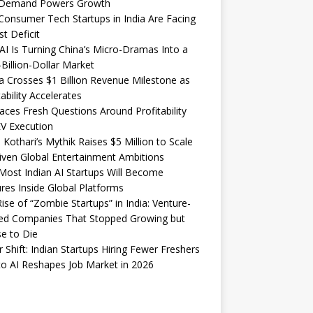
Demand Powers Growth
onsumer Tech Startups in India Are Facing
st Deficit
I Is Turning China’s Micro-Dramas Into a
-Billion-Dollar Market
 Crosses $1 Billion Revenue Milestone as
tability Accelerates
aces Fresh Questions Around Profitability
V Execution
 Kothari’s Mythik Raises $5 Million to Scale
iven Global Entertainment Ambitions
ost Indian AI Startups Will Become
res Inside Global Platforms
ise of “Zombie Startups” in India: Venture-
ed Companies That Stopped Growing but
e to Die
 Shift: Indian Startups Hiring Fewer Freshers
o AI Reshapes Job Market in 2026