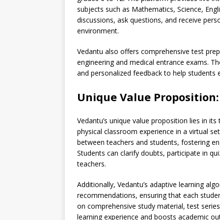
subjects such as Mathematics, Science, Engl
discussions, ask questions, and receive perso
environment.
Vedantu also offers comprehensive test prep
engineering and medical entrance exams. The 
and personalized feedback to help students e
Unique Value Proposition:
Vedantu’s unique value proposition lies in its
physical classroom experience in a virtual s
between teachers and students, fostering en
Students can clarify doubts, participate in q
teachers.
Additionally, Vedantu’s adaptive learning alg
recommendations, ensuring that each student
on comprehensive study material, test series
learning experience and boosts academic o