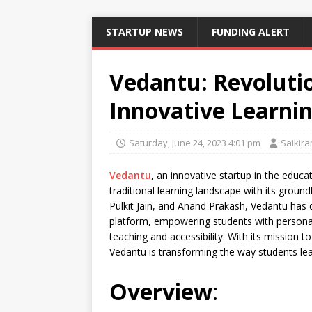
STARTUP NEWS
FUNDING ALERT
Vedantu: Revoluti
Innovative Learnin
Saturday, June 24, 2023 4:01 pm
Saikira
Vedantu
, an innovative startup in the educa
traditional learning landscape with its groun
Pulkit Jain, and Anand Prakash, Vedantu has qu
platform, empowering students with personal
teaching and accessibility. With its mission t
Vedantu is transforming the way students lea
Overview
: