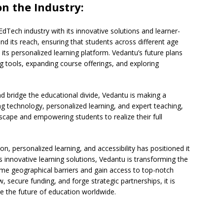
n the Industry:
EdTech industry with its innovative solutions and learner-
 its reach, ensuring that students across different age
its personalized learning platform. Vedantu’s future plans
 tools, expanding course offerings, and exploring
d bridge the educational divide, Vedantu is making a
ng technology, personalized learning, and expert teaching,
scape and empowering students to realize their full
ion, personalized learning, and accessibility has positioned it
its innovative learning solutions, Vedantu is transforming the
me geographical barriers and gain access to top-notch
secure funding, and forge strategic partnerships, it is
pe the future of education worldwide.