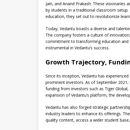
Jain, and Anand Prakash. These visionaries a
by students in a traditional classroom setup.
education, they set out to revolutionize lear
Today, Vedantu boasts a diverse and talented
The company fosters a culture of innovation,
commitment to transforming education and 
instrumental in Vedantu’s success.
Growth Trajectory, Fundin
Since its inception, Vedantu has experienced
prominent investors. As of September 2021, 
funding from investors such as Tiger Global, 
expansion of Vedantu’s platform, the develop
Vedantu has also forged strategic partnership
industry leaders to enhance its offerings. Th
quality content, access a wider student base,