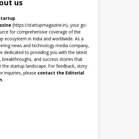
out us
Startup
azine
(https://startupmagazine.in)
, your go-
urce for comprehensive coverage of the
up ecosystem in India and worldwide. As a
eering news and technology media company,
e dedicated to providing you with the latest
 breakthroughs, and success stories that
 the startup landscape. For feedback, story
 or inquiries, please
contact the Editorial
m
.