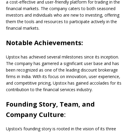
a cost-effective and user-friendly platform for trading in the
financial markets. The company caters to both seasoned
investors and individuals who are new to investing, offering
them the tools and resources to participate actively in the
financial markets.
Notable Achievements:
Upstox has achieved several milestones since its inception.
The company has garnered a significant user base and has
been recognized as one of the leading discount brokerage
firms in India. With its focus on innovation, user experience,
and competitive pricing, Upstox has gained accolades for its
contribution to the financial services industry.
Founding Story, Team, and
Company Culture
:
Upstox’s founding story is rooted in the vision of its three