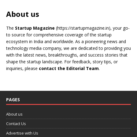
About us
The
Startup Magazine
(https://startupmagazine.in)
, your go-
to source for comprehensive coverage of the startup
ecosystem in India and worldwide. As a pioneering news and
technology media company, we are dedicated to providing you
with the latest news, breakthroughs, and success stories that
shape the startup landscape. For feedback, story tips, or
inquiries, please
contact the Editorial Team
.
PAGES
About us
Contact Us
Advertise with Us