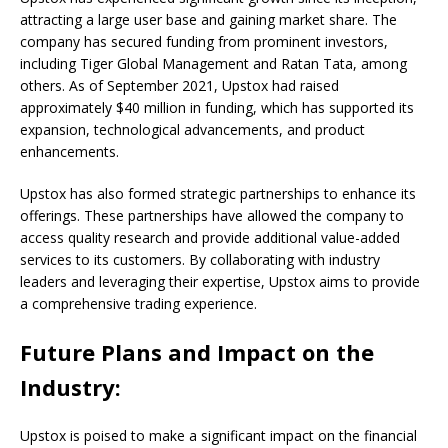
attracting a large user base and gaining market share. The
company has secured funding from prominent investors,
including Tiger Global Management and Ratan Tata, among
others. As of September 2021, Upstox had raised
approximately $40 million in funding, which has supported its
expansion, technological advancements, and product
enhancements.
Upstox has also formed strategic partnerships to enhance its
offerings. These partnerships have allowed the company to
access quality research and provide additional value-added
services to its customers. By collaborating with industry
leaders and leveraging their expertise, Upstox aims to provide
a comprehensive trading experience.
Future Plans and Impact on the
Industry:
Upstox is poised to make a significant impact on the financial