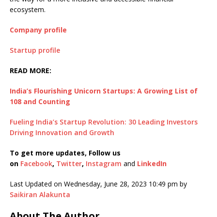
ecosystem.
Company profile
Startup profile
READ MORE:
India’s Flourishing Unicorn Startups: A Growing List of
108 and Counting
Fueling India’s Startup Revolution: 30 Leading Investors
Driving Innovation and Growth
To get more updates, Follow us
on
Facebook
,
Twitter
,
Instagram
and
LinkedIn
Last Updated on Wednesday, June 28, 2023 10:49 pm by
Saikiran Alakunta
About The Author