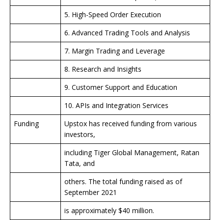
5. High-Speed Order Execution
6. Advanced Trading Tools and Analysis
7. Margin Trading and Leverage
8. Research and Insights
9. Customer Support and Education
10. APIs and Integration Services
Funding
Upstox has received funding from various
investors,
including Tiger Global Management, Ratan
Tata, and
others. The total funding raised as of
September 2021
is approximately $40 million.