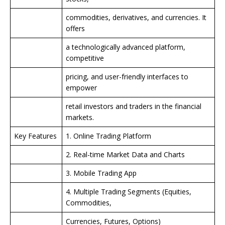
commodities, derivatives, and currencies. It
offers
a technologically advanced platform,
competitive
pricing, and user-friendly interfaces to
empower
retail investors and traders in the financial
markets.
Key Features
1. Online Trading Platform
2. Real-time Market Data and Charts
3. Mobile Trading App
4. Multiple Trading Segments (Equities,
Commodities,
Currencies, Futures, Options)