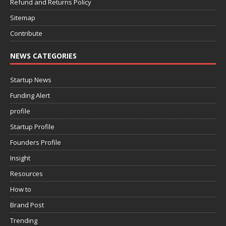
Refund and Returns Policy
Sitemap
Contribute
NEWS CATEGORIES
Startup News
Funding Alert
profile
Startup Profile
Founders Profile
Insight
Resources
How to
Brand Post
Trending