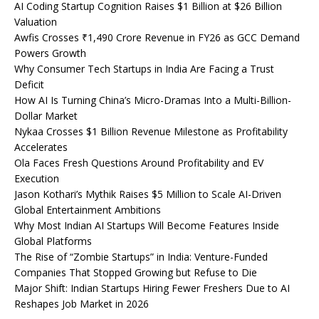
AI Coding Startup Cognition Raises $1 Billion at $26 Billion
Valuation
Awfis Crosses ₹1,490 Crore Revenue in FY26 as GCC Demand
Powers Growth
Why Consumer Tech Startups in India Are Facing a Trust
Deficit
How AI Is Turning China’s Micro-Dramas Into a Multi-Billion-
Dollar Market
Nykaa Crosses $1 Billion Revenue Milestone as Profitability
Accelerates
Ola Faces Fresh Questions Around Profitability and EV
Execution
Jason Kothari’s Mythik Raises $5 Million to Scale AI-Driven
Global Entertainment Ambitions
Why Most Indian AI Startups Will Become Features Inside
Global Platforms
The Rise of “Zombie Startups” in India: Venture-Funded
Companies That Stopped Growing but Refuse to Die
Major Shift: Indian Startups Hiring Fewer Freshers Due to AI
Reshapes Job Market in 2026