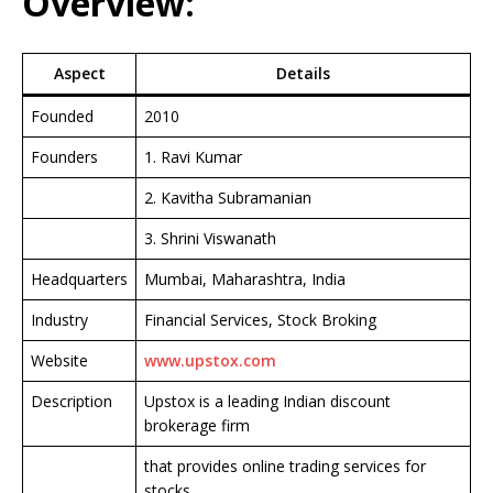
Overview:
Aspect
Details
Founded
2010
Founders
1. Ravi Kumar
2. Kavitha Subramanian
3. Shrini Viswanath
Headquarters
Mumbai, Maharashtra, India
Industry
Financial Services, Stock Broking
Website
www.upstox.com
Description
Upstox is a leading Indian discount
brokerage firm
that provides online trading services for
stocks,