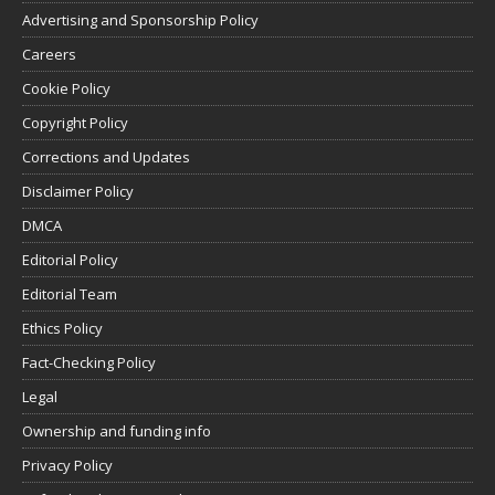
Advertising and Sponsorship Policy
Careers
Cookie Policy
Copyright Policy
Corrections and Updates
Disclaimer Policy
DMCA
Editorial Policy
Editorial Team
Ethics Policy
Fact-Checking Policy
Legal
Ownership and funding info
Privacy Policy