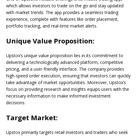
which allows investors to trade on the go and stay updated
with market trends. The app provides a seamless trading
experience, complete with features like order placement,
portfolio tracking, and real-time market alerts.
Unique Value Proposition:
Upstox’s unique value proposition lies in its commitment to
delivering a technologically advanced platform, competitive
pricing, and a user-friendly interface. The company provides
high-speed order execution, ensuring that investors can quickly
take advantage of market opportunities. Moreover, Upstox’s
focus on providing research and insights equips users with the
necessary information to make informed investment
decisions.
Target Market:
Upstox primarily targets retail investors and traders who seek