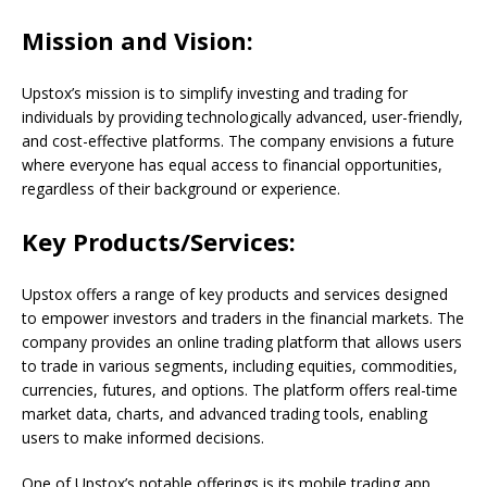
Mission and Vision:
Upstox’s mission is to simplify investing and trading for
individuals by providing technologically advanced, user-friendly,
and cost-effective platforms. The company envisions a future
where everyone has equal access to financial opportunities,
regardless of their background or experience.
Key Products/Services:
Upstox offers a range of key products and services designed
to empower investors and traders in the financial markets. The
company provides an online trading platform that allows users
to trade in various segments, including equities, commodities,
currencies, futures, and options. The platform offers real-time
market data, charts, and advanced trading tools, enabling
users to make informed decisions.
One of Upstox’s notable offerings is its mobile trading app,