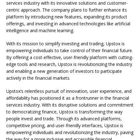
services industry with its innovative solutions and customer-
centric approach. The company plans to further enhance its
platform by introducing new features, expanding its product
offerings, and investing in advanced technologies like artificial
intelligence and machine learning.
With its mission to simplify investing and trading, Upstox is
empowering individuals to take control of their financial future.
By offering a cost-effective, user-friendly platform with cutting-
edge tools and research, Upstox is revolutionizing the industry
and enabling a new generation of investors to participate
actively in the financial markets.
Upstox’s relentless pursuit of innovation, user experience, and
affordability has positioned it as a frontrunner in the financial
services industry. With its disruptive solutions and commitment
to democratizing finance, Upstox is transforming the way
people invest and trade. Through its advanced platforms,
competitive pricing, and user-friendly interfaces, Upstox is
empowering individuals and revolutionizing the industry, paving
the way for a more inclusive and accessible financial