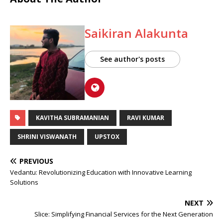
Saikiran Alakunta
See author's posts
KAVITHA SUBRAMANIAN
RAVI KUMAR
SHRINI VISWANATH
UPSTOX
PREVIOUS
Vedantu: Revolutionizing Education with Innovative Learning
Solutions
NEXT
Slice: Simplifying Financial Services for the Next Generation