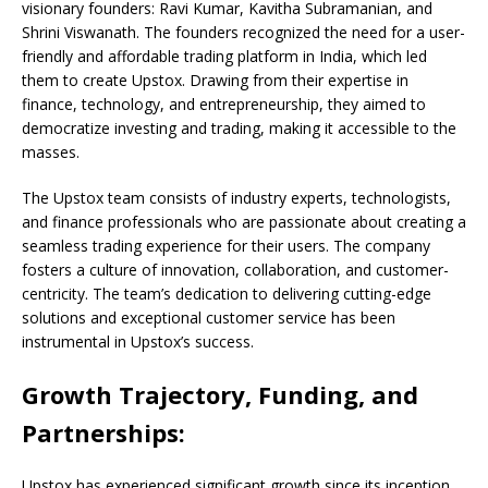
visionary founders: Ravi Kumar, Kavitha Subramanian, and
Shrini Viswanath. The founders recognized the need for a user-
friendly and affordable trading platform in India, which led
them to create Upstox. Drawing from their expertise in
finance, technology, and entrepreneurship, they aimed to
democratize investing and trading, making it accessible to the
masses.
The Upstox team consists of industry experts, technologists,
and finance professionals who are passionate about creating a
seamless trading experience for their users. The company
fosters a culture of innovation, collaboration, and customer-
centricity. The team’s dedication to delivering cutting-edge
solutions and exceptional customer service has been
instrumental in Upstox’s success.
Growth Trajectory, Funding, and
Partnerships:
Upstox has experienced significant growth since its inception,