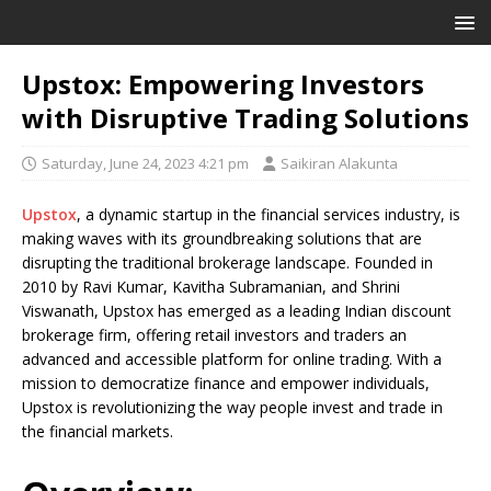
Upstox: Empowering Investors
with Disruptive Trading Solutions
Saturday, June 24, 2023 4:21 pm
Saikiran Alakunta
Upstox
, a dynamic startup in the financial services industry, is
making waves with its groundbreaking solutions that are
disrupting the traditional brokerage landscape. Founded in
2010 by Ravi Kumar, Kavitha Subramanian, and Shrini
Viswanath, Upstox has emerged as a leading Indian discount
brokerage firm, offering retail investors and traders an
advanced and accessible platform for online trading. With a
mission to democratize finance and empower individuals,
Upstox is revolutionizing the way people invest and trade in
the financial markets.