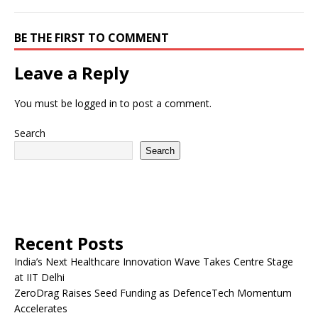
BE THE FIRST TO COMMENT
Leave a Reply
You must be
logged in
to post a comment.
Search
Search
Recent Posts
India’s Next Healthcare Innovation Wave Takes Centre Stage
at IIT Delhi
ZeroDrag Raises Seed Funding as DefenceTech Momentum
Accelerates